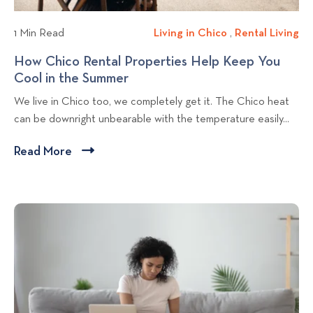
l
a
a
r
o
y
1 Min Read
Living in Chico
L
,
Rental Living
R
t
g
i
e
How Chico Rental Properties Help Keep You
m
p
v
n
Cool in the Summer
H
e
o
i
t
o
n
We live in Chico too, we completely get it. The Chico heat
n
a
s
w
t
can be downright unbearable with the temperature easily...
g
l
t
C
f
i
L
h
o
Read More
C
n
i
i
r
l
C
v
c
S
i
h
i
o
u
c
i
n
R
m
c
g
k
e
m
o
n
t
e
t
r
o
a
V
v
l
a
i
P