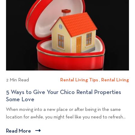
k
a
t
t
t
s
i
i
o
n
n
v
g
C
i
C
h
e
h
i
w
i
c
b
c
o
l
o
a
a
o
n
2 Min Read
Rental Living Tips
R
,
Rental Living
R
n
d
g
e
e
5 Ways to Give Your Chico Rental Properties
d
R
p
n
n
Some Love
5
R
e
o
t
t
W
e
d
When moving into a new place or after being in the same
a
a
s
a
d
d
location for awhile, you might feel like you need to refresh...
l
l
t
y
d
i
L
L
s
i
n
Read More
C
i
i