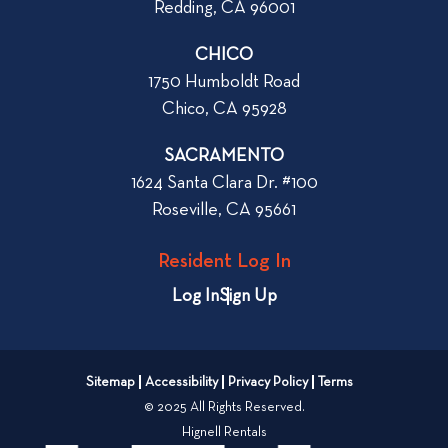
Redding, CA 96001
CHICO
1750 Humboldt Road
Chico, CA 95928
SACRAMENTO
1624 Santa Clara Dr. #100
Roseville, CA 95661
Resident Log In
Log In
Sign Up
Sitemap
Accessibility
Privacy Policy
Terms
© 2025 All Rights Reserved.
Hignell Rentals