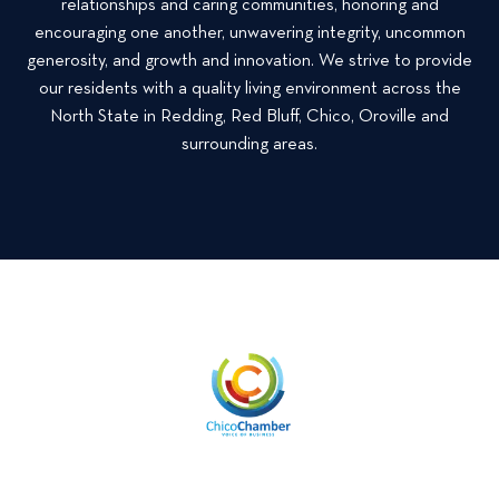
relationships and caring communities, honoring and
a
o
t
encouraging one another, unwavering integrity, uncommon
l
r
generosity, and growth and innovation. We strive to provide
P
F
our residents with a quality living environment across the
r
a
o
North State in Redding, Red Bluff, Chico, Oroville and
l
p
surrounding areas.
l
e
T
r
o
t
d
i
a
e
y
s
!
S
o
m
e
L
o
v