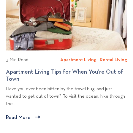
n
d
o
o
C
g
u
v
h
C
i
e
o
e
c
o
w
k
l
b
i
i
l
t
n
T
o
t
3 Min Read
Apartment Living
A
,
Rental Living
R
w
h
g
p
e
Apartment Living Tips for When You’re Out of
i
e
p
a
n
Town
A
c
S
o
r
t
p
e
u
Have you ever been bitten by the travel bug, and just
t
a
s
a
W
m
wanted to get out of town? To visit the ocean, hike through
m
l
t
r
h
m
the...
e
L
t
e
e
n
i
m
n
r
Read More
C
t
v
e
S
l
L
i
n
e