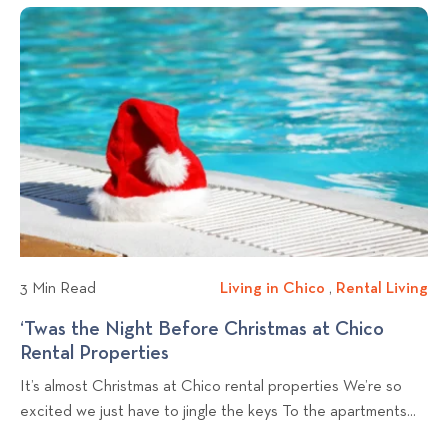
c
i
n
o
t
v
g
k
n
c
i
s
t
h
n
Y
e
o
o
g
n
v
u
:
i
C
F
e
a
u
w
n
n
b
K
c
l
e
t
e
o
i
3 Min Read
Living in Chico
L
,
Rental Living
R
p
o
g
i
e
‘Twas the Night Before Christmas at Chico
L
n
p
v
n
Rental Properties
‘
i
a
o
i
t
T
v
l
It’s almost Christmas at Chico rental properties We’re so
n
a
s
w
i
C
excited we just have to jingle the keys To the apartments...
g
l
t
a
n
o
i
L