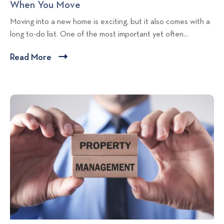
When You Move
C
t
a
t
h
Moving into a new home is exciting, but it also comes with a
a
l
m
a
long to-do list. One of the most important yet often...
l
L
e
n
L
i
n
g
Read More
C
i
v
t
e
l
v
i
L
o
i
i
n
i
f
c
n
g
v
A
g
T
i
k
d
i
n
d
t
p
g
r
o
e
s
v
s
i
s
e
C
w
h
b
e
l
c