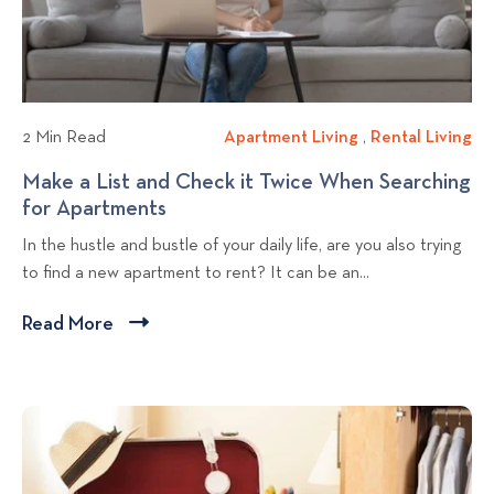
c
e
r
a
w
o
t
b
p
i
l
e
o
r
o
n
2 Min Read
Apartment Living
A
,
Rental Living
R
t
g
p
e
Make a List and Check it Twice When Searching
i
p
a
n
for Apartments
M
e
o
r
t
a
s
In the hustle and bustle of your daily life, are you also trying
t
a
s
k
H
to find a new apartment to rent? It can be an...
m
l
t
e
e
e
L
a
l
Read More
C
n
i
L
p
l
t
v
i
K
i
L
i
s
e
c
i
n
t
e
v
g
k
a
p
i
n
t
Y