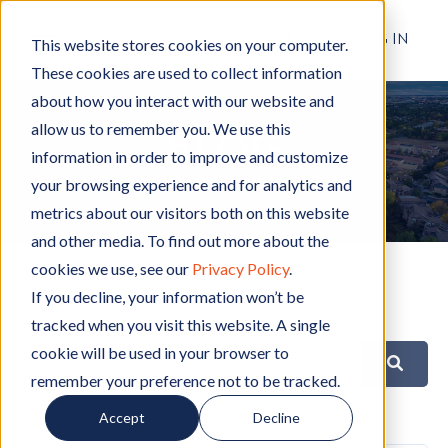
RESIDENT LOG IN
This website stores cookies on your computer.
These cookies are used to collect information
about how you interact with our website and
allow us to remember you. We use this
BLOG
information in order to improve and customize
your browsing experience and for analytics and
metrics about our visitors both on this website
and other media. To find out more about the
cookies we use, see our
Privacy Policy
.
If you decline, your information won’t be
Search
tracked when you visit this website. A single
cookie will be used in your browser to
remember your preference not to be tracked.
Category
Accept
Decline