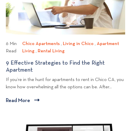
h
i
m
e
e
e
n
w
n
Y
b
t
o
l
P
u
r
o
M
6 Min
Chico Apartments
C
,
Living in Chico
L
,
Apartment
o
o
g
Read
Living
A
,
Rental Living
h
R
i
p
v
p
p
i
e
v
9 Effective Strategies to Find the Right
e
e
a
o
c
n
i
Apartment
9
r
r
o
t
n
s
E
t
If you’re in the hunt for apartments to rent in Chico CA, you
t
A
a
g
t
f
y
know how overwhelming all the options can be. After...
m
p
l
i
f
M
e
a
L
n
e
a
Read More
C
n
r
i
C
c
n
l
t
t
v
h
t
a
i
L
m
i
i
i
g
c
i
e
n
c
v
e