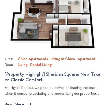
v
n
g
o
k
e
r
i
t
S
D
t
n
s
t
o
o
r
g
?
v
a
i
t
e
e
w
g
b
i
l
e
s
o
2 Min
Chico Apartments
C
,
Living in Chico
L
,
Apartment
t
g
Read
Living
A
,
Rental Living
h
R
i
o
p
p
i
e
v
[Property Highlight] Sheridan Square: New Take
F
a
o
c
n
i
on Classic Comfort
[
i
r
o
t
n
s
P
n
At Hignell Rentals, we pride ourselves on leading the pack
t
A
a
g
t
r
d
when it comes to updating and modernizing our properties,...
m
p
l
i
o
t
e
a
L
n
p
h
Read More
C