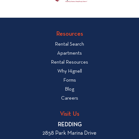
Resources
Rental Search
Apartments
Rental Resources
Why Hignell
Forms
Blog
Careers
Visit Us
REDDING
2858 Park Marina Drive