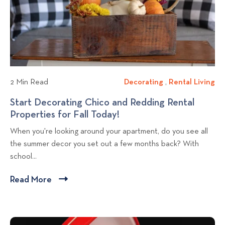
r
N
i
D
o
e
e
r
w
c
t
b
o
h
l
r
e
a
o
r
2 Min Read
Decorating
D
,
Rental Living
R
t
n
g
e
e
Start Decorating Chico and Redding Rental
i
C
p
c
n
Properties for Fall Today!
S
n
a
o
o
t
t
g
l
When you're looking around your apartment, do you see all
r
a
s
a
A
i
the summer decor you set out a few months back? With
a
l
t
r
p
f
school...
t
L
t
a
o
i
i
D
r
r
Read More
C
n
v
e
t
n
l
g
i
c
m
i
i
n
o
e
a
c
g
r
n