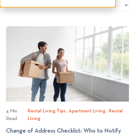
4 Min
Rental Living Tips
R
,
Apartment Living
A
,
Rental
Read
Living
R
e
p
e
n
a
Change of Address Checklist: Who to Notify
n
t
r