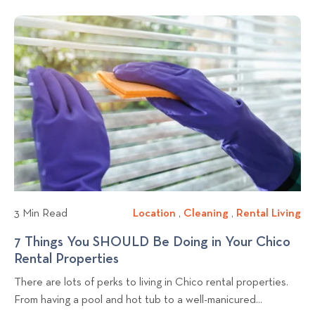
i
i
n
t
a
c
v
g
L
r
i
k
i
c
n
v
t
h
i
g
i
o
n
n
v
g
g
i
T
f
e
i
o
w
p
r
b
s
A
l
f
p
o
o
a
3 Min Read
Location
L
,
Cleaning
C
,
Rental Living
R
r
r
g
o
l
e
7 Things You SHOULD Be Doing in Your Chico
W
t
p
c
e
n
Rental Properties
7
h
m
o
a
a
t
T
e
e
There are lots of perks to living in Chico rental properties.
t
n
a
s
h
n
n
From having a pool and hot tub to a well-manicured...
i
i
l
t
i
Y
t