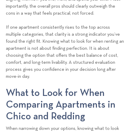
importantly, the overall pros should clearly outweigh the
cons in a way that feels practical, not forced.
If one apartment consistently rises to the top across
multiple categories, that clarity is a strong indicator you’ve
found the right fit. Knowing what to look for when renting an
apartment is not about finding perfection. It is about
choosing the option that offers the best balance of cost,
comfort, and long-term livability. A structured evaluation
process gives you confidence in your decision long after
move-in day.
What to Look for When
Comparing Apartments in
Chico and Redding
When narrowing down your options, knowing what to look