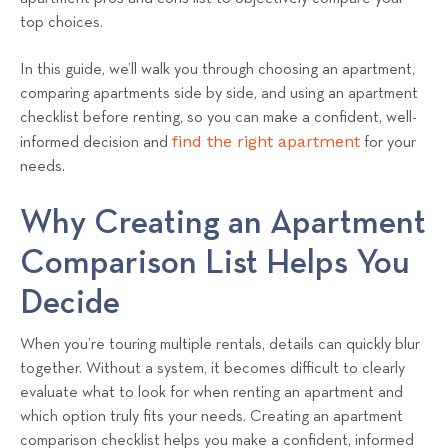
top choices.
In this guide, we’ll walk you through choosing an apartment,
comparing apartments side by side, and using an apartment
checklist before renting, so you can make a confident, well-
find the right apartment
informed decision and
for your
needs.
Why Creating an Apartment
Comparison List Helps You
Decide
When you’re touring multiple rentals, details can quickly blur
together. Without a system, it becomes difficult to clearly
evaluate what to look for when renting an apartment and
which option truly fits your needs. Creating an apartment
comparison checklist helps you make a confident, informed