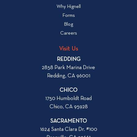
w
l
Why Hignell
t
o
Forms
o
g
R
Blog
p
e
Careers
o
n
s
t
Visit Us
t
a
REDDING
n
2858 Park Marina Drive
A
Redding, CA 96001
p
a
CHICO
r
1750 Humboldt Road
t
Chico, CA 95928
m
e
SACRAMENTO
n
1624 Santa Clara Dr. #100
t