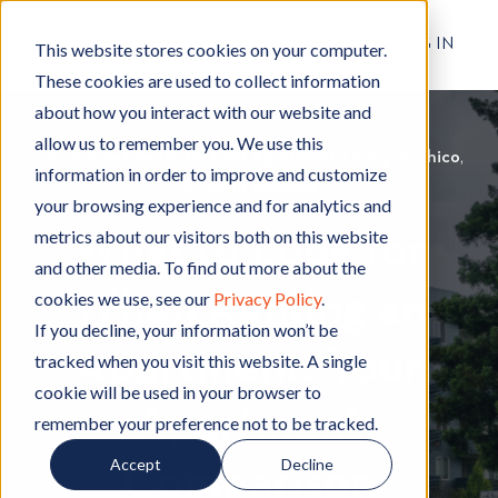
RESIDENT LOG IN
This website stores cookies on your computer.
These cookies are used to collect information
about how you interact with our website and
allow us to remember you. We use this
Chico Apartments
C
,
My First Apartment
M
,
Living in Chico
L
,
information in order to improve and customize
h
Living in Redding
L
y
i
your browsing experience and for analytics and
i
i
F
v
metrics about our visitors both on this website
What to Look for
c
v
i
i
and other media. To find out more about the
o
i
r
n
When Renting an
cookies we use, see our
Privacy Policy
.
A
n
s
g
p
g
t
i
If you decline, your information won’t be
Apartment: Your
a
i
A
n
tracked when you visit this website. A single
r
n
p
C
cookie will be used in your browser to
t
R
a
h
Apartment
remember your preference not to be tracked.
m
e
r
i
Accept
Decline
e
d
t
c
Comparison
n
d
m
o