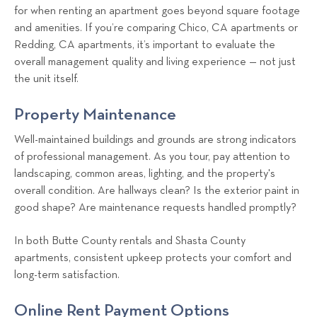
for when renting an apartment goes beyond square footage
and amenities. If you’re comparing Chico, CA apartments or
Redding, CA apartments, it’s important to evaluate the
overall management quality and living experience — not just
the unit itself.
Property Maintenance
Well-maintained buildings and grounds are strong indicators
of professional management. As you tour, pay attention to
landscaping, common areas, lighting, and the property's
overall condition. Are hallways clean? Is the exterior paint in
good shape? Are maintenance requests handled promptly?
In both Butte County rentals and Shasta County
apartments, consistent upkeep protects your comfort and
long-term satisfaction.
Online Rent Payment Options