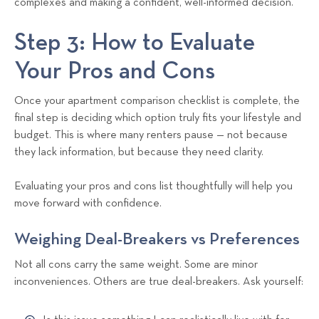
complexes and making a confident, well-informed decision.
Step 3: How to Evaluate
Your Pros and Cons
Once your apartment comparison checklist is complete, the
final step is deciding which option truly fits your lifestyle and
budget. This is where many renters pause — not because
they lack information, but because they need clarity.
Evaluating your pros and cons list thoughtfully will help you
move forward with confidence.
Weighing Deal-Breakers vs Preferences
Not all cons carry the same weight. Some are minor
inconveniences. Others are true deal-breakers. Ask yourself: