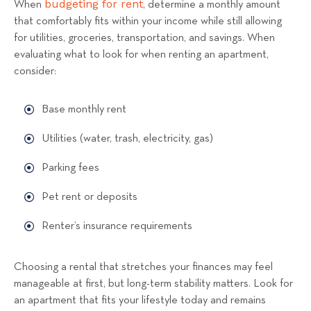
budgeting for rent
When
, determine a monthly amount
that comfortably fits within your income while still allowing
for utilities, groceries, transportation, and savings. When
evaluating what to look for when renting an apartment,
consider:
Base monthly rent
Utilities (water, trash, electricity, gas)
Parking fees
Pet rent or deposits
Renter’s insurance requirements
Choosing a rental that stretches your finances may feel
manageable at first, but long-term stability matters. Look for
an apartment that fits your lifestyle today and remains