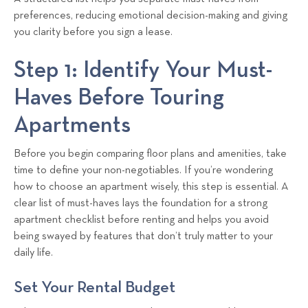
preferences, reducing emotional decision-making and giving
you clarity before you sign a lease.
Step 1: Identify Your Must-
Haves Before Touring
Apartments
Before you begin comparing floor plans and amenities, take
time to define your non-negotiables. If you’re wondering
how to choose an apartment wisely, this step is essential. A
clear list of must-haves lays the foundation for a strong
apartment checklist before renting and helps you avoid
being swayed by features that don’t truly matter to your
daily life.
Set Your Rental Budget