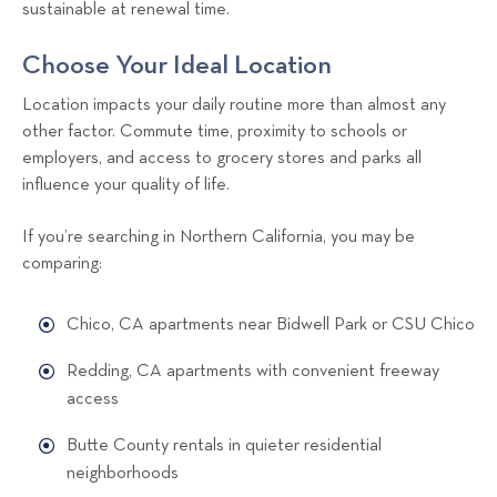
sustainable at renewal time.
Choose Your Ideal Location
Location impacts your daily routine more than almost any
other factor. Commute time, proximity to schools or
employers, and access to grocery stores and parks all
influence your quality of life.
If you’re searching in Northern California, you may be
comparing:
Chico, CA apartments near Bidwell Park or CSU Chico
Redding, CA apartments with convenient freeway
access
Butte County rentals in quieter residential
neighborhoods