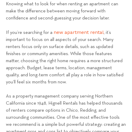
Knowing what to look for when renting an apartment can
l
make the difference between moving forward with
R
confidence and second-guessing your decision later.
e
n
new apartment rental
If you’re searching for a
, it’s
t
important to focus on all aspects of your search. Many
a
renters focus only on surface details, such as updated
l
finishes or community amenities. While those features
s
matter, choosing the right home requires a more structured
T
approach. Budget, lease terms, location, management
e
quality, and long-term comfort all play a role in how satisfied
a
you’ll feel six months from now.
m
As a property management company serving Northern
California since 1948, Hignell Rentals has helped thousands
of renters compare options in Chico, Redding, and
surrounding communities. One of the most effective tools
we recommend is a simple but powerful strategy: creating an
apartment pros and cons list to objectively compare your