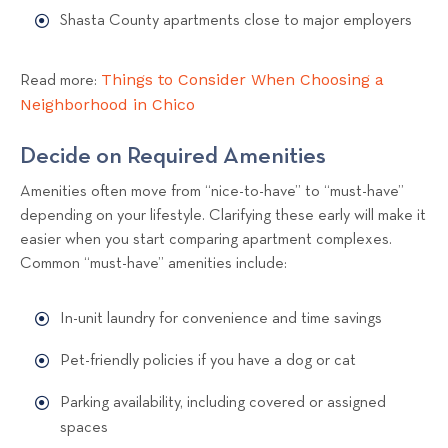
Shasta County apartments close to major employers
Things to Consider When Choosing a
Read more:
Neighborhood in Chico
Decide on Required Amenities
Amenities often move from “nice-to-have” to “must-have”
depending on your lifestyle. Clarifying these early will make it
easier when you start comparing apartment complexes.
Common “must-have” amenities include:
In-unit laundry for convenience and time savings
Pet-friendly policies if you have a dog or cat
Parking availability, including covered or assigned
spaces