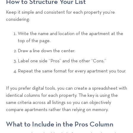
How to Structure Your List
Keep it simple and consistent for each property you’re
considering:
Write the name and location of the apartment at the
top of the page.
Draw a line down the center.
Label one side “Pros” and the other “Cons.”
Repeat the same format for every apartment you tour.
If you prefer digital tools, you can create a spreadsheet with
identical columns for each property. The key is using the
same criteria across all listings so you can objectively
compare apartments rather than relying on memory.
What to Include in the Pros Column