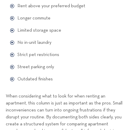
Rent above your preferred budget
Longer commute
Limited storage space
No in-unit laundry
Strict pet restrictions
Street parking only
Outdated finishes
When considering what to look for when renting an
apartment, this column is just as important as the pros. Small
inconveniences can turn into ongoing frustrations if they
disrupt your routine. By documenting both sides clearly, you
create a structured system for comparing apartment