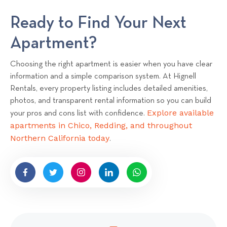
Ready to Find Your Next
Apartment?
Choosing the right apartment is easier when you have clear
information and a simple comparison system. At Hignell
Rentals, every property listing includes detailed amenities,
photos, and transparent rental information so you can build
Explore available
your pros and cons list with confidence.
apartments in Chico, Redding, and throughout
Northern California today
.