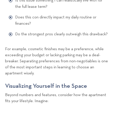
Is this issue something I can realistically live with for
the full lease term?
Does this con directly impact my daily routine or
finances?
Do the strongest pros clearly outweigh this drawback?
For example, cosmetic finishes may be a preference, while
exceeding your budget or lacking parking may be a deal-
breaker. Separating preferences from non-negotiables is one
of the most important steps in learning to choose an
apartment wisely.
Visualizing Yourself in the Space
Beyond numbers and features, consider how the apartment
fits your lifestyle. Imagine: