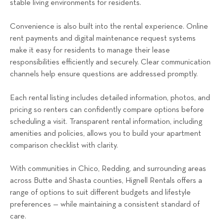
stable living environments for residents.
Convenience is also built into the rental experience. Online
rent payments and digital maintenance request systems
make it easy for residents to manage their lease
responsibilities efficiently and securely. Clear communication
channels help ensure questions are addressed promptly.
Each rental listing includes detailed information, photos, and
pricing so renters can confidently compare options before
scheduling a visit. Transparent rental information, including
amenities and policies, allows you to build your apartment
comparison checklist with clarity.
With communities in Chico, Redding, and surrounding areas
across Butte and Shasta counties, Hignell Rentals offers a
range of options to suit different budgets and lifestyle
preferences — while maintaining a consistent standard of
care.