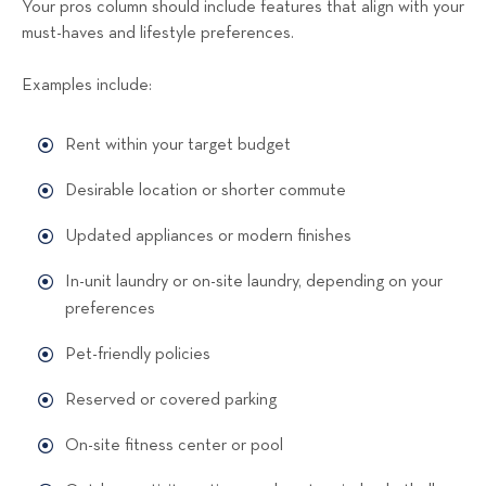
Your pros column should include features that align with your
must-haves and lifestyle preferences.
Examples include:
Rent within your target budget
Desirable location or shorter commute
Updated appliances or modern finishes
In-unit laundry or on-site laundry, depending on your
preferences
Pet-friendly policies
Reserved or covered parking
On-site fitness center or pool