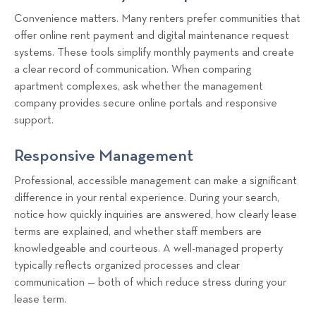
Convenience matters. Many renters prefer communities that
offer online rent payment and digital maintenance request
systems. These tools simplify monthly payments and create
a clear record of communication. When comparing
apartment complexes, ask whether the management
company provides secure online portals and responsive
support.
Responsive Management
Professional, accessible management can make a significant
difference in your rental experience. During your search,
notice how quickly inquiries are answered, how clearly lease
terms are explained, and whether staff members are
knowledgeable and courteous. A well-managed property
typically reflects organized processes and clear
communication — both of which reduce stress during your
lease term.