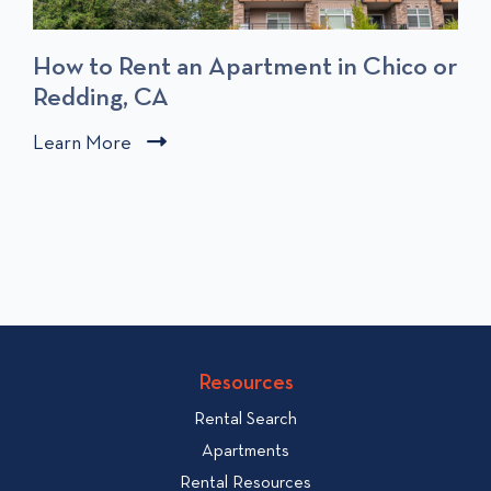
How to Rent an Apartment in Chico or
Redding, CA
C
Learn More
C
l
l
i
i
c
c
k
k
t
t
o
o
v
v
i
i
Resources
e
e
w
Rental Search
w
H
Apartments
o
b
Rental Resources