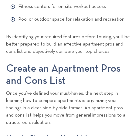
Fitness centers for on-site workout access
Pool or outdoor space for relaxation and recreation
By identifying your required features before touring, you’ll be
better prepared to build an effective apartment pros and
cons list and objectively compare your top choices.
Create an Apartment Pros
and Cons List
Once you’ve defined your must-haves, the next step in
learning how to compare apartments is organizing your
findings in a clear, side-by-side format. An apartment pros
and cons list helps you move from general impressions to a
structured evaluation.