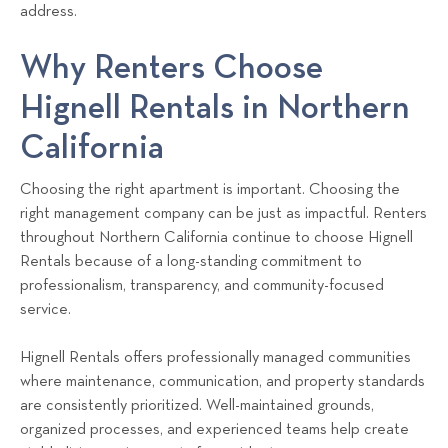
address.
Why Renters Choose
Hignell Rentals in Northern
California
Choosing the right apartment is important. Choosing the
right management company can be just as impactful. Renters
throughout Northern California continue to choose Hignell
Rentals because of a long-standing commitment to
professionalism, transparency, and community-focused
service.
Hignell Rentals offers professionally managed communities
where maintenance, communication, and property standards
are consistently prioritized. Well-maintained grounds,
organized processes, and experienced teams help create