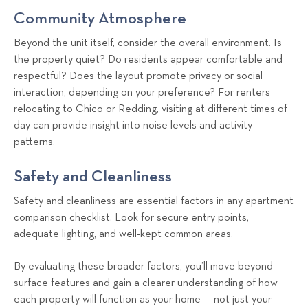
Community Atmosphere
Beyond the unit itself, consider the overall environment. Is
the property quiet? Do residents appear comfortable and
respectful? Does the layout promote privacy or social
interaction, depending on your preference? For renters
relocating to Chico or Redding, visiting at different times of
day can provide insight into noise levels and activity
patterns.
Safety and Cleanliness
Safety and cleanliness are essential factors in any apartment
comparison checklist. Look for secure entry points,
adequate lighting, and well-kept common areas.
By evaluating these broader factors, you’ll move beyond
surface features and gain a clearer understanding of how
each property will function as your home — not just your