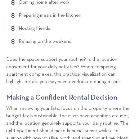
Coming home after work
Preparing meals in the kitchen
Hosting friends
Relaxing on the weekend
Does the space support your routine? Is the location
convenient for your daily activities? When comparing
apartment complexes, this practical visualization can
highlight details you may have overlooked during a tour.
Making a Confident Rental Decision
When reviewing your lists, focus on the property where the
budget feels sustainable, the must-have amenities are met,
and the location genuinely supports your daily routine. The
right apartment should make financial sense while also
aligning with how you live, work, and spend your time. Most