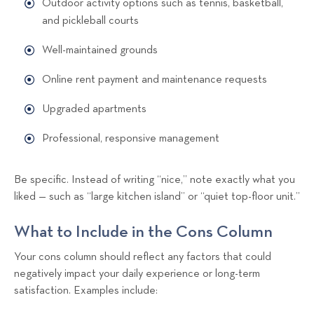
Outdoor activity options such as tennis, basketball,
and pickleball courts
Well-maintained grounds
Online rent payment and maintenance requests
Upgraded apartments
Professional, responsive management
Be specific. Instead of writing “nice,” note exactly what you
liked — such as “large kitchen island” or “quiet top-floor unit.”
What to Include in the Cons Column
Your cons column should reflect any factors that could
negatively impact your daily experience or long-term
satisfaction. Examples include: