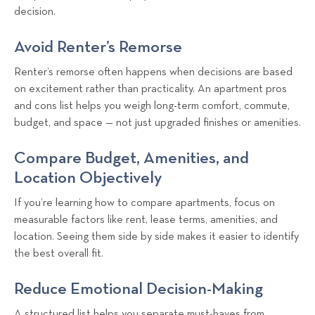
decision.
Avoid Renter’s Remorse
Renter’s remorse often happens when decisions are based
on excitement rather than practicality. An apartment pros
and cons list helps you weigh long-term comfort, commute,
budget, and space — not just upgraded finishes or amenities.
Compare Budget, Amenities, and
Location Objectively
If you’re learning how to compare apartments, focus on
measurable factors like rent, lease terms, amenities, and
location. Seeing them side by side makes it easier to identify
the best overall fit.
Reduce Emotional Decision-Making
A structured list helps you separate must-haves from