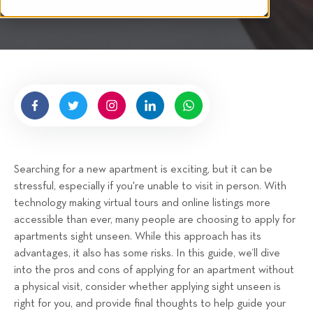
i
n
t
g
t
e
n
b
y
H
i
g
Searching for a new apartment is exciting, but it can be
n
stressful, especially if you're unable to visit in person. With
e
technology making virtual tours and online listings more
l
accessible than ever, many people are choosing to apply for
l
apartments sight unseen. While this approach has its
R
advantages, it also has some risks. In this guide, we’ll dive
e
into the pros and cons of applying for an apartment without
n
a physical visit, consider whether applying sight unseen is
t
right for you, and provide final thoughts to help guide your