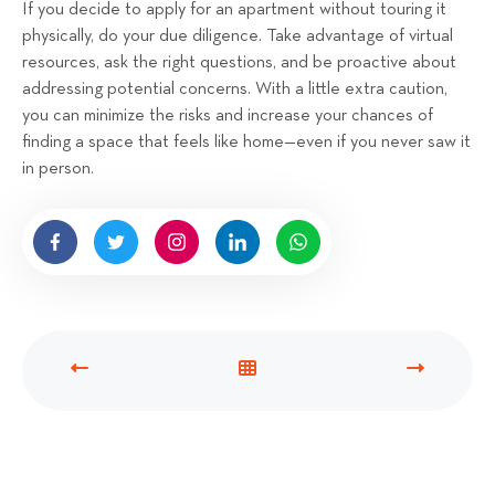
If you decide to apply for an apartment without touring it
physically, do your due diligence. Take advantage of virtual
resources, ask the right questions, and be proactive about
addressing potential concerns. With a little extra caution,
you can minimize the risks and increase your chances of
finding a space that feels like home—even if you never saw it
in person.
P
V
N
R
I
E
E
E
X
V
W
T
I
A
P