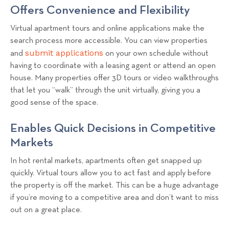
Offers Convenience and Flexibility
Virtual apartment tours and online applications make the
search process more accessible. You can view properties
submit applications
and
on your own schedule without
having to coordinate with a leasing agent or attend an open
house. Many properties offer 3D tours or video walkthroughs
that let you “walk” through the unit virtually, giving you a
good sense of the space.
Enables Quick Decisions in Competitive
Markets
In hot rental markets, apartments often get snapped up
quickly. Virtual tours allow you to act fast and apply before
the property is off the market. This can be a huge advantage
if you’re moving to a competitive area and don’t want to miss
out on a great place.