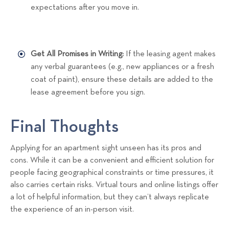
expectations after you move in.
Get All Promises in Writing:
If the leasing agent makes
any verbal guarantees (e.g., new appliances or a fresh
coat of paint), ensure these details are added to the
lease agreement before you sign.
Final Thoughts
Applying for an apartment sight unseen has its pros and
cons. While it can be a convenient and efficient solution for
people facing geographical constraints or time pressures, it
also carries certain risks. Virtual tours and online listings offer
a lot of helpful information, but they can’t always replicate
the experience of an in-person visit.