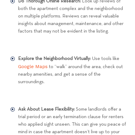
Do Thorough Online Research:
Look up reviews of
both the apartment complex and the neighborhood
on multiple platforms. Reviews can reveal valuable
insights about management, maintenance, and other
factors that may not be evident in the listing.
Explore the Neighborhood Virtually:
Use tools like
Google Maps
to “walk” around the area, check out
nearby amenities, and get a sense of the
surroundings.
Ask About Lease Flexibility:
Some landlords offer a
trial period or an early termination clause for renters
who applied sight unseen. This can give you peace of
mind in case the apartment doesn’t live up to your