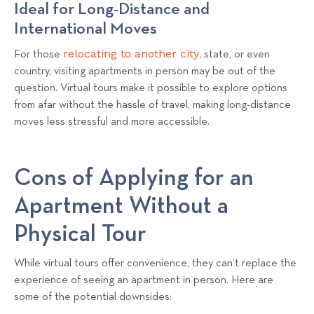
Ideal for Long-Distance and
International Moves
relocating to another city
For those
, state, or even
country, visiting apartments in person may be out of the
question. Virtual tours make it possible to explore options
from afar without the hassle of travel, making long-distance
moves less stressful and more accessible.
Cons of Applying for an
Apartment Without a
Physical Tour
While virtual tours offer convenience, they can’t replace the
experience of seeing an apartment in person. Here are
some of the potential downsides: