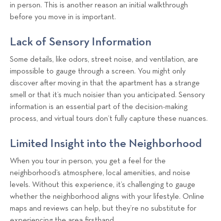
in person. This is another reason an initial walkthrough
before you move in is important.
Lack of Sensory Information
Some details, like odors, street noise, and ventilation, are
impossible to gauge through a screen. You might only
discover after moving in that the apartment has a strange
smell or that it’s much noisier than you anticipated. Sensory
information is an essential part of the decision-making
process, and virtual tours don’t fully capture these nuances.
Limited Insight into the Neighborhood
When you tour in person, you get a feel for the
neighborhood’s atmosphere, local amenities, and noise
levels. Without this experience, it’s challenging to gauge
whether the neighborhood aligns with your lifestyle. Online
maps and reviews can help, but they’re no substitute for
experiencing the area firsthand.