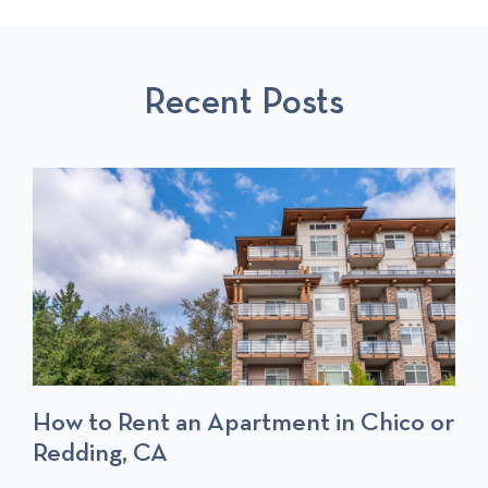
O
L
O
U
L
S
S
P
T
Recent Posts
P
O
O
S
S
T
T
S
How to Rent an Apartment in Chico or
Redding, CA