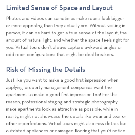
Limited Sense of Space and Layout
Photos and videos can sometimes make rooms look bigger
or more appealing than they actually are. Without visiting in
person, it can be hard to get a true sense of the layout, the
amount of natural light, and whether the space feels right for
you. Virtual tours don’t always capture awkward angles or
odd room configurations that might be deal-breakers.
Risk of Missing the Details
Just like you want to make a good first impression when
applying, property management companies want the
apartment to make a good first impression too! For this
reason, professional staging and strategic photography
make apartments look as attractive as possible, while in
reality, might not showcase the details like wear and tear or
other imperfections. Virtual tours might also miss details like
outdated appliances or damaged flooring that you’d notice