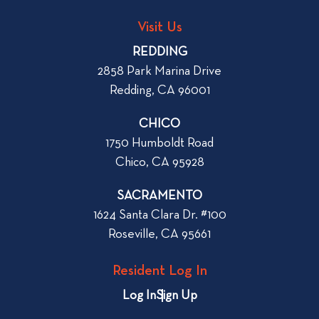
n
s
t
Visit Us
t
a
REDDING
n
2858 Park Marina Drive
A
Redding, CA 96001
p
a
CHICO
r
1750 Humboldt Road
t
Chico, CA 95928
m
e
SACRAMENTO
n
1624 Santa Clara Dr. #100
t
Roseville, CA 95661
i
n
Resident Log In
C
h
Log In
Sign Up
i