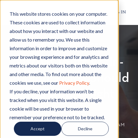
RESIDENT LOG IN
This website stores cookies on your computer.
These cookies are used to collect information
about how you interact with our website and
allow us to remember you. We use this
Apartment Living
A
,
Rental Search
R
information in order to improve and customize
p
e
your browsing experience and for analytics and
Virtual Tours vs. In-
a
n
metrics about our visitors both on this website
r
t
and other media. To find out more about the
Person Visits: Should
t
a
cookies we use, see our
Privacy Policy
.
m
l
You Apply Sight
e
S
If you decline, your information won’t be
n
e
tracked when you visit this website. A single
t
a
Unseen
cookie will be used in your browser to
L
r
remember your preference not to be tracked.
i
c
By
Hignell Rentals Team
W
|
Nov 12, 2024 12:00:00 AM
Accept
Decline
v
h
r
i