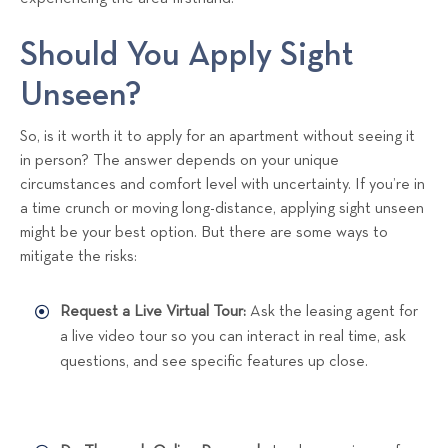
Should You Apply Sight
Unseen?
So, is it worth it to apply for an apartment without seeing it
in person? The answer depends on your unique
circumstances and comfort level with uncertainty. If you’re in
a time crunch or moving long-distance, applying sight unseen
might be your best option. But there are some ways to
mitigate the risks:
Request a Live Virtual Tour:
Ask the leasing agent for
a live video tour so you can interact in real time, ask
questions, and see specific features up close.