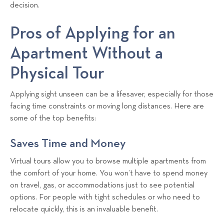
a
decision.
l
Pros of Applying for an
s
T
Apartment Without a
e
a
Physical Tour
m
Applying sight unseen can be a lifesaver, especially for those
facing time constraints or moving long distances. Here are
some of the top benefits:
Saves Time and Money
Virtual tours allow you to browse multiple apartments from
the comfort of your home. You won’t have to spend money
on travel, gas, or accommodations just to see potential
options. For people with tight schedules or who need to
relocate quickly, this is an invaluable benefit.