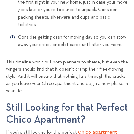
the first night in your new home, just in case your move
goes late or you're too tired to unpack. Consider
packing sheets, silverware and cups and basic
toiletries.
Consider getting cash for moving day so you can stow
away your credit or debit cards until after you move.
This timeline won't put born planners to shame, but even the
wingers should find that it doesn't cramp their free-flowing
style. And it will ensure that nothing falls through the cracks
as you leave your Chico apartment and begin a new phase in
your life.
Still Looking for that Perfect
Chico Apartment?
Chico apartment
If you're still looking for the perfect