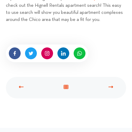
check out the Hignell Rentals apartment search! This easy
to use search will show you beautiful apartment complexes
around the Chico area that may be a fit for you.
P
V
N
R
I
E
E
E
X
V
W
T
I
A
P
O
L
O
U
L
S