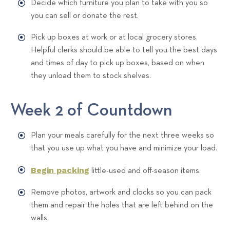
Decide which furniture you plan to take with you so
you can sell or donate the rest.
Pick up boxes at work or at local grocery stores.
Helpful clerks should be able to tell you the best days
and times of day to pick up boxes, based on when
they unload them to stock shelves.
Week 2 of Countdown
Plan your meals carefully for the next three weeks so
that you use up what you have and minimize your load.
Begin packing
little-used and off-season items.
Remove photos, artwork and clocks so you can pack
them and repair the holes that are left behind on the
walls.