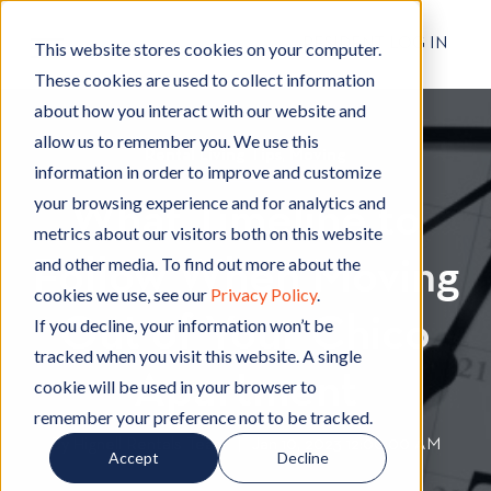
RESIDENT LOG IN
This website stores cookies on your computer.
These cookies are used to collect information
about how you interact with our website and
allow us to remember you. We use this
Rental Living Tips
R
,
Moving
M
information in order to improve and customize
e
o
your browsing experience and for analytics and
What Timeline to
n
v
metrics about our visitors both on this website
t
i
and other media. To find out more about the
Follow When Moving
a
n
cookies we use, see our
Privacy Policy
.
l
g
Out of Your Chico
L
If you decline, your information won’t be
i
tracked when you visit this website. A single
v
Apartment
cookie will be used in your browser to
i
remember your preference not to be tracked.
n
By
Hignell Rentals Team
W
|
Jan 10, 2023 12:00:00 AM
Accept
Decline
g
r
T