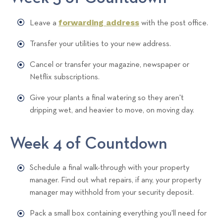
forwarding address
Leave a
with the post office.
Transfer your utilities to your new address.
Cancel or transfer your magazine, newspaper or
Netflix subscriptions.
Give your plants a final watering so they aren't
dripping wet, and heavier to move, on moving day.
Week 4 of Countdown
Schedule a final walk-through with your property
manager. Find out what repairs, if any, your property
manager may withhold from your security deposit.
Pack a small box containing everything you'll need for