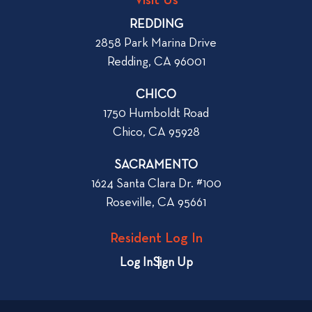
p
o
REDDING
k
o
2858 Park Marina Drive
f
s
Redding, CA 96001
o
t
r
CHICO
W
1750 Humboldt Road
h
Chico, CA 95928
e
n
SACRAMENTO
R
1624 Santa Clara Dr. #100
e
Roseville, CA 95661
n
t
Resident Log In
i
n
Log In
Sign Up
g
a