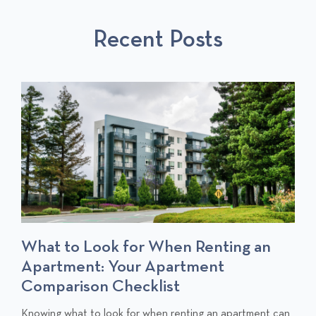
S
P
T
Recent Posts
P
O
O
S
S
T
T
S
What to Look for When Renting an
Apartment: Your Apartment
Comparison Checklist
C
Knowing what to look for when renting an apartment can