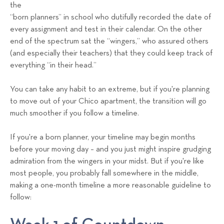
a
the
“born planners” in school who dutifully recorded the date of
l
every assignment and test in their calendar. On the other
s
end of the spectrum sat the “wingers,” who assured others
T
(and especially their teachers) that they could keep track of
e
everything “in their head.”
a
m
You can take any habit to an extreme, but if you're planning
to move out of your Chico apartment, the transition will go
much smoother if you follow a timeline.
If you're a born planner, your timeline may begin months
before your moving day – and you just might inspire grudging
admiration from the wingers in your midst. But if you're like
most people, you probably fall somewhere in the middle,
making a one-month timeline a more reasonable guideline to
follow: