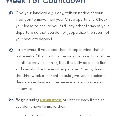
Week 1 of Countdown
Give your landlord a 30-day, written notice of your
intention to move from your Chico apartment. Check
your lease to ensure you fulfill any other terms of your
departure so that you do not jeopardize the return of
your security deposit.
Hire movers, if you need them. Keep in mind that the
last week of the month is the most popular time of the
month to move, meaning that it usually books up first
and can also be the most expensive. Moving during
the third week of a month could give you a choice of
days – weekdays and the weekend – and save you
money, too.
unwanted
Begin pruning
or unnecessary items so
you don't have to move them.