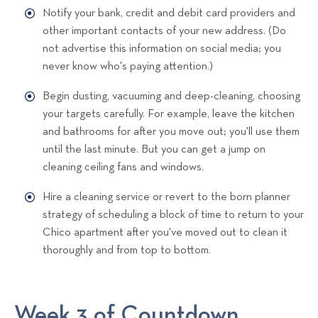
Notify your bank, credit and debit card providers and
other important contacts of your new address. (Do
not advertise this information on social media; you
never know who's paying attention.)
Begin dusting, vacuuming and deep-cleaning, choosing
your targets carefully. For example, leave the kitchen
and bathrooms for after you move out; you'll use them
until the last minute. But you can get a jump on
cleaning ceiling fans and windows.
Hire a cleaning service or revert to the born planner
strategy of scheduling a block of time to return to your
Chico apartment after you've moved out to clean it
thoroughly and from top to bottom.
Week 3 of Countdown