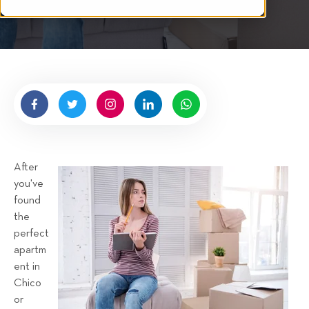
i
t
t
e
n
b
y
H
i
g
After
n
you've
e
found
l
the
l
perfect
R
apartm
e
ent in
n
Chico
t
or