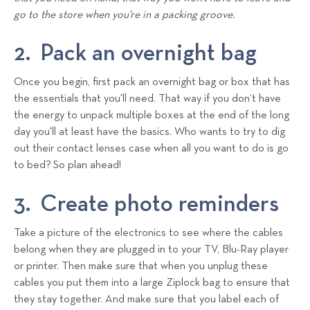
go to the store when you're in a packing groove.
2. Pack an overnight bag
Once you begin, first pack an overnight bag or box that has
the essentials that you'll need. That way if you don’t have
the energy to unpack multiple boxes at the end of the long
day you'll at least have the basics. Who wants to try to dig
out their contact lenses case when all you want to do is go
to bed? So plan ahead!
3. Create photo reminders
Take a picture of the electronics to see where the cables
belong when they are plugged in to your TV, Blu-Ray player
or printer. Then make sure that when you unplug these
cables you put them into a large Ziplock bag to ensure that
they stay together. And make sure that you label each of