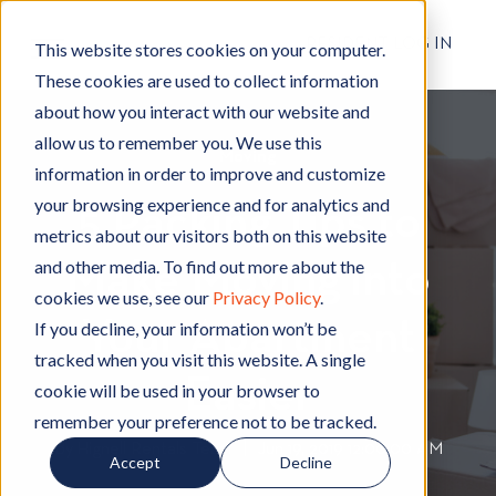
RESIDENT LOG IN
This website stores cookies on your computer.
These cookies are used to collect information
about how you interact with our website and
allow us to remember you. We use this
Moving
M
information in order to improve and customize
o
your browsing experience and for analytics and
5 Packing Tips to
v
metrics about our visitors both on this website
i
and other media. To find out more about the
Make Moving into
n
cookies we use, see our
Privacy Policy
.
g
Your Apartment
If you decline, your information won’t be
tracked when you visit this website. A single
Easier
cookie will be used in your browser to
remember your preference not to be tracked.
By
Hignell Rentals Team
W
|
Jun 19, 2019 12:00:00 AM
Accept
Decline
r