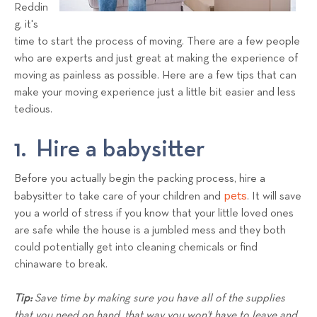
a
Reddin
g, it's
l
time to start the process of moving. There are a few people
s
who are experts and just great at making the experience of
T
moving as painless as possible. Here are a few tips that can
e
make your moving experience just a little bit easier and less
a
tedious.
m
1. Hire a babysitter
Before you actually begin the packing process, hire a
pets
babysitter to take care of your children and
. It will save
you a world of stress if you know that your little loved ones
are safe while the house is a jumbled mess and they both
could potentially get into cleaning chemicals or find
chinaware to break.
Tip:
Save time by making sure you have all of the supplies
that you need on hand, that way you won't have to leave and