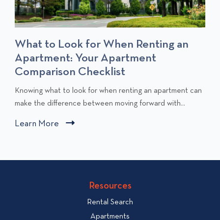
What to Look for When Renting an
Apartment: Your Apartment
Comparison Checklist
C
Knowing what to look for when renting an apartment can
l
make the difference between moving forward with...
i
Learn More
C
c
l
k
i
t
c
o
v
k
Resources
i
t
e
Rental Search
o
w
v
Apartments