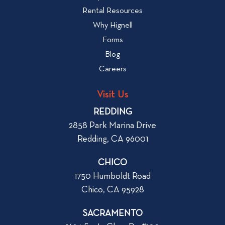
W
i
Rental Resources
h
e
Why Hignell
a
w
Forms
t
b
Blog
t
l
o
Careers
o
L
g
o
Visit Us
p
o
REDDING
k
o
2858 Park Marina Drive
f
s
Redding, CA 96001
o
t
r
CHICO
W
1750 Humboldt Road
h
Chico, CA 95928
e
n
SACRAMENTO
R