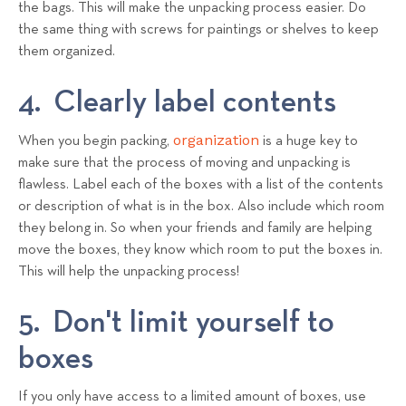
the bags. This will make the unpacking process easier. Do
the same thing with screws for paintings or shelves to keep
them organized.
4. Clearly label contents
organization
When you begin packing,
is a huge key to
make sure that the process of moving and unpacking is
flawless. Label each of the boxes with a list of the contents
or description of what is in the box. Also include which room
they belong in. So when your friends and family are helping
move the boxes, they know which room to put the boxes in.
This will help the unpacking process!
5. Don't limit yourself to
boxes
If you only have access to a limited amount of boxes, use