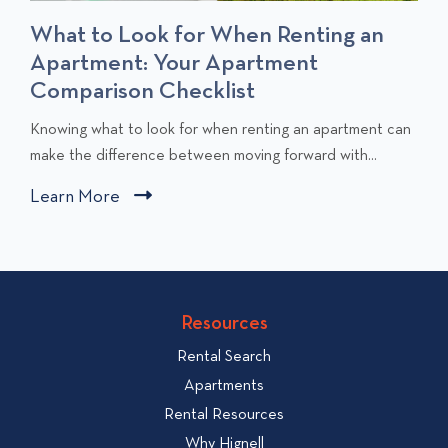
What to Look for When Renting an
Apartment: Your Apartment
Comparison Checklist
C
Knowing what to look for when renting an apartment can
l
make the difference between moving forward with...
i
Learn More
C
c
l
k
i
t
c
o
v
k
Resources
i
t
e
Rental Search
o
w
v
Apartments
W
i
Rental Resources
h
e
Why Hignell