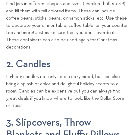
Find jars in different shapes and sizes (check a thrift store!)
and fill them with fall colored items. These can include
coffee beans, sticks, beans, cinnamon sticks, etc. Use these
to decorate your dinner table, coffee table, on your counter
top and more! Just make sure that you don’t overdo it.
These containers can also be used again for Christmas
decorations.
2. Candles
Lighting candles not only sets a cozy mood, but can also
bring a splash of color and delightful holiday scents to a
room. Candles can be expensive but you can always find
great deals if you know where to look, like the Dollar Store
or Ross!
3. Slipcovers, Throw
Blankets and Fluffy Pillows