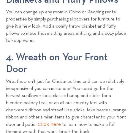
You can change up any room in Chico or Redding rental
properties by simply purchasing slipcovers for furniture to
give it a new look. Add a comfy throw blanket and fluffy
pillows to make those sitting areas enticing and a cozy place
to keep warm.
4. Wreath on Your Front
Door
Wreaths aren’t just for Christmas time and can be relatively
inexpensive if you can make one! You could go for the
harvest sunflower look, classic burlap and sticks for a
blended holiday feel, or an all out country feel with
checkered ribbon and straw! Use sticks, fake berries, orange
ribbon and other similar items to give character to your front
Click here
door and patio.
to learn how to make a fall-
themed wreath that won’t break the bank.