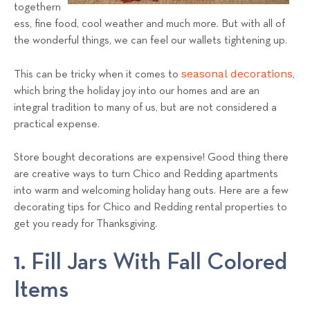
a
togethern
ess, fine food, cool weather and much more. But with all of
l
the wonderful things, we can feel our wallets tightening up.
s
T
seasonal decorations
This can be tricky when it comes to
,
e
which bring the holiday joy into our homes and are an
a
integral tradition to many of us, but are not considered a
m
practical expense.
Store bought decorations are expensive! Good thing there
are creative ways to turn Chico and Redding apartments
into warm and welcoming holiday hang outs. Here are a few
decorating tips for Chico and Redding rental properties to
get you ready for Thanksgiving.
1. Fill Jars With Fall Colored
Items