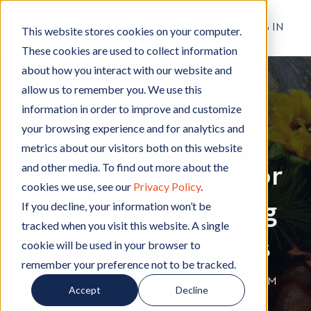
RESIDENT LOG IN
This website stores cookies on your computer.
These cookies are used to collect information
about how you interact with our website and
allow us to remember you. We use this
Apartment Living
A
,
Decorating
D
information in order to improve and customize
p
e
your browsing experience and for analytics and
Thanksgiving
a
c
metrics about our visitors both on this website
r
o
and other media. To find out more about the
Decorating Tips For
t
r
cookies we use, see our
Privacy Policy
.
m
a
Chico and Redding
e
t
If you decline, your information won’t be
n
i
tracked when you visit this website. A single
t
n
Rental Properties
cookie will be used in your browser to
L
g
remember your preference not to be tracked.
i
By
Hignell Rentals Team
W
|
Nov 1, 2016 12:00:00 AM
Accept
Decline
v
r
i