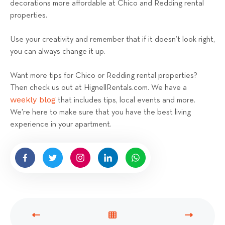
decorations more affordable at Chico and Redding rental
properties.
Use your creativity and remember that if it doesn’t look right,
you can always change it up.
Want more tips for Chico or Redding rental properties?
Then check us out at HignellRentals.com. We have a
weekly blog
that includes tips, local events and more.
We're here to make sure that you have the best living
experience in your apartment.
P
V
N