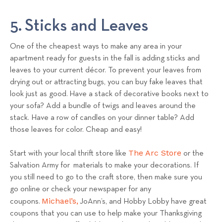
5. Sticks and Leaves
One of the cheapest ways to make any area in your
apartment ready for guests in the fall is adding sticks and
leaves to your current décor. To prevent your leaves from
drying out or attracting bugs, you can buy fake leaves that
look just as good. Have a stack of decorative books next to
your sofa? Add a bundle of twigs and leaves around the
stack. Have a row of candles on your dinner table? Add
those leaves for color. Cheap and easy!
The Arc Store
Start with your local thrift store like
or the
Salvation Army for materials to make your decorations. If
you still need to go to the craft store, then make sure you
go online or check your newspaper for any
Michael’s,
coupons.
JoAnn’s, and Hobby Lobby have great
coupons that you can use to help make your Thanksgiving