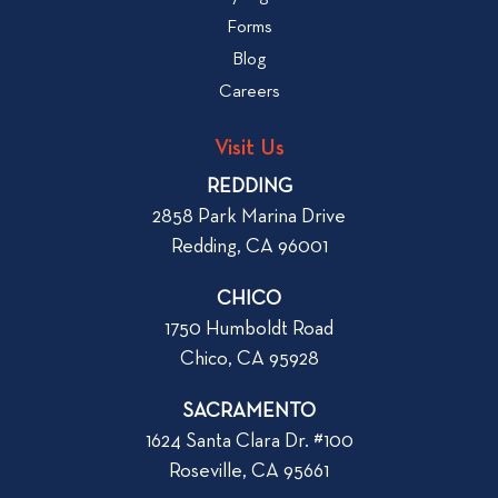
a
w
Forms
t
b
Blog
t
l
o
Careers
o
L
g
o
Visit Us
p
o
REDDING
k
o
2858 Park Marina Drive
f
s
Redding, CA 96001
o
t
r
CHICO
W
1750 Humboldt Road
h
Chico, CA 95928
e
n
SACRAMENTO
R
1624 Santa Clara Dr. #100
e
Roseville, CA 95661
n