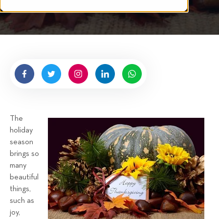
i
n
t
g
t
e
n
b
y
H
i
g
The
n
holiday
e
season
l
brings so
l
many
R
beautiful
e
things,
n
such as
t
joy,