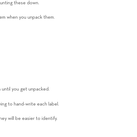
hunting these down.
 them when you unpack them.
n until you get unpacked.
ing to hand-write each label.
y will be easier to identify.