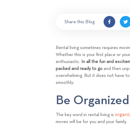
Share this Blog
Rental living sometimes requires movi
Whether this is your first place or yo
enthusiastic.
In all the fun and excite
packed and ready to go
and then unpa
overwhelming. But it does not have t
smoothly:
Be Organized
organi
The key word in rental living is
moves will be for you and your family.