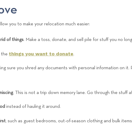
e
ove
a
m
 allow you to make your relocation much easier:
rid of things
. Make a toss, donate, and sell pile for stuff you no lo
things you want to donate
p the
.
ng sure you shred any documents with personal information on it. 
niscing
. This is not a trip down memory lane. Go through the stuff a
ood
instead of hauling it around.
rst
, such as guest bedrooms, out-of-season clothing and bulk items