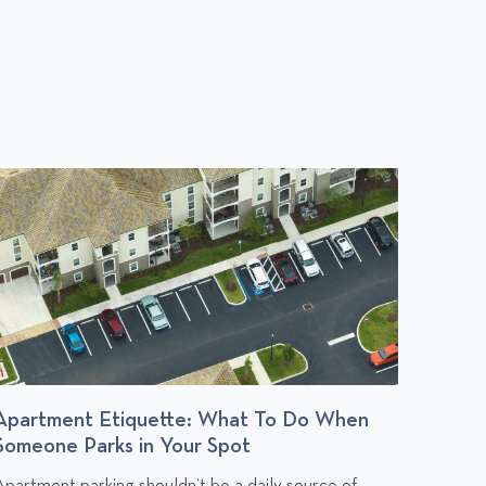
Apartment Etiquette: What To Do When
Budge
Someone Parks in Your Spot
You Af
C
C
Apartment parking shouldn’t be a daily source of
Rent is