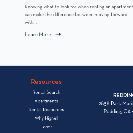
C
Knowing what to look for when renting an apartmen
l
can make the difference between moving forward
i
with...
c
Learn More
C
k
l
t
i
o
v
c
i
k
e
t
w
Resources
o
W
v
Rental Search
h
REDDIN
i
Apartments
a
2858 Park Mari
e
Rental Resources
t
Redding, CA
w
t
Why Hignell
b
o
Forms
l
L