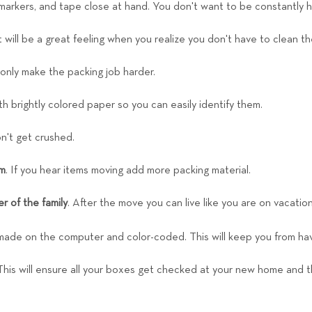
 markers, and tape close at hand. You don't want to be constantly 
It will be a great feeling when you realize you don't have to clean
 only make the packing job harder.
h brightly colored paper so you can easily identify them.
n't get crushed.
em
. If you hear items moving add more packing material.
r of the family
. After the move you can live like you are on vacatio
made on the computer and color-coded. This will keep you from hav
 This will ensure all your boxes get checked at your new home and the