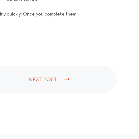
airly quickly! Once you complete them
NEXT POST
N
E
X
T
P
O
S
T