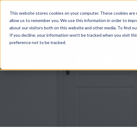
HOME
RENTAL SEARCH
MOVE-IN S
This website stores cookies on your computer. These cookies are u
allow us to remember you. We use this information in order to imp
about our visitors both on this website and other media. To find 
If you decline, your information won’t be tracked when you visit th
preference not to be tracked.
Rental Liv