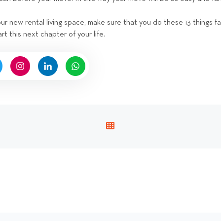
r new rental living space, make sure that you do these 13 things f
art this next chapter of your life.
V
I
E
W
A
L
L
P