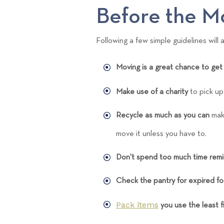
Before the M
Following a few simple guidelines will
Moving is a great chance to get 
Make use of a charity
to pick u
Recycle as much as you can
maki
move it unless you have to.
Don't spend too much time remi
Check the pantry for expired f
Pack items
you use the least fi