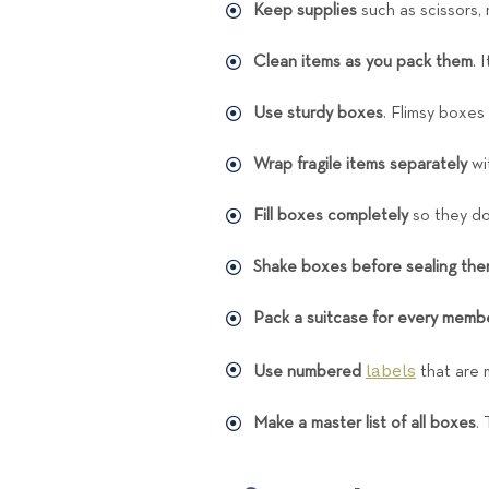
Keep supplies
such as scissors,
Clean items as you pack them
. 
Use sturdy boxes
. Flimsy boxes
Wrap fragile items separately
wit
Fill boxes completely
so they do
Shake boxes before sealing th
Pack a suitcase for every membe
labels
Use numbered
that are 
Make a master list of all boxes
.