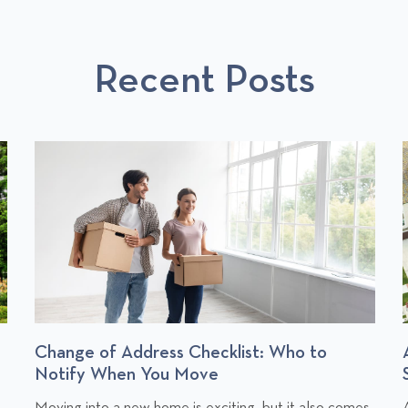
O
S
T
Recent Posts
S
Change of Address Checklist: Who to
Notify When You Move
C
Moving into a new home is exciting, but it also comes