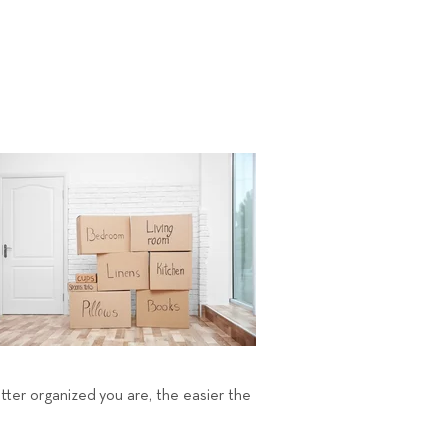
etter organized you are, the easier the