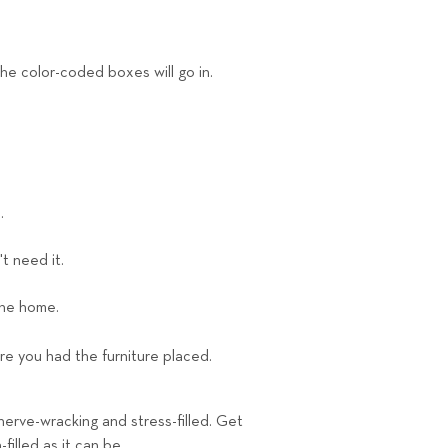
he color-coded boxes will go in.
.
t need it.
the home.
re you had the furniture placed.
nerve-wracking and stress-filled. Get
illed as it can be.