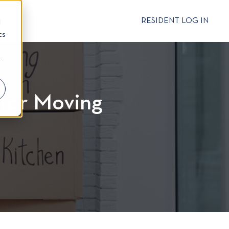
CT
RESIDENT LOG IN
d
cs
r
 for Moving