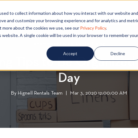
PECIALS
COMMUNITIES
BLOG
CONTA
sed to collect information about how you interact with our website an
rove and customize your browsing experience and for analytics and metri
out more about the cookies we use, see our
Privacy Policy
.
is website. A single cookie will be used in your browser to remember you
Apartment Living
A
,
Rental Living
R
p
e
Accept
Decline
ing Tips to Be Organized
a
n
r
t
Day
t
a
m
l
e
L
By
Hignell Rentals Team
W
|
Mar 3, 2020 12:00:00 AM
n
i
r
t
v
i
L
i
t
i
n
t
v
g
e
i