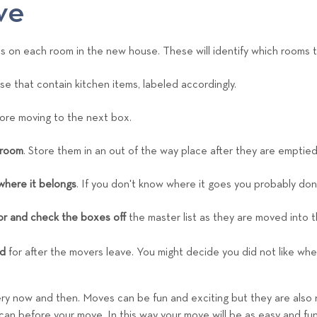
ve
ls on each room in the new house. These will identify which rooms t
ose that contain kitchen items, labeled accordingly.
ore moving to the next box.
 room
. Store them in an out of the way place after they are emptied
where it belongs
. If you don't know where it goes you probably don'
r and check the boxes off
the master list as they are moved into 
d
for after the movers leave. You might decide you did not like whe
ery now and then. Moves can be fun and exciting but they are also 
n before your move. In this way your move will be as easy and fun-f