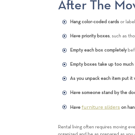
After The Mo
Hang color-coded cards
or labe
Have priority boxes
, such as th
Empty each box completely
bef
Empty boxes take up too much
As you unpack each item put it 
Have someone stand by the doo
furniture sliders
Have
on han
Rental living often requires moving ev
organized and be as prepared as you ca