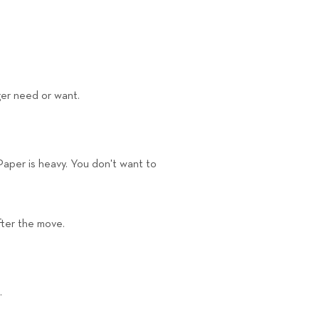
nger need or want.
Paper is heavy. You don't want to
fter the move.
.