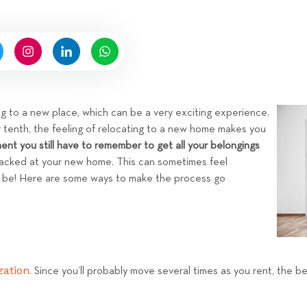
n
n
b
g
y
H
i
g
n
ng to a new place, which can be a very exciting experience.
e
ur tenth, the feeling of relocating to a new home makes you
l
ment you still have to remember to get all your belongings
l
cked at your new home. This can sometimes feel
R
o be! Here are some ways to make the process go
e
n
t
a
l
zation
. Since you’ll probably move several times as you rent, the b
s
T