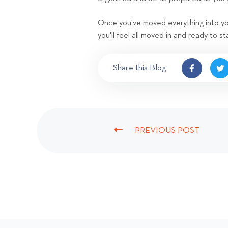
Once you've moved everything into you
you'll feel all moved in and ready to st
Share this Blog
PREVIOUS POST
P
R
E
V
I
O
U
S