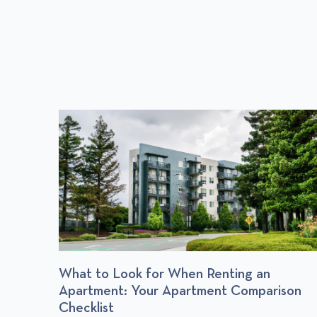
P
O
S
T
r
What to Look for When Renting an
Apartment: Your Apartment Comparison
Checklist