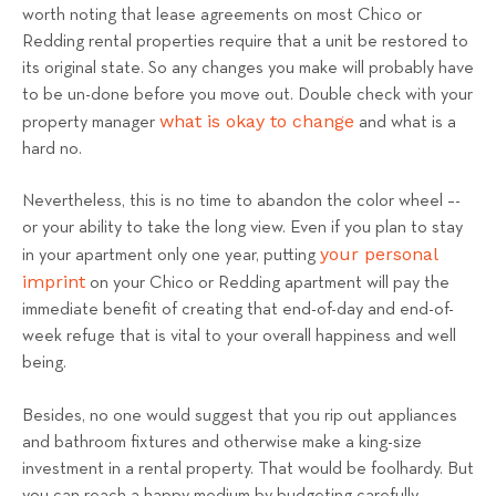
worth noting that lease agreements on most Chico or
Redding rental properties require that a unit be restored to
its original state. So any changes you make will probably have
to be un-done before you move out. Double check with your
what is okay to change
property manager
and what is a
hard no.
Nevertheless, this is no time to abandon the color wheel –-
or your ability to take the long view. Even if you plan to stay
your personal
in your apartment only one year, putting
imprint
on your Chico or Redding apartment will pay the
immediate benefit of creating that end-of-day and end-of-
week refuge that is vital to your overall happiness and well
being.
Besides, no one would suggest that you rip out appliances
and bathroom fixtures and otherwise make a king-size
investment in a rental property. That would be foolhardy. But