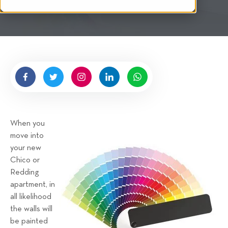
i
t
t
e
n
b
y
H
i
g
When you
n
move into
e
your new
l
Chico or
l
Redding
R
apartment, in
e
all likelihood
n
the walls will
t
be painted