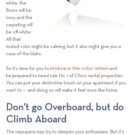
a
white, the
floors will be
l
ivory and the
s
carpeting will
T
be off-white.
e
All that
a
muted color might be calming, but it also might give you a
m
case of the blahs.
embrace the color wheel
So it's time for you to
and
be prepared to heed rule No. 1 of Chico rental properties:
You can put your distinctive touch on your apartment if you
want to –- and doing so will make it feel more like home.
Don't go Overboard, but do
Climb Aboard
The naysayers may try to dampen your enthusiasm. But it's