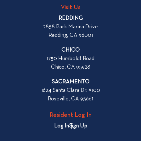
g
o
Visit Us
p
o
REDDING
k
o
2858 Park Marina Drive
f
s
Redding, CA 96001
o
t
r
CHICO
W
1750 Humboldt Road
h
Chico, CA 95928
e
n
SACRAMENTO
R
1624 Santa Clara Dr. #100
e
Roseville, CA 95661
n
t
Resident Log In
i
n
Log In
Sign Up
g
a