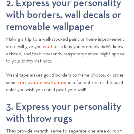
2. Express your personality
with borders, wall decals or
removable wallpaper
Making a trip to a well-stocked paint or home improvement
wall art
store will give you
ideas you probably didn't know
existed, and their inherently temporary nature might appeal
to your thrifty instincts.
Washi tape makes good borders to frame photos, or order
removable wallpaper
some
in a fun pattern or the paint
color you wish you could paint your wall!
3. Express your personality
with throw rugs
They provide warmth, serve to separate one area or room