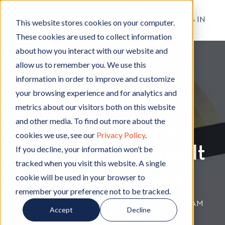
RESIDENT LOG IN
This website stores cookies on your computer.
These cookies are used to collect information
about how you interact with our website and
allow us to remember you. We use this
Decorating
D
information in order to improve and customize
e
your browsing experience and for analytics and
New to Chico or
c
metrics about our visitors both on this website
o
and other media. To find out more about the
Redding Rental
r
cookies we use, see our
Privacy Policy
.
a
Properties? Make It
t
If you decline, your information won’t be
i
tracked when you visit this website. A single
n
Feel Like Home
cookie will be used in your browser to
g
remember your preference not to be tracked.
By
Hignell Rentals Team
W
|
Mar 19, 2020 12:00:00 AM
Accept
Decline
r