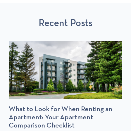
U
L
S
S
P
T
Recent Posts
P
O
O
S
S
T
T
S
What to Look for When Renting an
Apartment: Your Apartment
Comparison Checklist