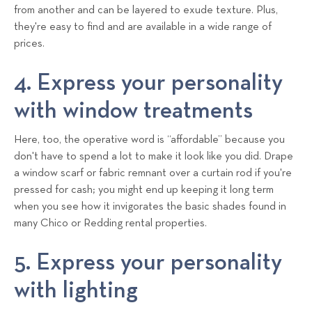
from another and can be layered to exude texture. Plus,
they're easy to find and are available in a wide range of
prices.
4. Express your personality
with window treatments
Here, too, the operative word is “affordable” because you
don't have to spend a lot to make it look like you did. Drape
a window scarf or fabric remnant over a curtain rod if you're
pressed for cash; you might end up keeping it long term
when you see how it invigorates the basic shades found in
many Chico or Redding rental properties.
5. Express your personality
with lighting