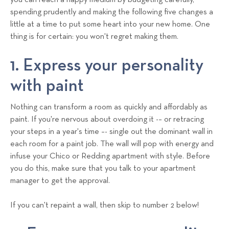
you can reach a happy medium by budgeting carefully,
spending prudently and making the following five changes a
little at a time to put some heart into your new home. One
thing is for certain: you won't regret making them.
1. Express your personality
with paint
Nothing can transform a room as quickly and affordably as
paint. If you're nervous about overdoing it -– or retracing
your steps in a year's time –- single out the dominant wall in
each room for a paint job. The wall will pop with energy and
infuse your Chico or Redding apartment with style. Before
you do this, make sure that you talk to your apartment
manager to get the approval.
If you can't repaint a wall, then skip to number 2 below!