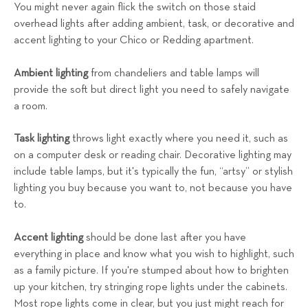
You might never again flick the switch on those staid
overhead lights after adding ambient, task, or decorative and
accent lighting to your Chico or Redding apartment.
Ambient lighting
from chandeliers and table lamps will
provide the soft but direct light you need to safely navigate
a room.
Task lighting
throws light exactly where you need it, such as
on a computer desk or reading chair. Decorative lighting may
include table lamps, but it's typically the fun, “artsy” or stylish
lighting you buy because you want to, not because you have
to.
Accent lighting
should be done last after you have
everything in place and know what you wish to highlight, such
as a family picture. If you're stumped about how to brighten
up your kitchen, try stringing rope lights under the cabinets.
Most rope lights come in clear, but you just might reach for