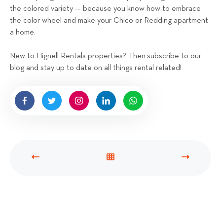
the colored variety -– because you know how to embrace
the color wheel and make your Chico or Redding apartment
a home.
New to Hignell Rentals properties? Then subscribe to our
blog and stay up to date on all things rental related!
P
V
N
R
I
E
E
E
X
V
W
T
I
A
P
O
L
O