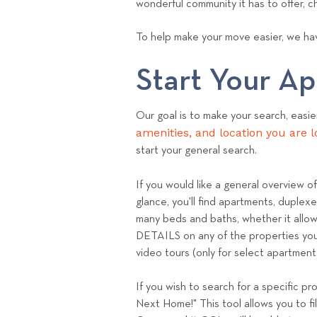
wonderful community it has to offer, 
To help make your move easier, we hav
Start Your A
Our goal is to make your search, easie
amenities, and location you are l
start your general search.
If you would like a general overview o
glance, you'll find apartments, duplex
many beds and baths, whether it allows
DETAILS on any of the properties you'l
video tours (only for select apartmen
If you wish to search for a specific pr
Next Home!" This tool allows you to fi