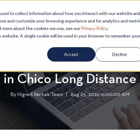
PECIALS
COMMUNITIES
BLOG
CONTA
sed to collect information about how you interact with our website an
rove and customize your browsing experience and for analytics and metri
out more about the cookies we use, see our
Privacy Policy
.
is website. A single cookie will be used in your browser to remember you
Rental Search
R
,
Moving
M
e
o
Accept
Decline
 Move? Search and Tou
n
v
t
i
in Chico Long Distance
a
n
l
g
S
By
Hignell Rentals Team
W
|
Aug 25, 2022 12:00:00 AM
e
r
a
i
r
t
c
t
h
e