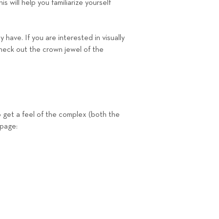
s will help you familiarize yourself
have. If you are interested in visually
heck out the crown jewel of the
 get a feel of the complex (both the
 page: