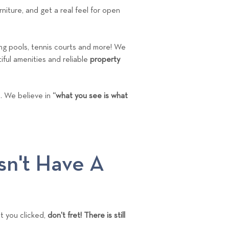
rniture, and get a real feel for open
g pools, tennis courts and more! We
ful amenities and reliable
property
n. We believe in
“what you see is what
sn't Have A
t you clicked,
don't fret! There is still