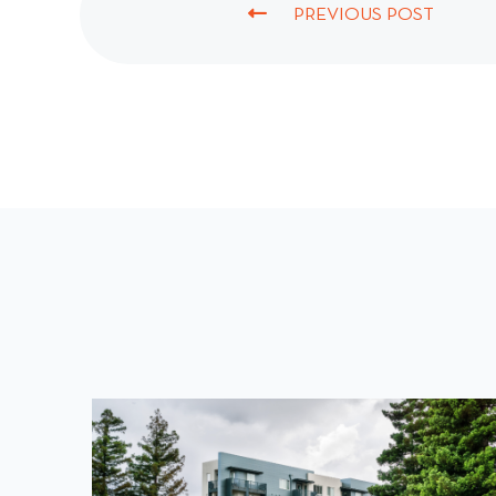
PREVIOUS POST
P
R
E
V
I
O
U
S
P
O
S
T