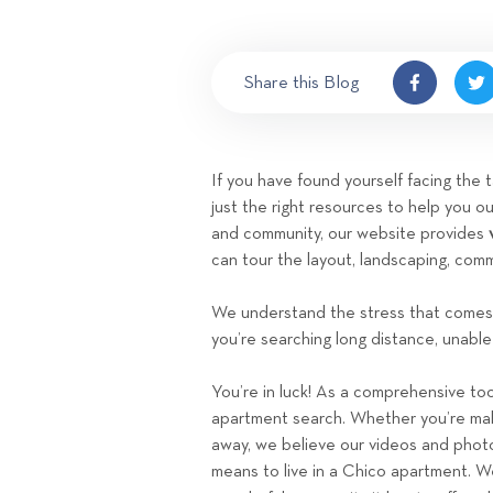
Share this Blog
If you have found yourself facing the
just the right resources to help you ou
and community, our website provides
can tour the layout, landscaping, co
We understand the stress that comes 
you’re searching long distance, unable 
You’re in luck! As a comprehensive tool
apartment search. Whether you’re maki
away, we believe our videos and photos 
means to live in a Chico apartment. W