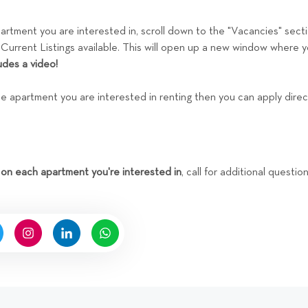
tment you are interested in, scroll down to the "Vacancies" sect
 Current Listings available. This will open up a new window where 
udes a video!
the apartment you are interested in renting then you can apply dire
 on each apartment you're interested in
, call for additional questi