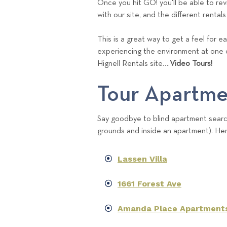
Once you hit GO! you'll be able to revie
with our site, and the different rentals
This is a great way to get a feel for 
experiencing the environment at one 
Hignell Rentals site….
Video Tours!
Tour Apartme
Say goodbye to blind apartment search
grounds and inside an apartment). Her
Lassen Villa
1661 Forest Ave
Amanda Place Apartment