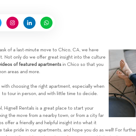
n
b
y
H
i
g
n
 task of a last-minute move to Chico, CA, we have
e
t. Not only do we offer great insight into the culture
l
videos of featured apartments
in Chico so that you
l
mmon areas and more.
R
e
with choosing the right apartment, especially when
n
to tour in person, and with little time to decide.
t
a
, Hignell Rentals is a great place to start your
l
ng the move from a nearby town, or from a city far
s
offer a friendly and helpful insight into what it
e take pride in our apartments, and hope you do as well! For furth
T