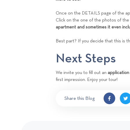
Once on the DETAILS page of the apar
Click on the one of the photos of the
apartment and sometimes it even incl
Best part? If you decide that this is 
Next Steps
We invite you to fill out an
application
first impression. Enjoy your tour!
Share this Blog