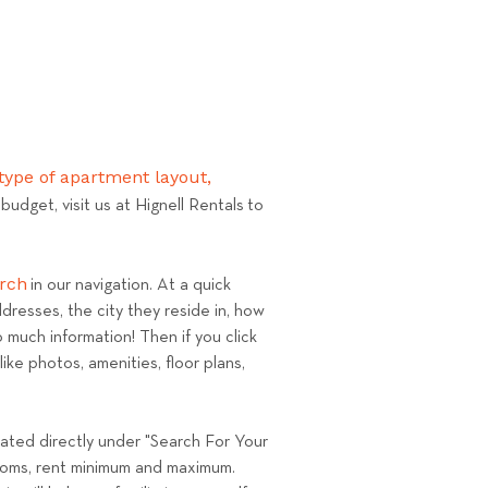
ype of apartment layout,
udget, visit us at Hignell Rentals to
arch
in our navigation. At a quick
dresses, the city they reside in, how
 much information! Then if you click
ke photos, amenities, floor plans,
located directly under "Search For Your
drooms, rent minimum and maximum.