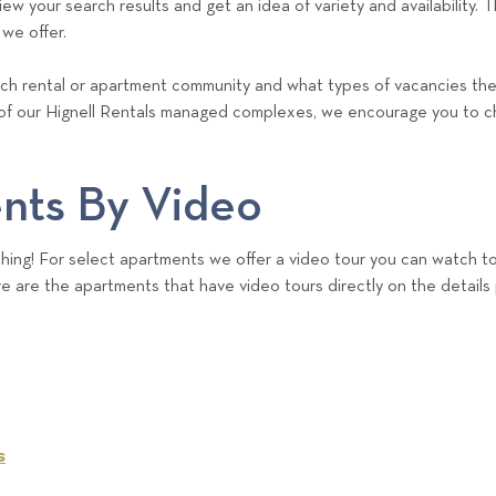
w your search results and get an idea of variety and availability. Thi
 we offer.
each rental or apartment community and what types of vacancies they 
of our Hignell Rentals managed complexes, we encourage you to c
nts By Video
ing! For select apartments we offer a video tour you can watch to
e are the apartments that have video tours directly on the details
s