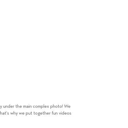
tly under the main complex photo! We
That's why we put together fun videos