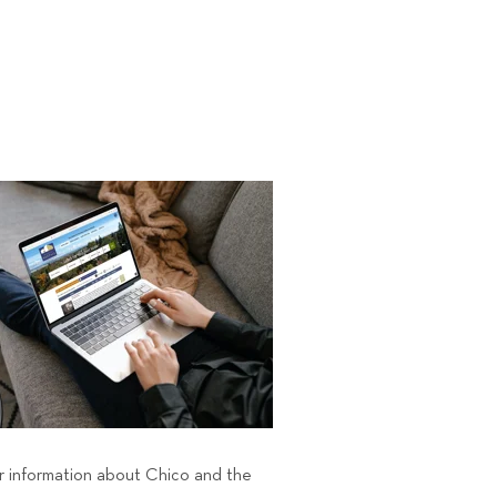
er information about Chico and the