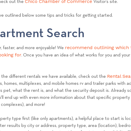
Chico Chamber of Commerce
check out the
Visitor’s site.
e
a
e outlined below some tips and tricks for getting started.
m
partment Search
recommend outlining which t
r, faster, and more enjoyable! We
ooking for
. Once you have an idea of what works for you and your b
Rental Se
f the different rentals we have available, check out the
es, homes, multiplexes, and mobile homes rv and trailer parks with ad
 pet, what the rent is, and what the security deposit is. Already so
l end up with even more information about that specific property li
t complexes), and more!
operty type first (like only apartments), a helpful place to start is 
lter results by city or address, property type, area (location), be