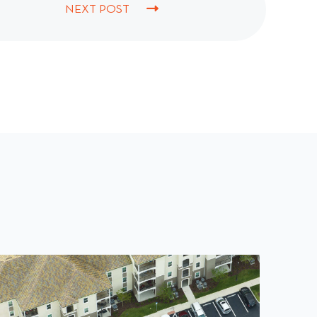
NEXT POST
N
E
X
T
P
O
S
T