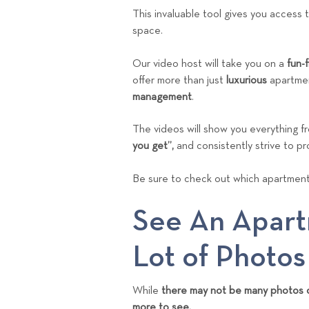
This invaluable tool gives you access 
space.
Our video host will take you on a
fun-
offer more than just
luxurious
apartmen
management
.
The videos will show you everything f
you get”,
and consistently strive to pr
Be sure to check out which apartment
See An Apart
Lot of Photos
While
there may not be many photos o
more to see.