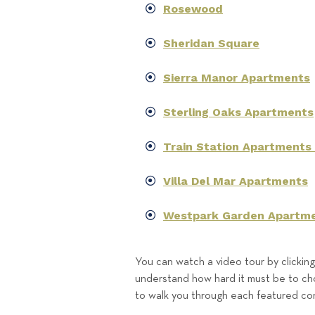
Rosewood
Sheridan Square
Sierra Manor Apartments
Sterling Oaks Apartments
Train Station Apartments
Villa Del Mar Apartments
Westpark Garden Apartm
You can watch a video tour by clickin
understand how hard it must be to cho
to walk you through each featured c