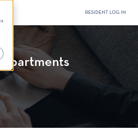
CT
RESIDENT LOG IN
d
cs
r
r Apartments