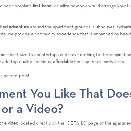
to see floorplans
first-hand
, visualize how you would arrange your fu
filled adventure
around the apartment grounds, clubhouses, swimmin
ts, we provide a community experience that is enhanced by beauti
rom closet size to countertops and leave nothing to the imaginatio
ovide top quality, spacious,
affordable
housing for all family sizes.
s accept pets!
ment You Like That Doe
 or a Video?
r a video
located directly on the "DETAILS" page of the apartmen