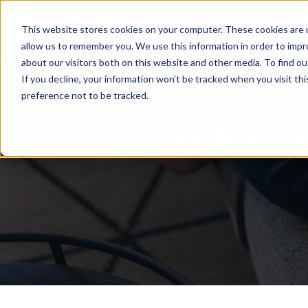
HOME
RENTAL SEARCH
MOVE-IN S
This website stores cookies on your computer. These cookies are u
allow us to remember you. We use this information in order to imp
about our visitors both on this website and other media. To find 
If you decline, your information won’t be tracked when you visit th
preference not to be tracked.
Last Minute