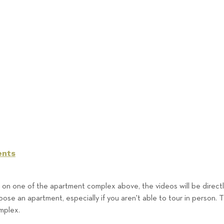
ents
g on one of the apartment complex above, the videos will be direc
ose an apartment, especially if you aren't able to tour in person. 
omplex.