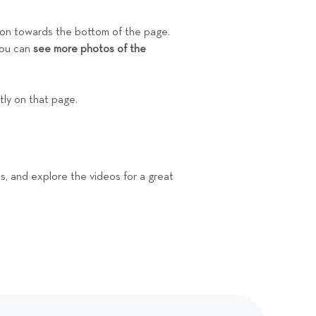
ion towards the bottom of the page.
you can
see more photos of the
ctly on that page.
ons, and explore the videos for a great