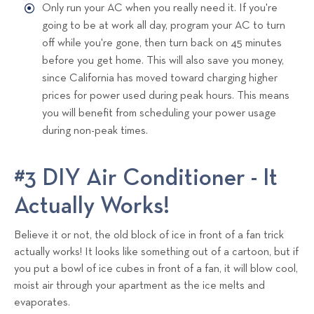
Only run your AC when you really need it. If you're
going to be at work all day, program your AC to turn
off while you're gone, then turn back on 45 minutes
before you get home. This will also save you money,
since California has moved toward charging higher
prices for power used during peak hours. This means
you will benefit from scheduling your power usage
during non-peak times.
#3 DIY Air Conditioner - It
Actually Works!
Believe it or not, the old block of ice in front of a fan trick
actually works! It looks like something out of a cartoon, but if
you put a bowl of ice cubes in front of a fan, it will blow cool,
moist air through your apartment as the ice melts and
evaporates.