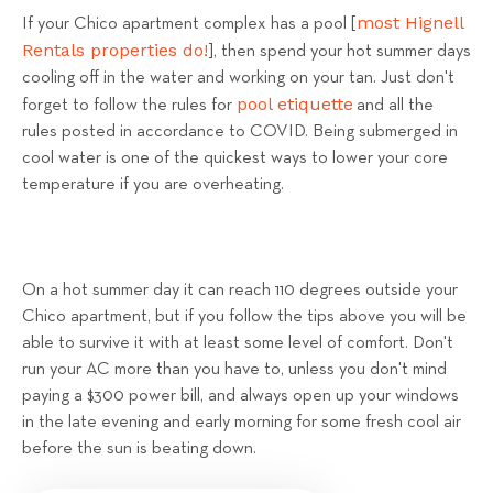
most Hignell
If your Chico apartment complex has a pool [
Rentals properties do!
], then spend your hot summer days
cooling off in the water and working on your tan. Just don't
pool etiquette
forget to follow the rules for
and all the
rules posted in accordance to COVID. Being submerged in
cool water is one of the quickest ways to lower your core
temperature if you are overheating.
On a hot summer day it can reach 110 degrees outside your
Chico apartment, but if you follow the tips above you will be
able to survive it with at least some level of comfort. Don't
run your AC more than you have to, unless you don't mind
paying a $300 power bill, and always open up your windows
in the late evening and early morning for some fresh cool air
before the sun is beating down.