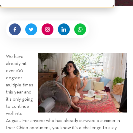
t
i
n
e
p
g
n
s
b
y
H
i
g
We have
n
already hit
e
over 100
l
degrees
l
multiple times
R
this year and
e
it's only going
n
to continue
t
well into
a
August. For anyone who has already survived a summer in
their Chico apartment, you know it's a challenge to stay
l