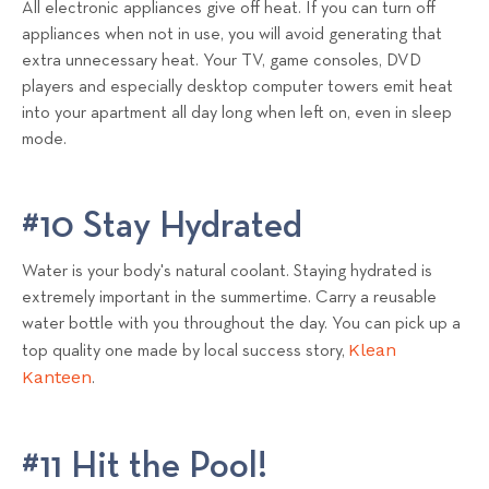
All electronic appliances give off heat. If you can turn off
appliances when not in use, you will avoid generating that
extra unnecessary heat. Your TV, game consoles, DVD
players and especially desktop computer towers emit heat
into your apartment all day long when left on, even in sleep
mode.
#10 Stay Hydrated
Water is your body's natural coolant. Staying hydrated is
extremely important in the summertime. Carry a reusable
water bottle with you throughout the day. You can pick up a
Klean
top quality one made by local success story,
Kanteen
.
#11 Hit the Pool!