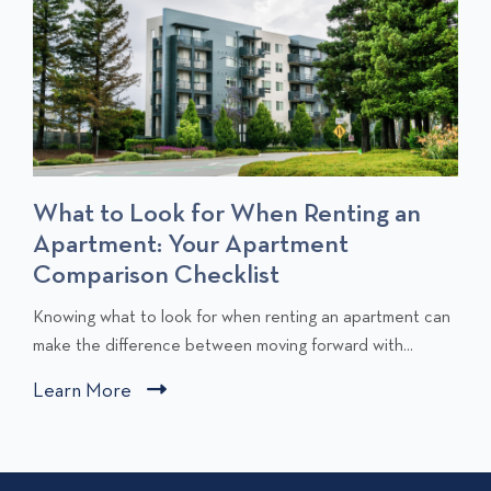
What to Look for When Renting an
Apartment: Your Apartment
Comparison Checklist
C
Knowing what to look for when renting an apartment can
l
make the difference between moving forward with...
i
Learn More
C
c
l
k
i
t
c
o