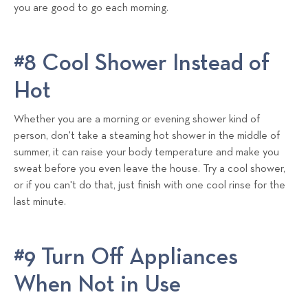
you are good to go each morning.
#8 Cool Shower Instead of
Hot
Whether you are a morning or evening shower kind of
person, don't take a steaming hot shower in the middle of
summer, it can raise your body temperature and make you
sweat before you even leave the house. Try a cool shower,
or if you can't do that, just finish with one cool rinse for the
last minute.
#9 Turn Off Appliances
When Not in Use