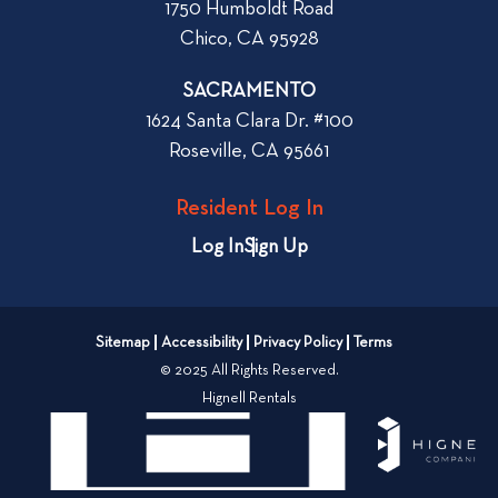
1750 Humboldt Road
h
Chico, CA 95928
e
n
SACRAMENTO
R
1624 Santa Clara Dr. #100
e
Roseville, CA 95661
n
t
Resident Log In
i
n
Log In
Sign Up
g
a
n
Sitemap
Accessibility
Privacy Policy
Terms
A
© 2025 All Rights Reserved.
p
Hignell Rentals
a
r
t
m