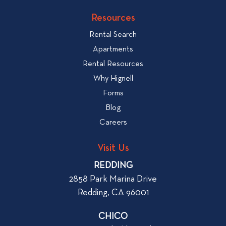
v
k
Resources
i
t
e
Rental Search
o
w
v
Apartments
W
i
Rental Resources
h
e
Why Hignell
a
w
Forms
t
b
Blog
t
l
o
Careers
o
L
g
o
Visit Us
p
o
REDDING
k
o
2858 Park Marina Drive
f
s
Redding, CA 96001
o
t
r
CHICO
W