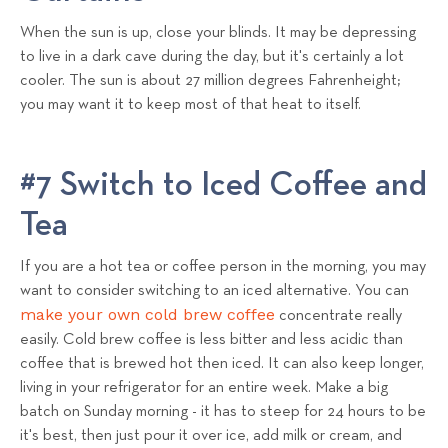
When the sun is up, close your blinds. It may be depressing
to live in a dark cave during the day, but it's certainly a lot
cooler. The sun is about 27 million degrees Fahrenheight;
you may want it to keep most of that heat to itself.
#7 Switch to Iced Coffee and
Tea
If you are a hot tea or coffee person in the morning, you may
want to consider switching to an iced alternative. You can
make your own cold brew coffee
concentrate really
easily. Cold brew coffee is less bitter and less acidic than
coffee that is brewed hot then iced. It can also keep longer,
living in your refrigerator for an entire week. Make a big
batch on Sunday morning - it has to steep for 24 hours to be
it's best, then just pour it over ice, add milk or cream, and