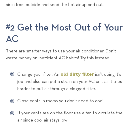
air in from outside and send the hot air up and out.
#2 Get the Most Out of Your
AC
There are smarter ways to use your air conditioner. Don't
waste money on inefficient AC habits! Try this instead:
old dirty filter
Change your filter. An
isn't doing it's
job and also can put a strain on your AC unit as it tries
harder to pull air through a clogged filter.
Close vents in rooms you don't need to cool.
If your vents are on the floor use a fan to circulate the
air since cool air stays low