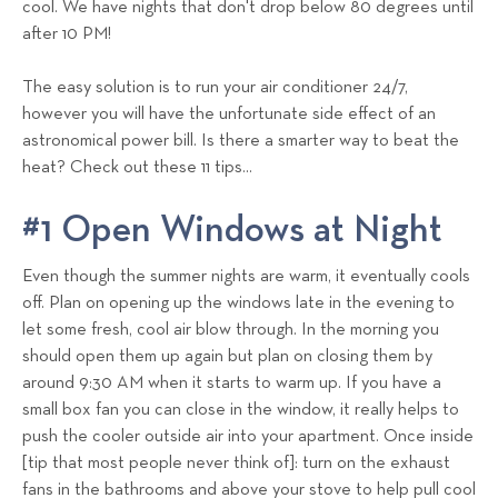
cool. We have nights that don't drop below 80 degrees until
s
after 10 PM!
T
e
The easy solution is to run your air conditioner 24/7,
a
however you will have the unfortunate side effect of an
m
astronomical power bill. Is there a smarter way to beat the
heat? Check out these 11 tips...
#1 Open Windows at Night
Even though the summer nights are warm, it eventually cools
off. Plan on opening up the windows late in the evening to
let some fresh, cool air blow through. In the morning you
should open them up again but plan on closing them by
around 9:30 AM when it starts to warm up. If you have a
small box fan you can close in the window, it really helps to
push the cooler outside air into your apartment. Once inside
[tip that most people never think of]: turn on the exhaust
fans in the bathrooms and above your stove to help pull cool