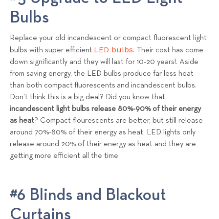
Bulbs
Replace your old incandescent or compact fluorescent light
LED bulbs
bulbs with super efficient
. Their cost has come
down significantly and they will last for 10-20 years!. Aside
from saving energy, the LED bulbs produce far less heat
than both compact
fluorescents
and
incandescent
bulbs.
Don't think this is a big deal? Did you know that
incandescent light bulbs release 80%-90% of their energy
as heat
? Compact flourescents are better, but still release
around 70%-80% of their energy as heat. LED lights only
release around 20% of their energy as heat and they are
getting more efficient all the time.
#6 Blinds and Blackout
Curtains