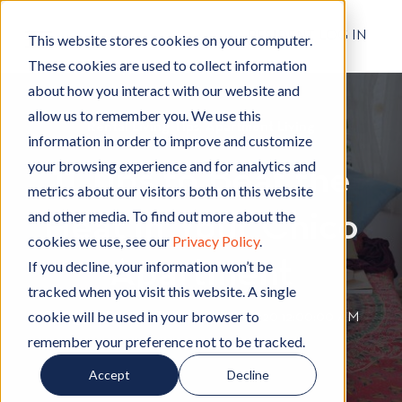
RESIDENT LOG IN
This website stores cookies on your computer.
These cookies are used to collect information
about how you interact with our website and
allow us to remember you. We use this
Rental Living Tips
R
,
Apartment Living
A
information in order to improve and customize
e
p
your browsing experience and for analytics and
11 Tips to Beat the
n
a
metrics about our visitors both on this website
t
r
and other media. To find out more about the
Heat in Your Chico
a
t
cookies we use, see our
Privacy Policy
.
l
m
Apartment
L
e
If you decline, your information won’t be
i
n
tracked when you visit this website. A single
v
t
cookie will be used in your browser to
By
Hignell Rentals Team
W
|
Jul 16, 2020 12:00:00 AM
i
L
remember your preference not to be tracked.
r
n
i
i
Accept
Decline
g
v
t
T
i