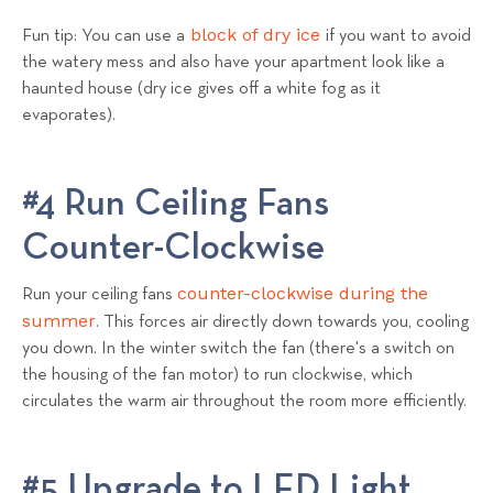
block of dry ice
Fun tip: You can use a
if you want to avoid
the watery mess and also have your apartment look like a
haunted house (dry ice gives off a white fog as it
evaporates).
#4 Run Ceiling Fans
Counter-Clockwise
counter-clockwise during the
Run your ceiling fans
summer
. This forces air directly down towards you, cooling
you down. In the winter switch the fan (there's a switch on
the housing of the fan motor) to run clockwise, which
circulates the warm air throughout the room more efficiently.
#5 Upgrade to LED Light