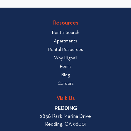
i
t
c
o
v
k
Resources
i
t
e
Rental Search
o
w
v
Apartments
W
i
Rental Resources
h
e
Why Hignell
a
w
Forms
t
b
Blog
t
l
o
Careers
o
L
g
o
Visit Us
p
o
REDDING
k
o
2858 Park Marina Drive
f
s
Redding, CA 96001
o
t