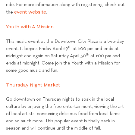
ride. For more information along with registering, check out
event website
the
.
Youth with A Mission
This music event at the Downtown City Plaza is a two-day
th
event. It begins Friday April 29
at 1:00 pm and ends at
th
midnight and again on Saturday April 30
at 1:00 pm and
ends at midnight. Come join the Youth with a Mission for
some good music and fun.
Thursday Night Market
Go downtown on Thursday nights to soak in the local
culture by enjoying the free entertainment, viewing the art
of local artists, consuming delicious food from local farms
and so much more. This popular event is finally back in
season and will continue until the middle of fall.