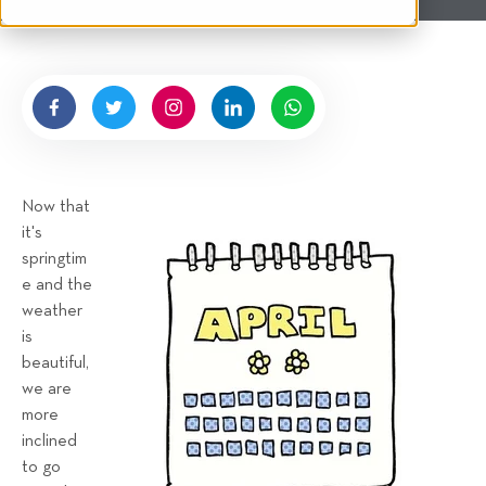
t
e
n
b
y
H
i
g
Now that
n
it's
e
springtim
l
e and the
l
weather
R
is
e
beautiful,
n
we are
t
more
a
inclined
to go
l