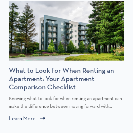
T
S
What to Look for When Renting an
Apartment: Your Apartment
Comparison Checklist
C
Knowing what to look for when renting an apartment can
l
make the difference between moving forward with...
i
Learn More
C
c
l
k