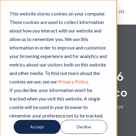
RESIDENT LOG IN
This website stores cookies on your computer.
These cookies are used to collect information
about how you interact with our website and
allow us to remember you. We use this
Living in Chico
L
information in order to improve and customize
i
your browsing experience and for analytics and
Upcoming Chico
v
metrics about our visitors both on this website
i
and other media. To find out more about the
Events in April 2016
n
cookies we use, see our
Privacy Policy
.
g
While Living in Chico
i
If you decline, your information won’t be
n
tracked when you visit this website. A single
C
cookie will be used in your browser to
By
Hignell Rentals Team
W
|
Dec 26, 2018 12:00:00 AM
h
remember your preference not to be tracked.
r
i
i
Accept
Decline
c
t
o