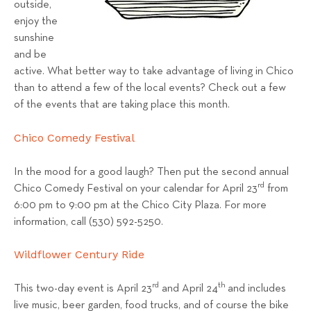
outside,
s
enjoy the
T
sunshine
e
and be
a
active. What better way to take advantage of living in Chico
m
than to attend a few of the local events? Check out a few
of the events that are taking place this month.
Chico Comedy Festival
In the mood for a good laugh? Then put the second annual
rd
Chico Comedy Festival on your calendar for April 23
from
6:00 pm to 9:00 pm at the Chico City Plaza. For more
information, call (530) 592-5250.
Wildflower Century Ride
rd
th
This two-day event is April 23
and April 24
and includes
live music, beer garden, food trucks, and of course the bike