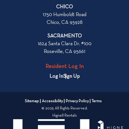
r
CHICO
W
1750 Humboldt Road
h
Chico, CA 95928
e
n
SACRAMENTO
R
1624 Santa Clara Dr. #100
e
Roseville, CA 95661
n
t
Resident Log In
i
n
Log In
Sign Up
g
a
n
Sitemap
Accessibility
Privacy Policy
Terms
A
© 2025 All Rights Reserved.
p
Hignell Rentals
a
r