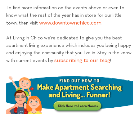
To find more information on the events above or even to
know what the rest of the year has in store for our little
www.downtownchico.com
town, then visit
.
At Living in Chico we're dedicated to give you the best
apartment living experience which includes you being happy
and enjoying the community that you live in. Stay in the know
subscribing to our blog
with current events by
!