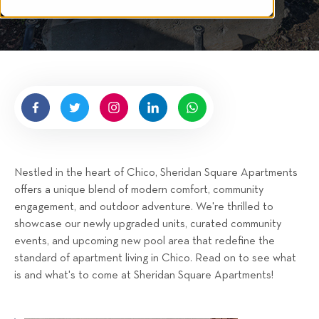
i
t
n
i
t
s
g
g
t
h
e
t
n
b
y
H
i
g
Nestled in the heart of Chico, Sheridan Square Apartments
n
offers a unique blend of modern comfort, community
e
engagement, and outdoor adventure. We're thrilled to
l
showcase our newly upgraded units, curated community
l
events, and upcoming new pool area that redefine the
R
standard of apartment living in Chico. Read on to see what
e
is and what's to come at Sheridan Square Apartments!
n
t