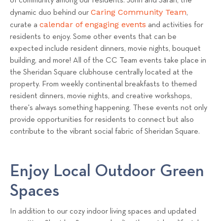
of community among our residents. John and Sarah, the
Caring Community Team
dynamic duo behind our
,
calendar of engaging events
curate a
and activities for
residents to enjoy. Some other events that can be
expected include resident dinners, movie nights, bouquet
building, and more! All of the CC Team events take place in
the Sheridan Square clubhouse centrally located at the
property. From weekly continental breakfasts to themed
resident dinners, movie nights, and creative workshops,
there's always something happening. These events not only
provide opportunities for residents to connect but also
contribute to the vibrant social fabric of Sheridan Square.
Enjoy Local Outdoor Green
Spaces
In addition to our cozy indoor living spaces and updated