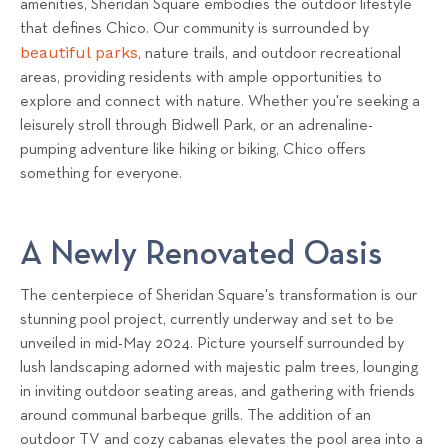
amenities, Sheridan Square embodies the outdoor lifestyle
that defines Chico. Our community is surrounded by
beautiful parks
, nature trails, and outdoor recreational
areas, providing residents with ample opportunities to
explore and connect with nature. Whether you're seeking a
leisurely stroll through Bidwell Park, or an adrenaline-
pumping adventure like hiking or biking, Chico offers
something for everyone.
A Newly Renovated Oasis
The centerpiece of Sheridan Square's transformation is our
stunning pool project, currently underway and set to be
unveiled in mid-May 2024. Picture yourself surrounded by
lush landscaping adorned with majestic palm trees, lounging
in inviting outdoor seating areas, and gathering with friends
around communal barbeque grills. The addition of an
outdoor TV and cozy cabanas elevates the pool area into a