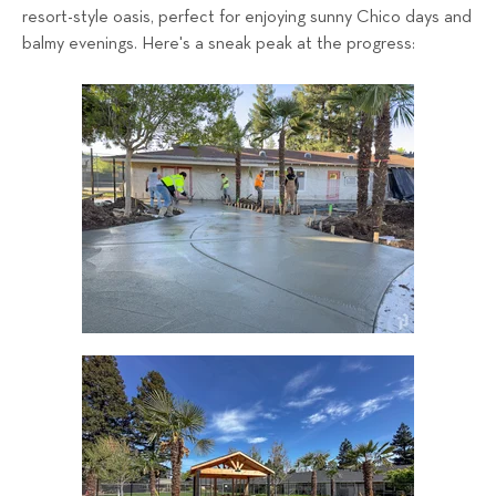
resort-style oasis, perfect for enjoying sunny Chico days and
balmy evenings.
Here's a sneak peak at the progress: