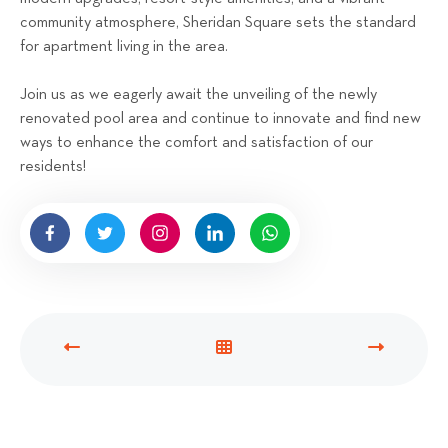
community atmosphere, Sheridan Square sets the standard
for apartment living in the area.
Join us as we eagerly await the unveiling of the newly
renovated pool area and continue to innovate and find new
ways to enhance the comfort and satisfaction of our
residents!
P
V
N
R
I
E
E
E
X
V
W
T