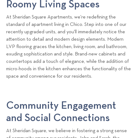
Roomy Living Spaces
At Sheridan Square Apartments, we're redefining the
standard of apartment living in Chico. Step into one of our
recently upgraded units, and you'll immediately notice the
attention to detail and modern design elements. Modern
LVP flooring graces the kitchen, living room, and bathroom,
exuding sophistication and style. Brand-new cabinets and
countertops add a touch of elegance, while the addition of
micro-hoods in the kitchen enhances the functionality of the
space and convenience for our residents.
Community Engagement
and Social Connections
At Sheridan Square, we believe in fostering a strong sense