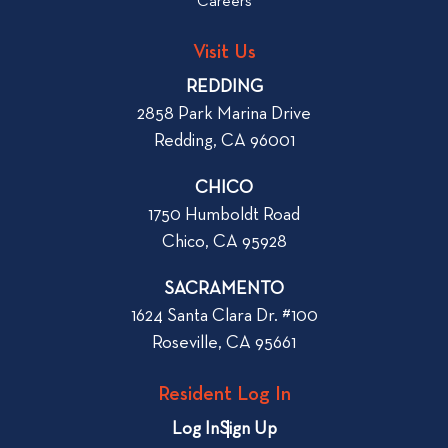
o
Careers
o
L
g
o
Visit Us
p
o
REDDING
k
o
2858 Park Marina Drive
f
s
Redding, CA 96001
o
t
r
CHICO
W
1750 Humboldt Road
h
Chico, CA 95928
e
n
SACRAMENTO
R
1624 Santa Clara Dr. #100
e
Roseville, CA 95661
n
t
Resident Log In
i
n
Log In
Sign Up