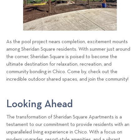
As the pool project nears completion, excitement mounts
among Sheridan Square residents. With summer just around
the corner, Sheridan Square is poised to become the
ultimate destination for relaxation, recreation, and
community bonding in Chico. Come by, check out the
incredible outdoor shared spaces, and join the community!
Looking Ahead
The transformation of Sheridan Square Apartments is a
testament to our commitment to provide residents with an
unparalleled living experience in Chico. With a focus on
modern upgrades, resort-style amenities, and a vibrant