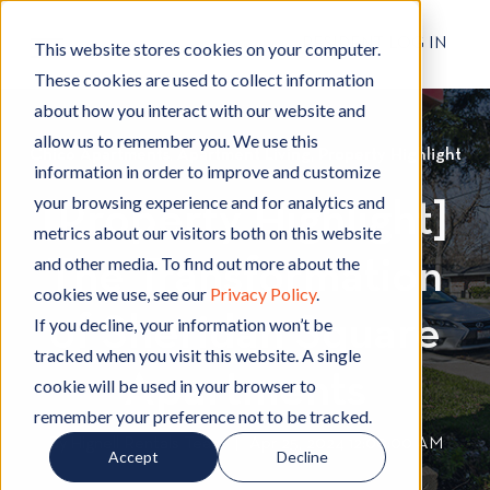
RESIDENT LOG IN
This website stores cookies on your computer.
These cookies are used to collect information
about how you interact with our website and
allow us to remember you. We use this
Chico Apartments
C
,
Apartment Living
A
,
Property Highlight
P
information in order to improve and customize
h
p
r
your browsing experience and for analytics and
[Property Highlight]
i
a
o
metrics about our visitors both on this website
c
r
p
and other media. To find out more about the
The Transformation
o
t
e
cookies we use, see our
Privacy Policy
.
A
m
r
of Sheridan Square
p
e
t
If you decline, your information won’t be
a
n
y
tracked when you visit this website. A single
r
t
H
Apartments
cookie will be used in your browser to
t
L
i
remember your preference not to be tracked.
m
i
g
By
Hignell Rentals Team
W
|
Apr 25, 2024 12:00:00 AM
Accept
Decline
e
v
h
r
n
i
l