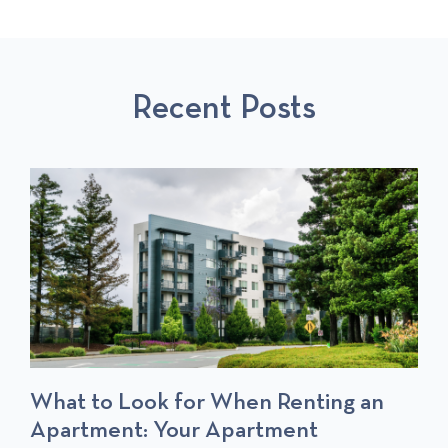
I
A
P
O
L
O
U
L
S
S
P
T
Recent Posts
P
O
O
S
S
T
T
S
What to Look for When Renting an
Apartment: Your Apartment