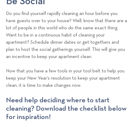
Be Social
Do you find yourself rapidly cleaning an hour before you
have guests over to your house? Well, know that there are a
lot of people in this world who do the same exact thing.
Want to be in a continuous habit of cleaning your
apartment? Schedule dinner dates or get togethers and
plan to host the social gatherings yourself. This will give you
an incentive to keep your apartment clean.
Now that you have a few tools in your tool belt to help you
keep your New Year’s resolution to keep your apartment
clean, it is time to make changes now.
Need help deciding where to start
cleaning? Download the checklist below
for inspiration!