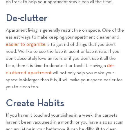
on track to help your apartment stay clean all the time!
s
T
De-clutter
e
a
Apartment living is generally restrictive on space. One of the
m
easiest ways to make keeping your apartment cleaner and
easier to organize
is to get rid of things that you don’t
need. We like to use the love it, use it or lose it rule. If you
don’t absolutely love an item, or if you don’t use it all the
de-
time, then it is time to donate it or trash it. Having a
cluttered apartment
will not only help you make your
space look larger than it is, it will make your space easier for
you to clean too.
Create Habits
If you haven’t touched your dishes in a week, the carpets
haven’t been vacuumed in a month, or you have a soap scum
accumulating in your bathroom, it can be difficult to clean