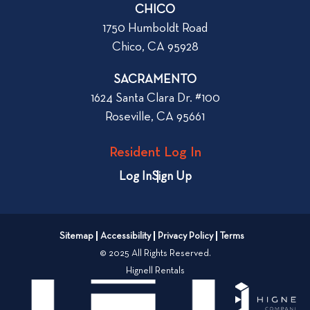
r
CHICO
W
1750 Humboldt Road
h
Chico, CA 95928
e
n
SACRAMENTO
R
1624 Santa Clara Dr. #100
e
Roseville, CA 95661
n
t
Resident Log In
i
n
Log In
Sign Up
g
a
n
Sitemap
Accessibility
Privacy Policy
Terms
A
© 2025 All Rights Reserved.
p
Hignell Rentals
a
r