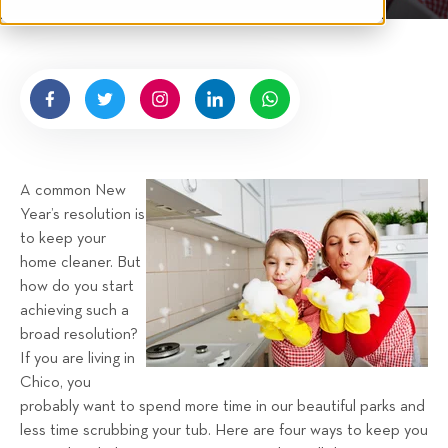
t
n
e
g
n
b
y
H
i
g
A common New
n
Year’s resolution is
e
to keep your
l
home cleaner. But
l
how do you start
R
achieving such a
e
broad resolution?
n
If you are living in
t
Chico, you
a
probably want to spend more time in our beautiful parks and
less time scrubbing your tub. Here are four ways to keep you
l