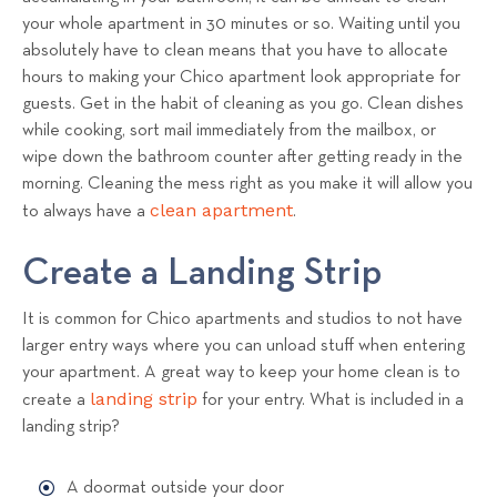
your whole apartment in 30 minutes or so. Waiting until you
absolutely have to clean means that you have to allocate
hours to making your Chico apartment look appropriate for
guests. Get in the habit of cleaning as you go. Clean dishes
while cooking, sort mail immediately from the mailbox, or
wipe down the bathroom counter after getting ready in the
morning. Cleaning the mess right as you make it will allow you
clean apartment
to always have a
.
Create a Landing Strip
It is common for Chico apartments and studios to not have
larger entry ways where you can unload stuff when entering
your apartment. A great way to keep your home clean is to
landing strip
create a
for your entry. What is included in a
landing strip?
A doormat outside your door