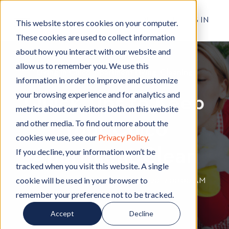
RESIDENT LOG IN
This website stores cookies on your computer.
These cookies are used to collect information
about how you interact with our website and
allow us to remember you. We use this
Living in Chico
L
,
Apartment Living
A
,
Cleaning
C
information in order to improve and customize
i
p
l
your browsing experience and for analytics and
Quick Tips to Keep
v
a
e
metrics about our visitors both on this website
i
r
a
and other media. To find out more about the
Your Chico
n
t
n
cookies we use, see our
Privacy Policy
.
g
m
i
Apartment Clean
i
e
n
If you decline, your information won’t be
n
n
g
tracked when you visit this website. A single
C
t
cookie will be used in your browser to
By
Hignell Rentals Team
W
|
Jan 21, 2020 12:00:00 AM
h
L
remember your preference not to be tracked.
r
i
i
i
Accept
Decline
c
v
t
o
i