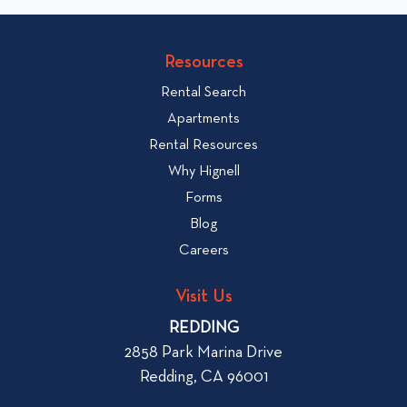
c
o
v
k
Resources
i
t
e
Rental Search
o
w
v
Apartments
W
i
Rental Resources
h
e
Why Hignell
a
w
Forms
t
b
Blog
t
l
o
Careers
o
L
g
o
Visit Us
p
o
REDDING
k
o
2858 Park Marina Drive
f
s
Redding, CA 96001
o
t