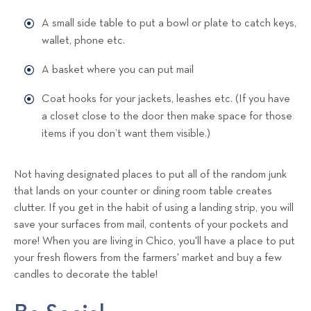
A small side table to put a bowl or plate to catch keys,
wallet, phone etc.
A basket where you can put mail
Coat hooks for your jackets, leashes etc. (If you have
a closet close to the door then make space for those
items if you don’t want them visible.)
Not having designated places to put all of the random junk
that lands on your counter or dining room table creates
clutter. If you get in the habit of using a landing strip, you will
save your surfaces from mail, contents of your pockets and
more! When you are living in Chico, you'll have a place to put
your fresh flowers from the farmers' market and buy a few
candles to decorate the table!