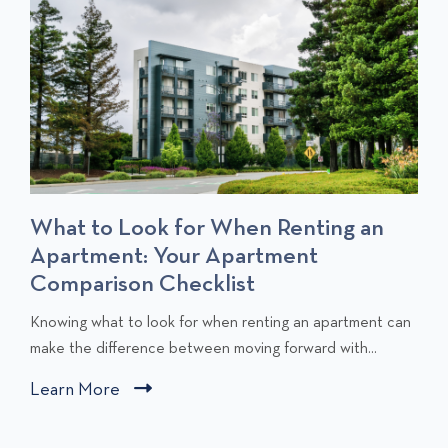
T
S
What to Look for When Renting an
Apartment: Your Apartment
Comparison Checklist
C
Knowing what to look for when renting an apartment can
l
make the difference between moving forward with...
i
Learn More
C
c
l
k
i
t