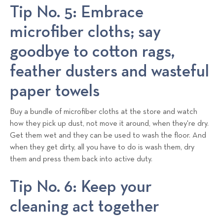
Tip No. 5: Embrace
microfiber cloths; say
goodbye to cotton rags,
feather dusters and wasteful
paper towels
Buy a bundle of microfiber cloths at the store and watch
how they pick up dust, not move it around, when they're dry.
Get them wet and they can be used to wash the floor. And
when they get dirty, all you have to do is wash them, dry
them and press them back into active duty.
Tip No. 6: Keep your
cleaning act together