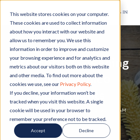
RESIDENT LOG IN
This website stores cookies on your computer.
These cookies are used to collect information
about how you interact with our website and
allow us to remember you. We use this
Apartment Living
A
,
Cleaning
C
information in order to improve and customize
p
l
your browsing experience and for analytics and
Pre-Spring Cleaning
a
e
metrics about our visitors both on this website
r
a
and other media. To find out more about the
Tips for Chico
t
n
cookies we use, see our
Privacy Policy
.
m
i
Apartments
e
n
If you decline, your information won’t be
n
g
tracked when you visit this website. A single
t
cookie will be used in your browser to
By
Hignell Rentals Team
W
|
Feb 6, 2020 12:00:00 AM
L
remember your preference not to be tracked.
r
i
i
Accept
Decline
v
t
i