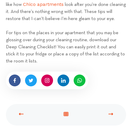
Chico apartments
like how
look after you're done cleaning
it. And there's nothing wrong with that. These tips will
restore that I-can't-believe-I'm-here gleam to your eye.
For tips on the places in your apartment that you may be
glossing over during your cleaning routine, download our
Deep Cleaning Checklist! You can easily print it out and
stick it to your fridge or place a copy of the list according to
the room it lists.
P
V
N
R
I
E
E
E
X