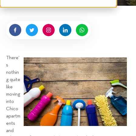
t
n
e
g
n
b
y
H
i
g
There'
n
s
e
nothin
l
g quite
l
like
R
moving
e
into
n
Chico
t
apartm
a
ents
and
l