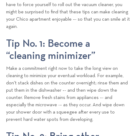
have to force yourself to roll out the vacuum cleaner, you
might be surprised to find that these tips can make cleaning
your Chico apartment enjoyable –- so that you can smile at it
again.
Tip No. 1: Become a
“cleaning minimizer”
Make a commitment right now to take the long view on
cleaning to minimize your eventual workload. For example,
don't stack dishes on the counter overnight; rinse them and
put them in the dishwasher –- and then wipe down the
counter. Remove fresh stains from appliances –- and
especially the microwave -– as they occur. And wipe down
your shower door with a squeegee after every use to
prevent hard water spots from developing.