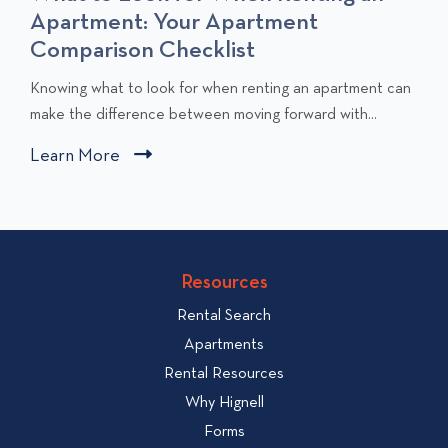
Apartment: Your Apartment
Comparison Checklist
C
Knowing what to look for when renting an apartment can
l
make the difference between moving forward with...
i
Learn More
C
c
l
k
i
t
c
o
v
k
Resources
i
t
e
Rental Search
o
w
v
Apartments
W
i
Rental Resources
h
e
Why Hignell
a
w
Forms
t