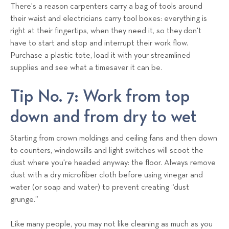
There's a reason carpenters carry a bag of tools around
their waist and electricians carry tool boxes: everything is
right at their fingertips, when they need it, so they don't
have to start and stop and interrupt their work flow.
Purchase a plastic tote, load it with your streamlined
supplies and see what a timesaver it can be.
Tip No. 7: Work from top
down and from dry to wet
Starting from crown moldings and ceiling fans and then down
to counters, windowsills and light switches will scoot the
dust where you're headed anyway: the floor. Always remove
dust with a dry microfiber cloth before using vinegar and
water (or soap and water) to prevent creating “dust
grunge.”
Like many people, you may not like cleaning as much as you