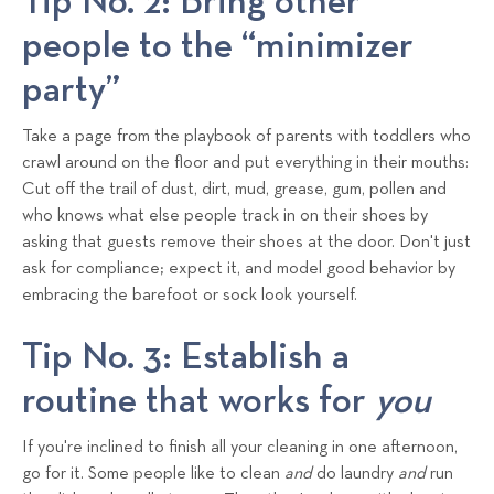
Tip No. 2: Bring other
people to the “minimizer
party”
Take a page from the playbook of parents with toddlers who
crawl around on the floor and put everything in their mouths:
Cut off the trail of dust, dirt, mud, grease, gum, pollen and
who knows what else people track in on their shoes by
asking that guests remove their shoes at the door. Don't just
ask for compliance; expect it, and model good behavior by
embracing the barefoot or sock look yourself.
Tip No. 3: Establish a
routine that works for
you
If you're inclined to finish all your cleaning in one afternoon,
go for it. Some people like to clean
and
do laundry
and
run