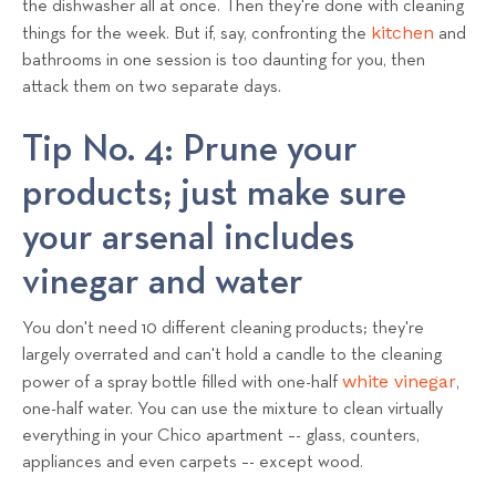
the dishwasher all at once. Then they're done with cleaning
kitchen
things for the week. But if, say, confronting the
and
bathrooms in one session is too daunting for you, then
attack them on two separate days.
Tip No. 4: Prune your
products; just make sure
your arsenal includes
vinegar and water
You don't need 10 different cleaning products; they're
largely overrated and can't hold a candle to the cleaning
white vinegar
power of a spray bottle filled with one-half
,
one-half water. You can use the mixture to clean virtually
everything in your Chico apartment –- glass, counters,
appliances and even carpets –- except wood.