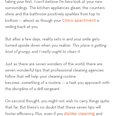
taking your first,
I-can't-believe-I'm-here
look at your new
s
surroundings. The kitchen appliances gleam, the counters
T
shine and the bathroom positively sparkles from top to
e
Chico apartment
bottom -– almost as though your
is
a
smiling back at you.
m
But after a few days, reality sets in and your smile gets
turned upside down when you realize:
This place is getting
kind of grungy, and I really ought to clean it.
Just as there are seven wonders of the world, there are
seven wonderful tips that professional cleaning agencies
follow that will help your cleaning routine
become...something of a routine –- a task you approach with
the discipline of a drill sergeant.
On second thought, you might not wish to carry things quite
that far. But there's no doubt that these seven tips will
dislike cleaning
foster efficiency. Plus, even if you
and