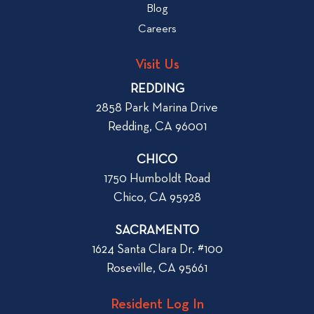
b
Blog
t
l
o
Careers
o
L
g
o
Visit Us
p
o
REDDING
k
o
2858 Park Marina Drive
f
s
Redding, CA 96001
o
t
r
CHICO
W
1750 Humboldt Road
h
Chico, CA 95928
e
n
SACRAMENTO
R
1624 Santa Clara Dr. #100
e
Roseville, CA 95661
n
t
Resident Log In
i