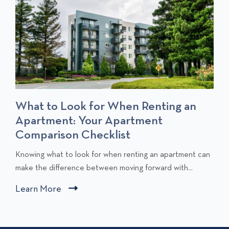
What to Look for When Renting an
Apartment: Your Apartment
Comparison Checklist
C
Knowing what to look for when renting an apartment can
l
make the difference between moving forward with...
i
Learn More
C
c
l
k
i
t