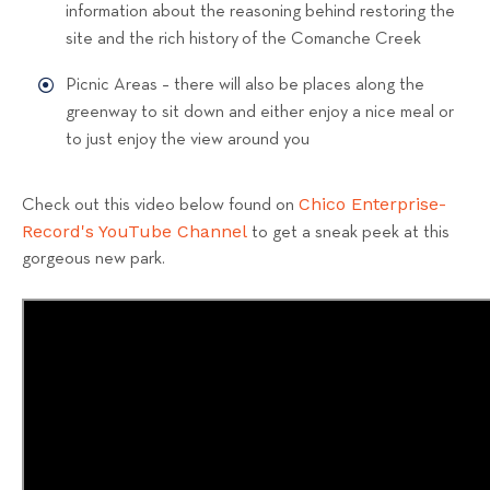
information about the reasoning behind restoring the
site and the rich history of the Comanche Creek
Picnic Areas – there will also be places along the
greenway to sit down and either enjoy a nice meal or
to just enjoy the view around you
Chico Enterprise-
Check out this video below found on
Record's YouTube Channel
to get a sneak peek at this
gorgeous new park.