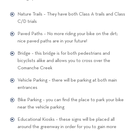
Nature Trails – They have both Class A trails and Class
C/D trials
Paved Paths – No more riding your bike on the dirt;
nice paved paths are in your future!
Bridge – this bridge is for both pedestrians and
bicyclists alike and allows you to cross over the
Comanche Creek
Vehicle Parking – there will be parking at both main
entrances
Bike Parking – you can find the place to park your bike
near the vehicle parking
Educational Kiosks – these signs will be placed all
around the greenway in order for you to gain more