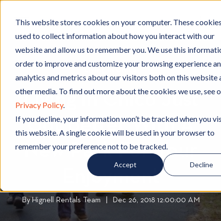
RESIDENT LOG IN
This website stores cookies on your computer. These cookies
used to collect information about how you interact with our
website and allow us to remember you. We use this informatio
order to improve and customize your browsing experience an
Living in Chico
L
analytics and metrics about our visitors both on this website
i
other media. To find out more about the cookies we use, see 
Living in Chico Just
v
Privacy Policy
.
i
If you decline, your information won’t be tracked when you vis
Got Better With A
n
this website. A single cookie will be used in your browser to
g
New Park For Your
i
remember your preference not to be tracked.
n
Accept
Decline
C
Enjoyment
h
i
By
Hignell Rentals Team
W
|
Dec 26, 2018 12:00:00 AM
c
r
o