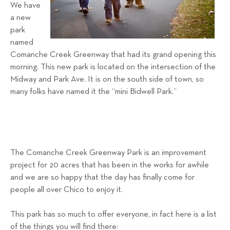
a
We have
a new
l
park
s
named
T
Comanche Creek Greenway that had its grand opening this
e
morning. This new park is located on the intersection of the
a
Midway and Park Ave. It is on the south side of town, so
m
many folks have named it the “mini Bidwell Park.”
The Comanche Creek Greenway Park is an improvement
project for 20 acres that has been in the works for awhile
and we are so happy that the day has finally come for
people all over Chico to enjoy it.
This park has so much to offer everyone, in fact here is a list
of the things you will find there: