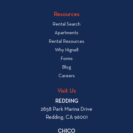
c
o
v
k
Resources
i
t
e
Rental Search
o
w
v
Apartments
W
i
Rental Resources
h
e
Why Hignell
a
w
Forms
t
b
Blog
t
l
o
Careers
o
L
g
o
Visit Us
p
o
REDDING
k
o
2858 Park Marina Drive
f
s
Redding, CA 96001
o
t
r
CHICO