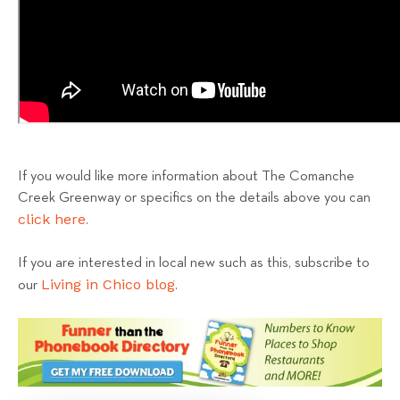
If you would like more information about The Comanche
Creek Greenway or specifics on the details above you can
click here
.
If you are interested in local new such as this, subscribe to
Living in Chico blog
our
.