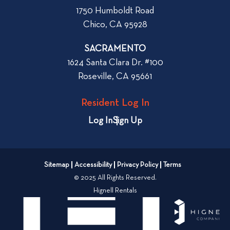
W
1750 Humboldt Road
h
Chico, CA 95928
e
n
SACRAMENTO
R
1624 Santa Clara Dr. #100
e
Roseville, CA 95661
n
t
Resident Log In
i
n
Log In
Sign Up
g
a
n
Sitemap
Accessibility
Privacy Policy
Terms
A
© 2025 All Rights Reserved.
p
Hignell Rentals
a
r
t