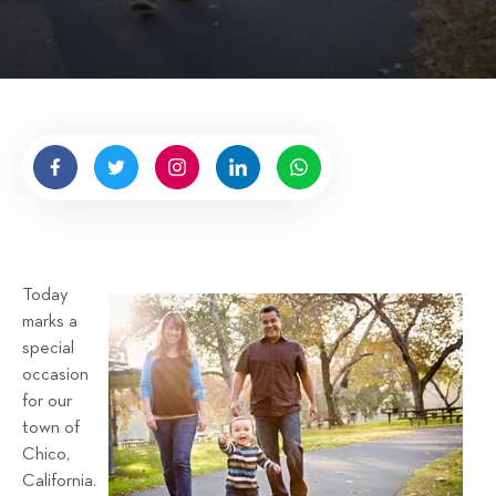
i
t
t
e
n
b
y
H
i
g
n
Today
e
marks a
l
special
l
occasion
R
for our
e
town of
n
Chico,
t
California.