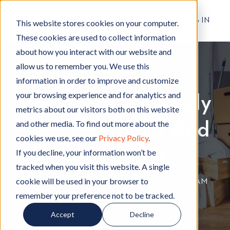
RESIDENT LOG IN
This website stores cookies on your computer.
These cookies are used to collect information
about how you interact with our website and
allow us to remember you. We use this
Moving
M
information in order to improve and customize
o
your browsing experience and for analytics and
How to Strategically
v
metrics about our visitors both on this website
i
and other media. To find out more about the
Pack Up Your 2 Bed
n
cookies we use, see our
Privacy Policy
.
g
Apartment
If you decline, your information won’t be
tracked when you visit this website. A single
cookie will be used in your browser to
By
Hignell Rentals Team
W
|
Feb 10, 2023 12:00:00 AM
remember your preference not to be tracked.
r
i
Accept
Decline
t