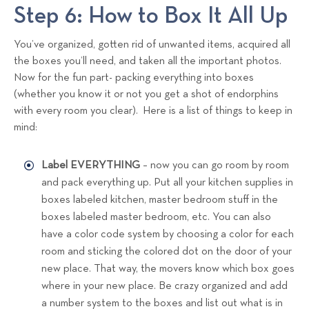
Step 6: How to Box It All Up
You’ve organized, gotten rid of unwanted items, acquired all
the boxes you’ll need, and taken all the important photos.
Now for the fun part- packing everything into boxes
(whether you know it or not you get a shot of endorphins
with every room you clear). Here is a list of things to keep in
mind:
Label EVERYTHING
– now you can go room by room
and pack everything up. Put all your kitchen supplies in
boxes labeled kitchen, master bedroom stuff in the
boxes labeled master bedroom, etc. You can also
have a color code system by choosing a color for each
room and sticking the colored dot on the door of your
new place. That way, the movers know which box goes
where in your new place. Be crazy organized and add
a number system to the boxes and list out what is in