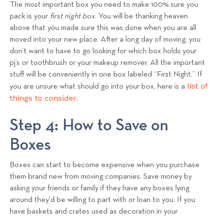
The most important box you need to make 100% sure you
pack is your
first night box
. You will be thanking heaven
above that you made sure this was done when you are all
moved into your new place. After a long day of moving, you
don’t want to have to go looking for which box holds your
pj’s or toothbrush or your makeup remover. All the important
stuff will be conveniently in one box labeled “First Night.” If
list of
you are unsure what should go into your box, here is a
things to consider
.
Step 4: How to Save on
Boxes
Boxes can start to become expensive when you purchase
them brand new from moving companies. Save money by
asking your friends or family if they have any boxes lying
around they'd be willing to part with or loan to you. If you
have baskets and crates used as decoration in your