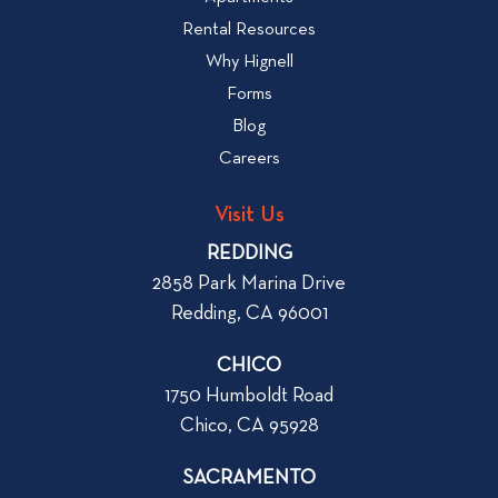
W
i
Rental Resources
h
e
Why Hignell
a
w
Forms
t
b
Blog
t
l
o
Careers
o
L
g
o
Visit Us
p
o
REDDING
k
o
2858 Park Marina Drive
f
s
Redding, CA 96001
o
t
r
CHICO
W
1750 Humboldt Road
h
Chico, CA 95928
e
n
SACRAMENTO
R