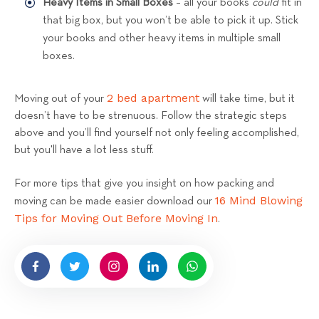
Heavy Items in Small Boxes
– all your books
could
fit in
that big box, but you won’t be able to pick it up. Stick
your books and other heavy items in multiple small
boxes.
2 bed apartment
Moving out of your
will take time, but it
doesn’t have to be strenuous. Follow the strategic steps
above and you’ll find yourself not only feeling accomplished,
but you'll have a lot less stuff.
For more tips that give you insight on how packing and
16 Mind Blowing
moving can be made easier download our
Tips for Moving Out Before Moving In
.