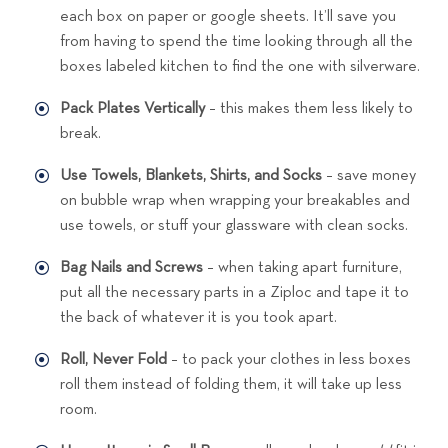
each box on paper or google sheets. It’ll save you
from having to spend the time looking through all the
boxes labeled kitchen to find the one with silverware.
Pack Plates Vertically
– this makes them less likely to
break.
Use Towels, Blankets, Shirts, and Socks
– save money
on bubble wrap when wrapping your breakables and
use towels, or stuff your glassware with clean socks.
Bag Nails and Screws
– when taking apart furniture,
put all the necessary parts in a Ziploc and tape it to
the back of whatever it is you took apart.
Roll, Never Fold
– to pack your clothes in less boxes
roll them instead of folding them, it will take up less
room.