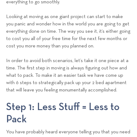
everything to go smoothly.
s
T
Looking at moving as one giant project can start to make
e
you panic and wonder how in the world you are going to get
a
everything done on time. The way you see it, it’s either going
m
to cost you all of your free time for the next few months or
cost you more money than you planned on.
In order to avoid both scenarios, let’s take it one piece at a
time. The first step in moving is always figuring out how and
what to pack. To make it an easier task we have come up
with 6 steps to strategically pack up your 2 bed apartment
that will leave you feeling monumentally accomplished.
Step 1: Less Stuff = Less to
Pack
You have probably heard everyone telling you that you need