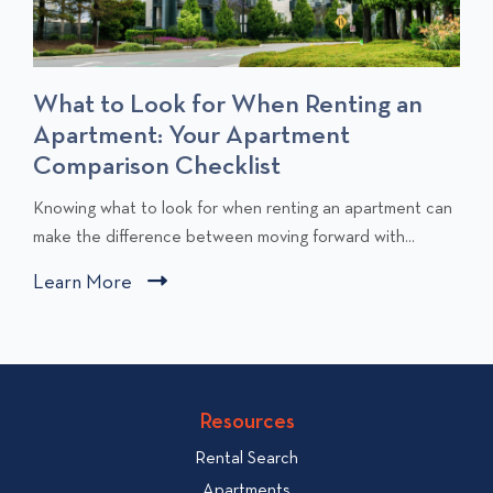
What to Look for When Renting an
Apartment: Your Apartment
Comparison Checklist
C
Knowing what to look for when renting an apartment can
l
make the difference between moving forward with...
i
Learn More
C
c
l
k
i
t
c
o
v
k
Resources
i
t
e
Rental Search
o
w
v
Apartments