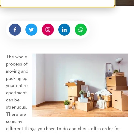
t
e
n
b
y
H
i
g
The whole
n
process of
e
moving and
l
packing up
l
your entire
R
apartment
e
can be
n
strenuous.
t
There are
a
so many
different things you have to do and check off in order for
l