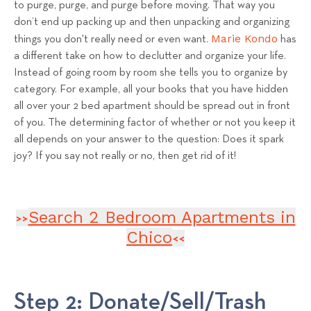
to purge, purge, and purge before moving. That way you
don’t end up packing up and then unpacking and organizing
Marie Kondo
things you don't really need or even want.
has
a different take on how to declutter and organize your life.
Instead of going room by room she tells you to organize by
category. For example, all your books that you have hidden
all over your 2 bed apartment should be spread out in front
of you. The determining factor of whether or not you keep it
all depends on your answer to the question: Does it spark
joy? If you say not really or no, then get rid of it!
Search 2 Bedroom Apartments in
>>
Chico
<<
Step 2: Donate/Sell/Trash