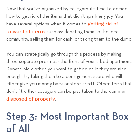
Now that you’ve organized by category, it’s time to decide
how to get rid of the items that didn’t spark any joy. You
getting rid of
have several options when it comes to
unwanted items
such as: donating them to the local
community, selling them for cash, or taking them to the dump.
You can strategically go through this process by making
three separate piles near the front of your 2 bed apartment.
Donate old clothes you want to get rid of. If they are nice
enough, try taking them to a consignment store who will
either give you money back or store credit. Other items that
don’t fit either category can be just taken to the dump or
disposed of properly
.
Step 3: Most Important Box
of All