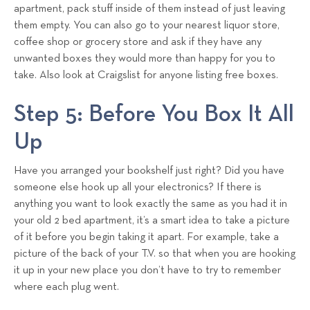
apartment, pack stuff inside of them instead of just leaving
them empty. You can also go to your nearest liquor store,
coffee shop or grocery store and ask if they have any
unwanted boxes they would more than happy for you to
take. Also look at Craigslist for anyone listing free boxes.
Step 5: Before You Box It All
Up
Have you arranged your bookshelf just right? Did you have
someone else hook up all your electronics? If there is
anything you want to look exactly the same as you had it in
your old 2 bed apartment, it’s a smart idea to take a picture
of it before you begin taking it apart. For example, take a
picture of the back of your T.V. so that when you are hooking
it up in your new place you don’t have to try to remember
where each plug went.