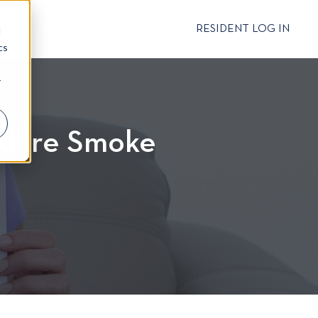
CT
RESIDENT LOG IN
d
cs
r
ldfire Smoke