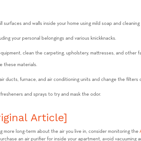
ll surfaces and walls inside your home using mild soap and cleaning
luding your personal belongings and various knickknacks.
equipment, clean the carpeting, upholstery, mattresses, and other fa
e these materials.
air ducts, furnace, and air conditioning units and change the filters
 fresheners and sprays to try and mask the odor.
ginal Article]
ng more long-term about the air you live in, consider monitoring the
 purchase an air purifier for inside your apartment, avoid vacuuming