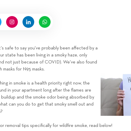
n
b
y
H
i
g
n
a, it's safe to say you've probably been affected by a
e
our state has been living in a smoky haze, only
l
nd not just because of COVID). We've also found
l
h masks for N95 masks.
R
e
ng in smoke is a health priority right now, the
n
ound in your apartment long after the flames are
t
ot buildup and the smoke odor being absorbed by
a
what can you do to get that smoky smell out and
l
n?
s
T
r removal tips specifically for wildfire smoke, read below!