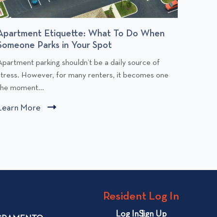
Apartment Etiquette: What To Do When
Budge
Someone Parks in Your Spot
You Af
C
C
Apartment parking shouldn’t be a daily source of
Rent is
l
stress. However, for many renters, it becomes one
people,
i
the moment...
comfort
c
c
Learn More
C
Learn
k
k
l
t
t
i
o
o
v
v
c
i
k
e
e
t
w
w
o
Resident Log In
A
B
v
p
u
i
Log In
Sign Up