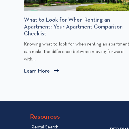
r
What to Look for When Renting an
Apartment: Your Apartment Comparison
Checklist
C
Knowing what to look for when renting an apartmen
l
can make the difference between moving forward
i
with...
c
Learn More
C
k
l
t
i
o
v
c
i
k
e
t
w
Resources
o
W
v
Rental Search