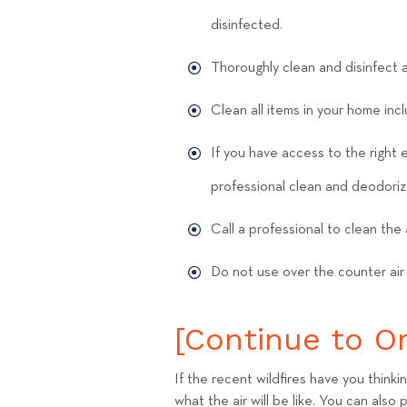
disinfected.
Thoroughly clean and disinfect a
Clean all items in your home inc
If you have access to the right 
professional clean and deodoriz
Call a professional to clean the 
Do not use over the counter air
[Continue to Ori
If the recent wildfires have you thinki
what the air will be like. You can also