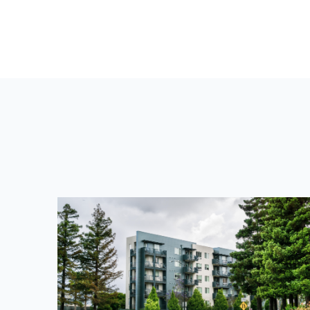
V
I
O
U
S
P
O
S
T