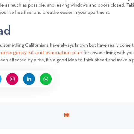
nside as much as possible, and leaving windows and doors closed.
Taki
 you live healthier and breathe easier in your apartment.
ead
ee, something Californians have always known but have really come t
e emergency kit and evacuation plan
for anyone living with you
 been affected by a fire, it's a good idea to think ahead and make a 
V
I
E