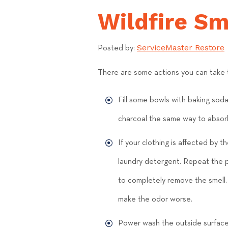
Wildfire S
ServiceMaster Restore
Posted by:
There are some actions you can take t
Fill some bowls with baking sod
charcoal the same way to absor
If your clothing is affected by 
laundry detergent. Repeat the pr
to completely remove the smell. 
make the odor worse.
Power wash the outside surfaces