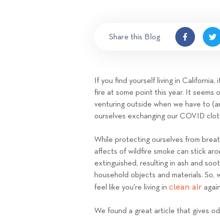
Share this Blog
If you find yourself living in Californi
fire at some point this year. It seems 
venturing outside when we have to (a
ourselves exchanging our COVID clot
While protecting ourselves from breathi
affects of wildfire smoke can stick ar
extinguished, resulting in ash and so
household objects and materials. So, 
clean air
feel like you're living in
agai
We found a great article that gives odo