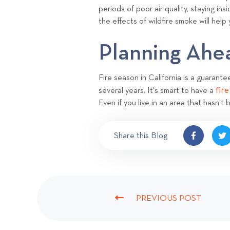
periods of poor air quality, staying i
the effects of wildfire smoke will help
Planning Ah
Fire season in California is a guarant
fir
several years. It's smart to have a
Even if you live in an area that hasn't
Share this Blog
PREVIOUS POST
P
R
E