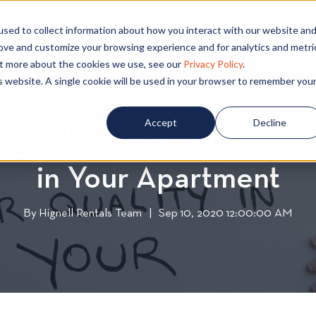
PECIALS
COMMUNITIES
BLOG
CONTA
sed to collect information about how you interact with our website an
rove and customize your browsing experience and for analytics and metri
out more about the cookies we use, see our
Privacy Policy
.
is website. A single cookie will be used in your browser to remember you
Cleaning
C
l
Accept
Decline
nguish the Effects of Wi
e
a
in Your Apartment
n
i
n
By
Hignell Rentals Team
W
|
Sep 10, 2020 12:00:00 AM
g
r
i
t
t
e