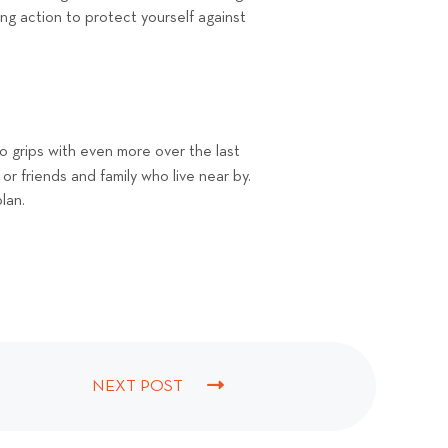
ng action to protect yourself against
o grips with even more over the last
 or friends and family who live near by.
plan.
NEXT POST
N
E
X