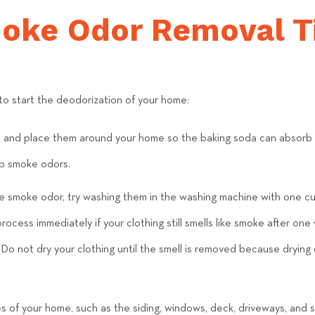
e
moke Odor Removal T
a
m
o start the deodorization of your home:
a and place them around your home so the baking soda can absorb t
b smoke odors.
the smoke odor, try washing them in the washing machine with one cu
ocess immediately if your clothing still smells like smoke after on
Do not dry your clothing until the smell is removed because drying 
 of your home, such as the siding, windows, deck, driveways, and 