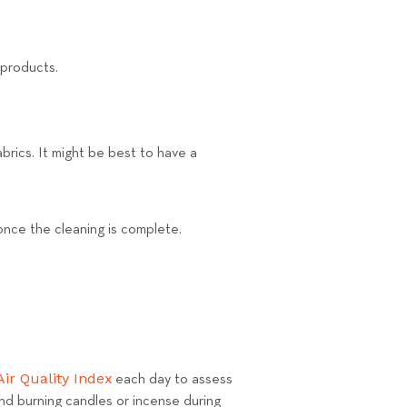
 products.
brics. It might be best to have a
 once the cleaning is complete.
Air Quality Index
each day to assess
 and burning candles or incense during