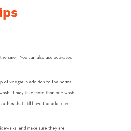
ips
he smell. You can also use activated
p of vinegar in addition to the normal
e wash. It may take more than one wash
clothes that still have the odor can
sidewalks, and make sure they are