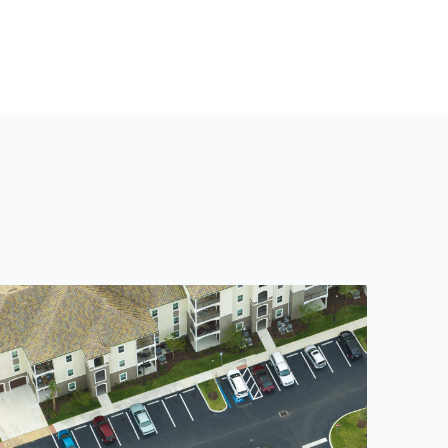
T
P
O
S
T