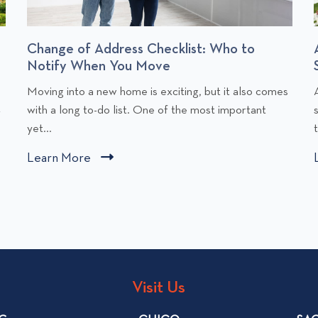
Change of Address Checklist: Who to
Notify When You Move
C
Moving into a new home is exciting, but it also comes
l
l
t
with a long to-do list. One of the most important
i
i
yet...
c
Learn More
C
k
l
t
i
o
v
c
i
i
k
e
t
w
o
Visit Us
C
v
h
i