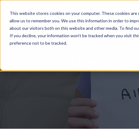
HOME
RENTAL SEARCH
MOVE-IN S
This website stores cookies on your computer. These cookies are u
allow us to remember you. We use this information in order to imp
about our visitors both on this website and other media. To find 
If you decline, your information won’t be tracked when you visit th
preference not to be tracked.
How to Exti