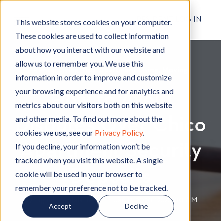
RESIDENT LOG IN
This website stores cookies on your computer.
These cookies are used to collect information
about how you interact with our website and
allow us to remember you. We use this
Rental Living Tips
R
,
Apartment Living
A
,
Moving
M
information in order to improve and customize
e
p
o
your browsing experience and for analytics and
How to Avoid
n
a
v
metrics about our visitors both on this website
t
r
i
and other media. To find out more about the
Disputes Over Chico
a
t
n
cookies we use, see our
Privacy Policy
.
l
m
g
Apartment Security
L
e
If you decline, your information won’t be
i
n
tracked when you visit this website. A single
v
t
Deposits
cookie will be used in your browser to
i
L
remember your preference not to be tracked.
n
i
By
Hignell Rentals Team
W
|
Jan 9, 2020 12:00:00 AM
Accept
Decline
g
v
r
T
i