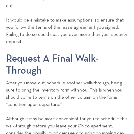
out.
It would be a mistake to make assumptions, so ensure that
you follow the terms of the lease agreement you signed.
Failing to do so could cost you even more than your security
deposit.
Request A Final Walk-
Through
After you move out, schedule another walk-through, being
sure to bring the inventory form with you. This is when you
should come to terms on the other column on the form:
“condition upon departure.”
Although it may be more convenient for you to schedule this
walk-through before you leave your Chico apartment,
consider the possibility of damage occurring on moving day;