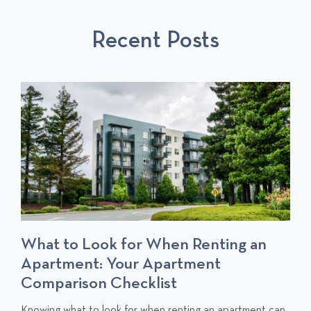
U
L
S
S
P
T
Recent Posts
P
O
O
S
S
T
T
S
What to Look for When Renting an
Apartment: Your Apartment
Comparison Checklist
C
Knowing what to look for when renting an apartment can