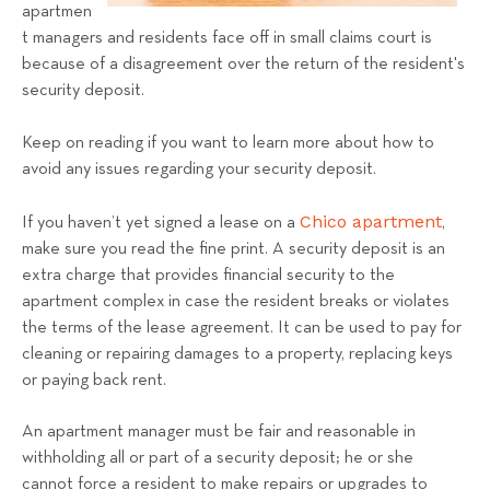
a
apartmen
t managers and residents face off in small claims court is
l
because of a disagreement over the return of the resident's
s
security deposit.
T
e
Keep on reading if you want to learn more about how to
a
avoid any issues regarding your security deposit.
m
Chico apartment
If you haven’t yet signed a lease on a
,
make sure you read the fine print. A security deposit is an
extra charge that provides financial security to the
apartment complex in case the resident breaks or violates
the terms of the lease agreement. It can be used to pay for
cleaning or repairing damages to a property, replacing keys
or paying back rent.
An apartment manager must be fair and reasonable in
withholding all or part of a security deposit; he or she
cannot force a resident to make repairs or upgrades to