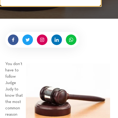
i
i
n
t
p
g
t
s
e
n
b
y
H
i
g
You don’t
n
have to
e
follow
l
Judge
l
Judy to
R
know that
e
the most
n
common
t
reason