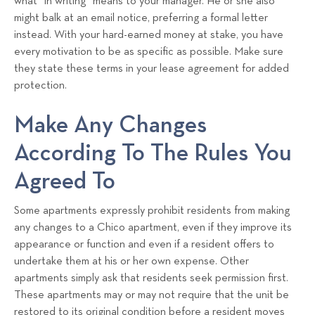
what “in writing” means to your manager. He or she also
might balk at an email notice, preferring a formal letter
instead. With your hard-earned money at stake, you have
every motivation to be as specific as possible. Make sure
they state these terms in your lease agreement for added
protection.
Make Any Changes
According To The Rules You
Agreed To
Some apartments expressly prohibit residents from making
any changes to a Chico apartment, even if they improve its
appearance or function and even if a resident offers to
undertake them at his or her own expense. Other
apartments simply ask that residents seek permission first.
These apartments may or may not require that the unit be
restored to its original condition before a resident moves