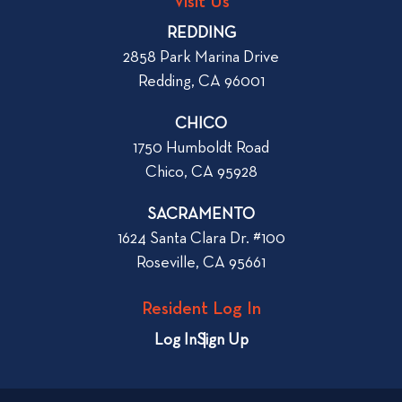
o
Visit Us
p
o
REDDING
k
o
2858 Park Marina Drive
f
s
Redding, CA 96001
o
t
r
CHICO
W
1750 Humboldt Road
h
Chico, CA 95928
e
n
SACRAMENTO
R
1624 Santa Clara Dr. #100
e
Roseville, CA 95661
n
t
Resident Log In
i
n
Log In
Sign Up
g
a