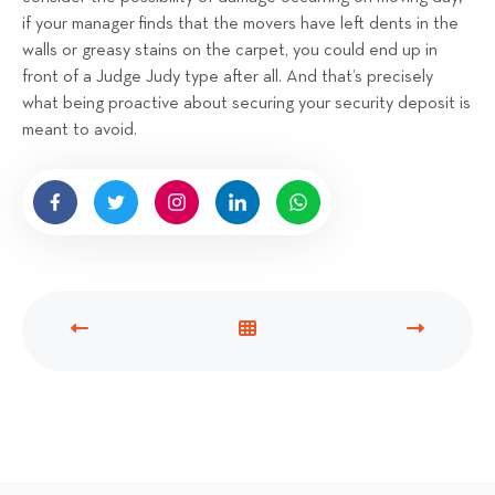
if your manager finds that the movers have left dents in the
walls or greasy stains on the carpet, you could end up in
front of a Judge Judy type after all. And that’s precisely
what being proactive about securing your security deposit is
meant to avoid.
P
V
N
R
I
E
E
E
X
V
W
T
I
A
P
O
L
O