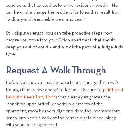
conditions that existed before the resident moved in. Nor
can he or she charge the resident for fixes that result from
“ordinary and reasonable wear and tear."
Still, disputes erupt. You can take proactive steps now,
before you move into your Chico apartment, that should
keep you out of court – and out of the path of a Judge Judy
type.
Request A Walk-Through
Before you move in, ask the apartment manager for a walk-
print and
through if he or she doesn’t offer one. Be sure to
take an inventory form
that clearly designates the
“condition upon arrival” of various elements of the
apartment, room by room. Sign and date this inventory form
jointly, and keep a copy of the form in a safe place, along
with your lease agreement.