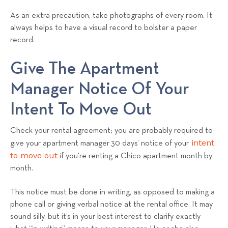
As an extra precaution, take photographs of every room. It
always helps to have a visual record to bolster a paper
record.
Give The Apartment
Manager Notice Of Your
Intent To Move Out
Check your rental agreement; you are probably required to
intent
give your apartment manager 30 days’ notice of your
to move out
if you're renting a Chico apartment month by
month.
This notice must be done in writing, as opposed to making a
phone call or giving verbal notice at the rental office. It may
sound silly, but it’s in your best interest to clarify exactly