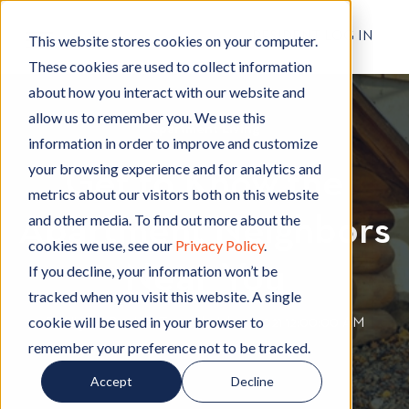
RESIDENT LOG IN
This website stores cookies on your computer.
These cookies are used to collect information
about how you interact with our website and
allow us to remember you. We use this
Apartment Living
A
information in order to improve and customize
p
your browsing experience and for analytics and
Get to Know the
a
metrics about our visitors both on this website
r
and other media. To find out more about the
Apartment Neighbors
t
cookies we use, see our
Privacy Policy
.
m
Near You
e
If you decline, your information won’t be
n
tracked when you visit this website. A single
t
cookie will be used in your browser to
By
Hignell Rentals Team
W
|
Jul 29, 2021 12:00:00 AM
L
remember your preference not to be tracked.
r
i
i
Accept
Decline
v
t
i