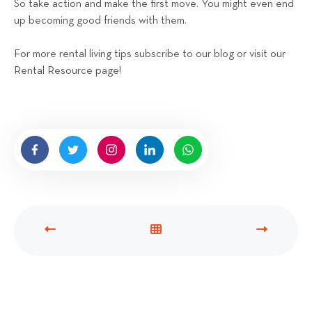
So take action and make the first move. You might even end
up becoming good friends with them.
For more rental living tips subscribe to our blog or visit our
Rental Resource page!
P
V
N
R
I
E
E
E
X
V
W
T
I
A
P