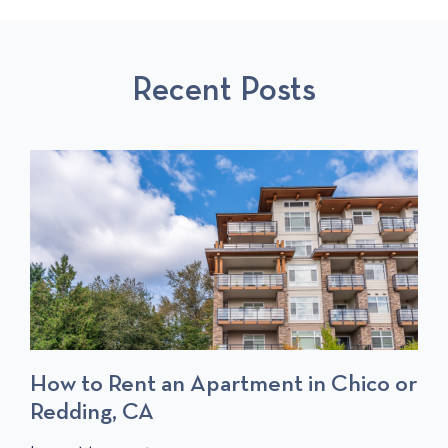
O
L
O
U
L
S
S
P
T
Recent Posts
P
O
O
S
S
T
T
S
How to Rent an Apartment in Chico or
Redding, CA