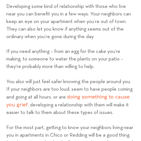
Developing some kind of relationship with those who live
near you can benefit you in a few ways. Your neighbors can
keep an eye on your apartment when you’re out of town.
They can also let you know if anything seems out of the
ordinary when you’re gone during the day.
If you need anything – from an egg for the cake you’re
making, to someone to water the plants on your patio –
they're probably more than willing to help.
You also will just feel safer knowing the people around you.
If your neighbors are too loud, seem to have people coming
doing something to cause
and going at all hours, or are
you grief
, developing a relationship with them will make it
easier to talk to them about these types of issues.
For the most part, getting to know your neighbors living near
you in apartments in Chico or Redding will be a good thing.