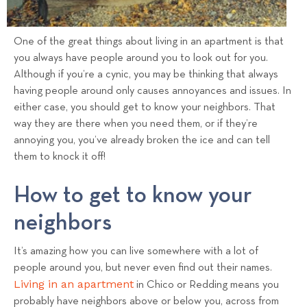
s
T
e
One of the great things about living in an apartment is that
a
you always have people around you to look out for you.
m
Although if you’re a cynic, you may be thinking that always
having people around only causes annoyances and issues. In
either case, you should get to know your neighbors. That
way they are there when you need them, or if they’re
annoying you, you’ve already broken the ice and can tell
them to knock it off!
How to get to know your
neighbors
It’s amazing how you can live somewhere with a lot of
people around you, but never even find out their names.
Living in an apartment
in Chico or Redding means you
probably have neighbors above or below you, across from