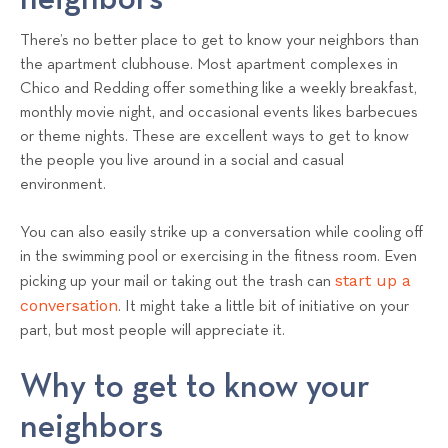
There’s no better place to get to know your neighbors than
the apartment clubhouse. Most apartment complexes in
Chico and Redding offer something like a weekly breakfast,
monthly movie night, and occasional events likes barbecues
or theme nights. These are excellent ways to get to know
the people you live around in a social and casual
environment.
You can also easily strike up a conversation while cooling off
in the swimming pool or exercising in the fitness room. Even
start up a
picking up your mail or taking out the trash can
conversation
. It might take a little bit of initiative on your
part, but most people will appreciate it.
Why to get to know your
neighbors