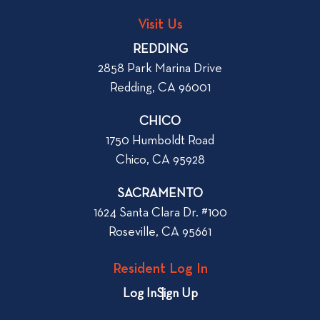
n
s
t
Visit Us
t
a
REDDING
n
2858 Park Marina Drive
A
Redding, CA 96001
p
a
CHICO
r
1750 Humboldt Road
t
Chico, CA 95928
m
e
SACRAMENTO
n
1624 Santa Clara Dr. #100
t
Roseville, CA 95661
i
n
Resident Log In
C
h
Log In
Sign Up
i