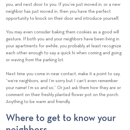
you, and next door to you. If you’ve just moved in, or a new
neighbor has just moved in, then you have the perfect
opportunity to knock on their door and introduce yourself.
You may even consider baking them cookies as a good will
gesture. If both you and your neighbors have been living in
your apartments for awhile, you probably at least recognize
each other enough to say a quick hi when coming and going
or waving from the parking lot.
Next time you come in near contact, make it a point to say,
“we’re neighbors, and I’m sorry but I can’t even remember
your name! I’m so and so.” Or just ask them how they are or
comment on their freshly planted flower pot on the porch.
Anything to be warm and friendly.
Where to get to know your
neighbors