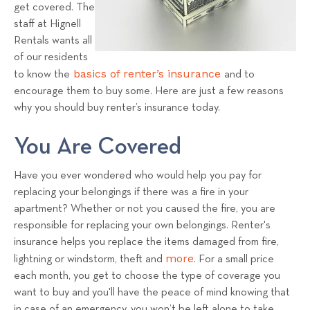
a
get covered. The
staff at Hignell
l
Rentals wants all
s
of our residents
T
basics of renter’s insurance
to know the
and to
e
encourage them to buy some. Here are just a few reasons
a
why you should buy renter’s insurance today.
m
You Are Covered
Have you ever wondered who would help you pay for
replacing your belongings if there was a fire in your
apartment? Whether or not you caused the fire, you are
responsible for replacing your own belongings. Renter's
insurance helps you replace the items damaged from fire,
more
lightning or windstorm, theft and
. For a small price
each month, you get to choose the type of coverage you
want to buy and you'll have the peace of mind knowing that
in case of an emergency, you won’t be left alone to take