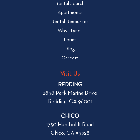
e
Rental Search
o
w
v
Apartments
W
i
Rental Resources
h
e
Why Hignell
a
w
Forms
t
b
Blog
t
l
o
Careers
o
L
g
o
Visit Us
p
o
REDDING
k
o
2858 Park Marina Drive
f
s
Redding, CA 96001
o
t
r
CHICO
W
1750 Humboldt Road
h
Chico, CA 95928
e