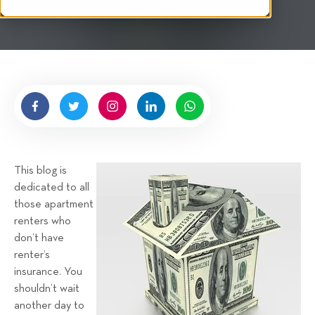
i
n
t
g
t
e
n
b
y
H
i
g
This blog is
n
dedicated to all
e
those apartment
l
renters who
l
don’t have
R
renter’s
e
insurance. You
n
shouldn’t wait
t
another day to