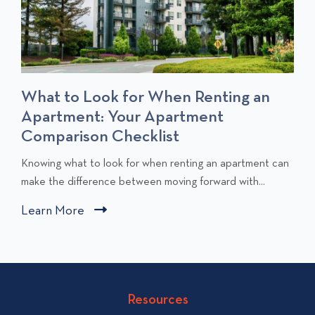
What to Look for When Renting an
Apartment: Your Apartment
Comparison Checklist
C
Knowing what to look for when renting an apartment can
l
make the difference between moving forward with...
i
Learn More
C
c
l
k
i
t
c
o
v
k
Resources
i
t