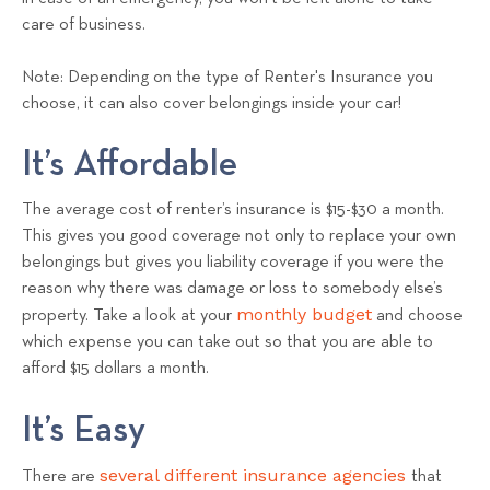
care of business.
Note: Depending on the type of Renter's Insurance you
choose, it can also cover belongings inside your car!
It’s Affordable
The average cost of renter’s insurance is $15-$30 a month.
This gives you good coverage not only to replace your own
belongings but gives you liability coverage if you were the
reason why there was damage or loss to somebody else’s
monthly budget
property. Take a look at your
and choose
which expense you can take out so that you are able to
afford $15 dollars a month.
It’s Easy
several different insurance agencies
There are
that