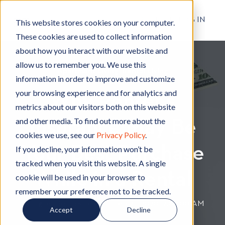
RESIDENT LOG IN
This website stores cookies on your computer.
These cookies are used to collect information
about how you interact with our website and
allow us to remember you. We use this
Apartment Living
A
,
Rental Living
R
information in order to improve and customize
p
e
your browsing experience and for analytics and
Why Renter’s
a
n
metrics about our visitors both on this website
r
t
and other media. To find out more about the
Insurance May Be
t
a
cookies we use, see our
Privacy Policy
.
m
l
Your Best Purchase
e
L
If you decline, your information won’t be
n
i
tracked when you visit this website. A single
t
v
While in a Rental
cookie will be used in your browser to
L
i
remember your preference not to be tracked.
i
n
By
Hignell Rentals Team
W
|
Feb 25, 2020 12:00:00 AM
Accept
Decline
v
g
r
i