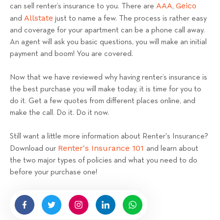
AAA
Geico
can sell renter’s insurance to you. There are
,
Allstate
and
just to name a few. The process is rather easy
and coverage for your apartment can be a phone call away.
An agent will ask you basic questions, you will make an initial
payment and boom! You are covered.
Now that we have reviewed why having renter’s insurance is
the best purchase you will make today, it is time for you to
do it. Get a few quotes from different places online, and
make the call. Do it. Do it now.
Still want a little more information about Renter's Insurance?
Renter's Insurance 101
Download our
and learn about
the two major types of policies and what you need to do
before your purchase one!