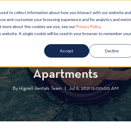
PECIALS
COMMUNITIES
BLOG
CONTA
sed to collect information about how you interact with our website an
rove and customize your browsing experience and for analytics and metri
out more about the cookies we use, see our
Privacy Policy
.
is website. A single cookie will be used in your browser to remember you
Living in Chico
L
,
Apartment Living
A
i
p
Accept
Decline
y Tips While Keeping C
v
a
i
r
Apartments
n
t
g
m
i
e
By
Hignell Rentals Team
W
|
Jul 6, 2021 12:00:00 AM
n
n
r
C
t
i
h
L
t
i
i
t
c
v
e
o
i