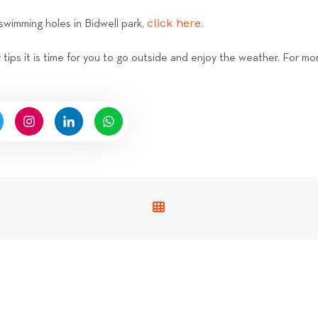
click here
swimming holes in Bidwell park,
.
ips it is time for you to go outside and enjoy the weather. For mor
V
I
E
W
A
L
L