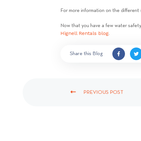
For more information on the different 
Now that you have a few water safety t
Hignell Rentals blog
.
Share this Blog
PREVIOUS POST
P
R
E
V
I
O
U