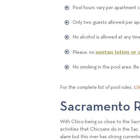
Pool hours vary per apartment 
Only two guests allowed per apa
No alcohol is allowed at any tim
suntan lotion or o
Please, no
No smoking in the pool area. Be
cl
For the complete list of pool rules,
Sacramento R
With Chico being so close to the Sacra
activities that Chicoans do in the Sac 
alarm but this river has strong current