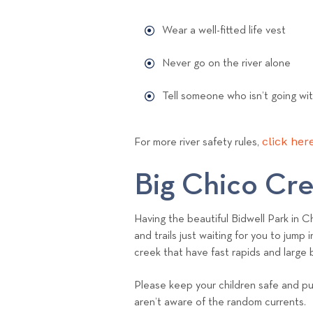
Wear a well-fitted life vest
Never go on the river alone
Tell someone who isn’t going wi
click here
For more river safety rules,
Big Chico Cr
Having the beautiful Bidwell Park in 
and trails just waiting for you to jum
creek that have fast rapids and large
Please keep your children safe and put
aren’t aware of the random currents.