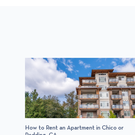
S
P
O
S
T
: Find
How to Rent an Apartment in Chico or
Redding, CA