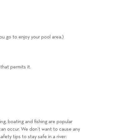
you go to enjoy your pool area.)
hat permits it.
ing, boating and fishing are popular
th can occur. We don’t want to cause any
ety tips to stay safe in a river: