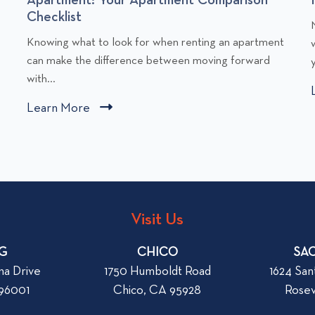
Checklist
C
l
Knowing what to look for when renting an apartment
l
i
can make the difference between moving forward
y
i
with...
c
Learn More
C
k
l
t
i
o
v
c
i
i
k
e
t
w
Visit Us
o
W
v
G
h
CHICO
SA
i
a
na Drive
1750 Humboldt Road
1624 San
e
t
 96001
Chico, CA 95928
Rosev
w
t