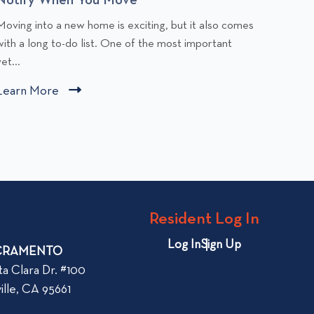
C
C
Moving into a new home is exciting, but it also comes
Apartme
l
with a long to-do list. One of the most important
stress.
i
et...
the mo
c
c
Learn More
C
Learn
k
k
l
t
t
i
o
o
v
v
c
i
k
e
e
t
w
w
o
Resident Log In
C
A
v
h
p
i
Log In
Sign Up
CRAMENTO
a
a
e
n
r
ta Clara Dr. #100
w
g
t
ille, CA 95661
b
e
m