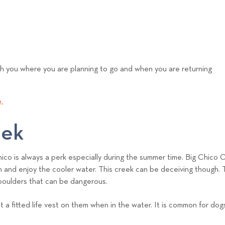
th you where you are planning to go and when you are returning
.
eek
Chico is always a perk especially during the summer time. Big Chico
p in and enjoy the cooler water. This creek can be deceiving though
 boulders that can be dangerous.
 a fitted life vest on them when in the water. It is common for dog