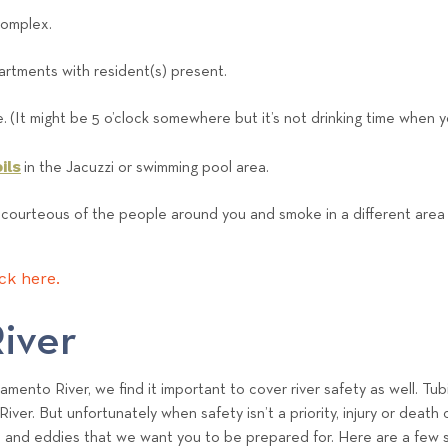
e
complex.
a
m
rtments with resident(s) present.
e. (It might be 5 o’clock somewhere but it’s not drinking time when 
ils
in the Jacuzzi or swimming pool area.
 courteous of the people around you and smoke in a different area t
ick here.
iver
mento River, we find it important to cover river safety as well. Tub
River. But unfortunately when safety isn’t a priority, injury or dea
s and eddies that we want you to be prepared for. Here are a few saf