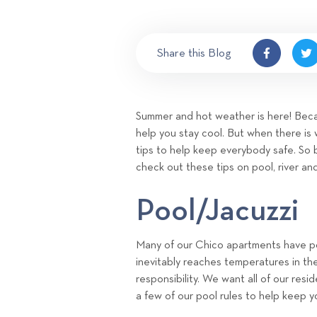
Share this Blog
Summer and hot weather is here! Becau
help you stay cool. But when there is 
tips to help keep everybody safe. So 
check out these tips on pool, river an
Pool/Jacuzzi
Many of our Chico apartments have poo
inevitably reaches temperatures in th
responsibility. We want all of our res
a few of our pool rules to help keep y