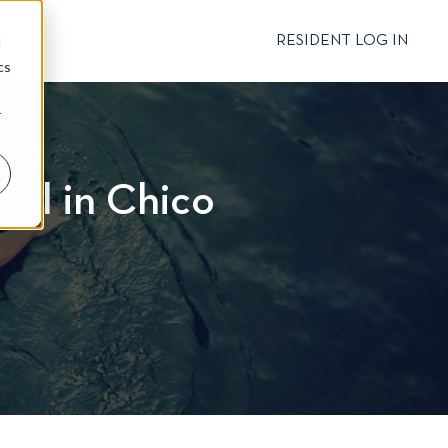
CT
RESIDENT LOG IN
d
cs
r
ool in Chico