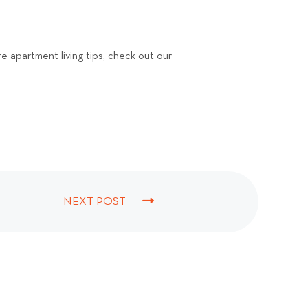
e apartment living tips, check out our
NEXT POST
N
E
X
T
P
O
S