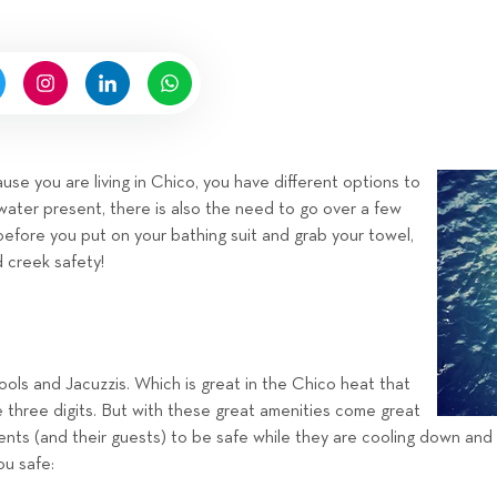
n
n
b
g
y
H
i
g
n
se you are living in Chico, you have different options to
e
water present, there is also the need to go over a few
l
before you put on your bathing suit and grab your towel,
l
d creek safety!
R
e
n
t
ls and Jacuzzis. Which is great in the Chico heat that
a
e three digits. But with these great amenities come great
l
idents (and their guests) to be safe while they are cooling down and
s
ou safe:
T