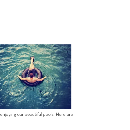
 enjoying our beautiful pools. Here are