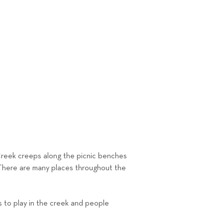
 Creek creeps along the picnic benches
. There are many places throughout the
s to play in the creek and people