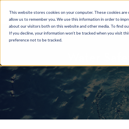
HOME
RENTAL SEARCH
MOVE-IN S
This website stores cookies on your computer. These cookies are u
allow us to remember you. We use this information in order to imp
about our visitors both on this website and other media. To find 
If you decline, your information won’t be tracked when you visit th
preference not to be tracked.
Water Safet