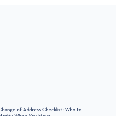
T
Change of Address Checklist: Who to
Apart
Notify When You Move
Someo