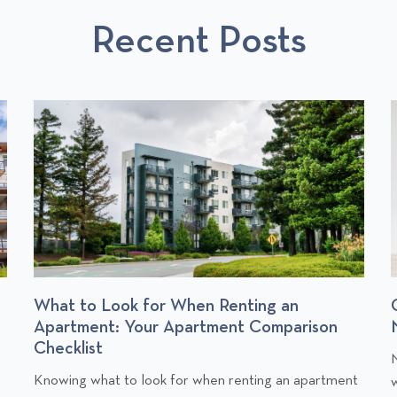
T
Recent Posts
S
Change of Address Checklist: Who to
Notify When You Move
C
Moving into a new home is exciting, but it also comes
l
l
t
with a long to-do list. One of the most important