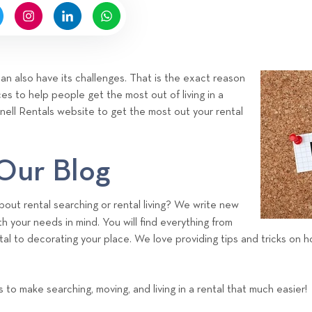
y
H
i
g
n
 can also have its challenges. That is the exact reason
e
s to help people get the most out of living in a
l
ignell Rentals website to get the most out your rental
l
R
e
 Our Blog
n
t
out rental searching or rental living? We write new
a
h your needs in mind. You will find everything from
l
tal to decorating your place. We love providing tips and tricks on
s
T
e
ps to make searching, moving, and living in a rental that much easier!
a