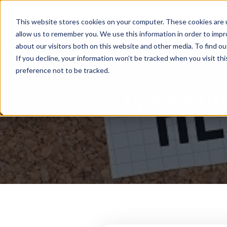
HOME
RENTAL SEARCH
MOVE-IN S
This website stores cookies on your computer. These cookies are u
allow us to remember you. We use this information in order to imp
about our visitors both on this website and other media. To find 
If you decline, your information won’t be tracked when you visit th
preference not to be tracked.
Tips for Us