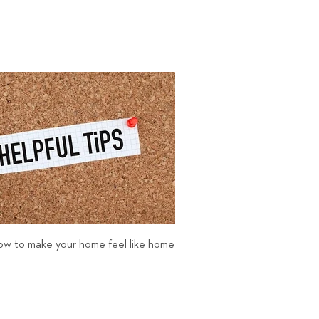
 how to make your home feel like home