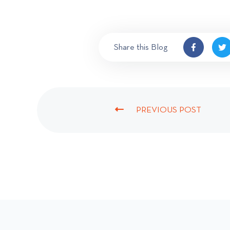
Share this Blog
PREVIOUS POST
P
R
E
V
I
O
U
S
P
O