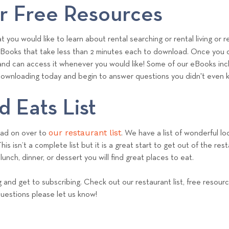
m
 Free Resources
 you would like to learn about rental searching or rental living o
eBooks that take less than 2 minutes each to download. Once you 
and can access it whenever you would like! Some of our eBooks incl
t downloading today and begin to answer questions you didn't even
 Eats List
our restaurant list
ead on over to
. We have a list of wonderful loc
is isn’t a complete list but it is a great start to get out of the res
lunch, dinner, or dessert you will find great places to eat.
and get to subscribing. Check out our restaurant list, free resour
questions please let us know!