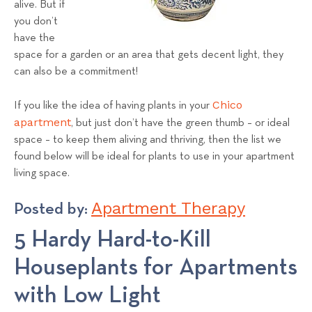
alive. But if
s
you don’t
T
have the
e
space for a garden or an area that gets decent light, they
a
can also be a commitment!
m
Chico
If you like the idea of having plants in your
apartment
, but just don’t have the green thumb – or ideal
space – to keep them aliving and thriving, then the list we
found below will be ideal for plants to use in your apartment
living space.
Apartment Therapy
Posted by:
5 Hardy Hard-to-Kill
Houseplants for Apartments
with Low Light