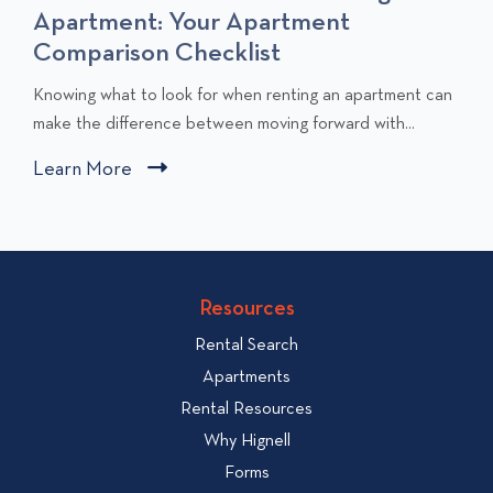
Apartment: Your Apartment
Comparison Checklist
C
Knowing what to look for when renting an apartment can
l
make the difference between moving forward with...
i
Learn More
C
c
l
k
i
t
c
o
v
k
Resources
i
t
e
Rental Search
o
w
v
Apartments
W
i
Rental Resources
h
e
Why Hignell
a
w
Forms
t