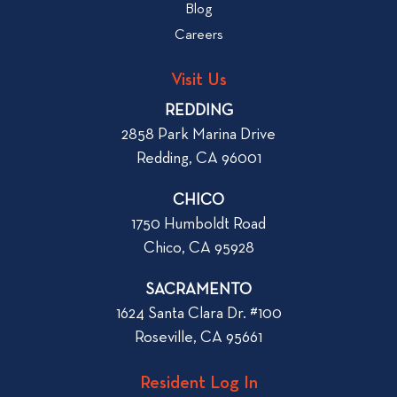
b
Blog
t
l
o
Careers
o
L
g
o
Visit Us
p
o
REDDING
k
o
2858 Park Marina Drive
f
s
Redding, CA 96001
o
t
r
CHICO
W
1750 Humboldt Road
h
Chico, CA 95928
e
n
SACRAMENTO
R
1624 Santa Clara Dr. #100
e
Roseville, CA 95661
n
t
Resident Log In
i