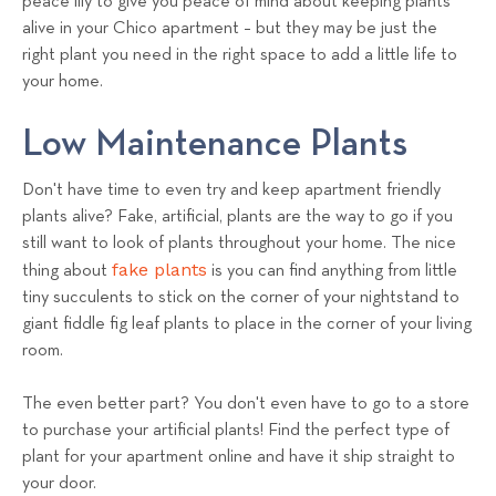
peace lily to give you peace of mind about keeping plants
alive in your Chico apartment – but they may be just the
right plant you need in the right space to add a little life to
your home.
Low Maintenance Plants
Don't have time to even try and keep apartment friendly
plants alive? Fake, artificial, plants are the way to go if you
still want to look of plants throughout your home. The nice
fake plants
thing about
is you can find anything from little
tiny succulents to stick on the corner of your nightstand to
giant fiddle fig leaf plants to place in the corner of your living
room.
The even better part? You don't even have to go to a store
to purchase your artificial plants! Find the perfect type of
plant for your apartment online and have it ship straight to
your door.