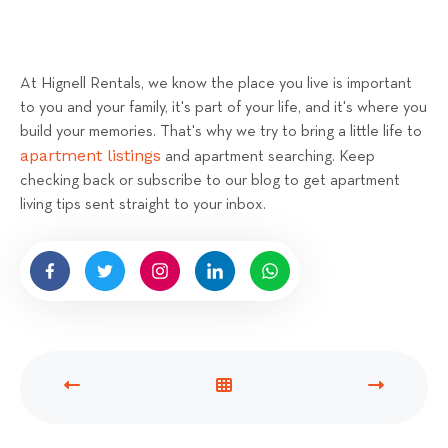
At Hignell Rentals, we know the place you live is important
to you and your family, it's part of your life, and it's where you
build your memories. That's why we try to bring a little life to
apartment listings
and apartment searching. Keep
checking back or subscribe to our blog to get apartment
living tips sent straight to your inbox.
P
V
N
R
I
E
E
E
X