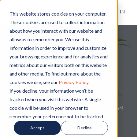
RESIDENT LOG IN
This website stores cookies on your computer.
These cookies are used to collect information
about how you interact with our website and
allow us to remember you. We use this
Apartment Living
A
,
Decorating
D
information in order to improve and customize
p
e
your browsing experience and for analytics and
The Best Indoor
a
c
metrics about our visitors both on this website
r
o
and other media. To find out more about the
Plants for Chico
t
r
cookies we use, see our
Privacy Policy
.
m
a
Apartments
e
t
If you decline, your information won’t be
n
i
tracked when you visit this website. A single
t
n
cookie will be used in your browser to
By
Hignell Rentals Team
W
|
Mar 17, 2020 12:00:00 AM
L
g
remember your preference not to be tracked.
r
i
i
Accept
Decline
v
t
i