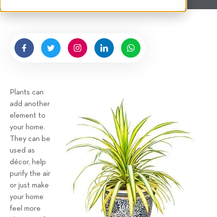
t
n
e
g
n
b
y
H
i
g
Plants can
n
add another
e
element to
l
your home.
l
They can be
R
used as
e
décor, help
n
purify the air
t
or just make
a
your home
feel more
l