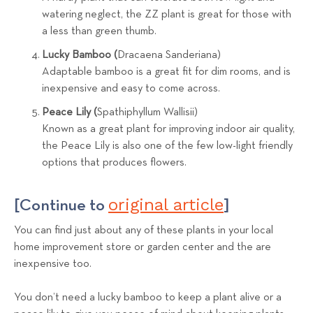
watering neglect, the ZZ plant is great for those with
a less than green thumb.
Lucky Bamboo (
Dracaena Sanderiana)
Adaptable bamboo is a great fit for dim rooms, and is
inexpensive and easy to come across.
Peace Lily (
Spathiphyllum Wallisii)
Known as a great plant for improving indoor air quality,
the Peace Lily is also one of the few low-light friendly
options that produces flowers.
original article
[Continue to
]
You can find just about any of these plants in your local
home improvement store or garden center and the are
inexpensive too.
You don’t need a lucky bamboo to keep a plant alive or a