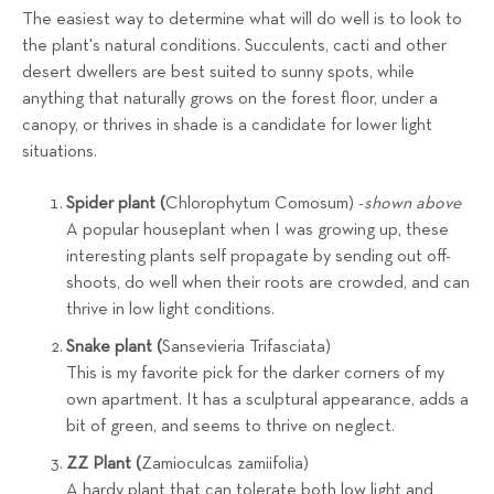
The easiest way to determine what will do well is to look to
the plant's natural conditions. Succulents, cacti and other
desert dwellers are best suited to sunny spots, while
anything that naturally grows on the forest floor, under a
canopy, or thrives in shade is a candidate for lower light
situations.
Spider plant (
Chlorophytum Comosum) -
shown above
A popular houseplant when I was growing up, these
interesting plants self propagate by sending out off-
shoots, do well when their roots are crowded, and can
thrive in low light conditions.
Snake plant (
Sansevieria Trifasciata)
This is my favorite pick for the darker corners of my
own apartment. It has a sculptural appearance, adds a
bit of green, and seems to thrive on neglect.
ZZ Plant (
Zamioculcas zamiifolia)
A hardy plant that can tolerate both low light and