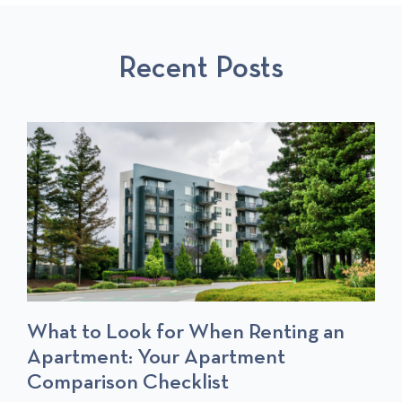
U
L
S
S
P
T
Recent Posts
P
O
O
S
S
T
T
S
What to Look for When Renting an
Apartment: Your Apartment
Comparison Checklist