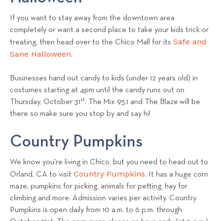
If you want to stay away from the downtown area
completely or want a second place to take your kids trick or
Safe and
treating, then head over to the Chico Mall for its
Sane Halloween
.
Businesses hand out candy to kids (under 12 years old) in
costumes starting at 4pm until the candy runs out on
st
Thursday, October 31
. The
Mix 95.1 and The Blaze
will be
there so make sure you stop by and say hi!
Country Pumpkins
We know you're living in Chico, but you need to head out to
Country Pumpkins
Orland, CA to visit
. It has a huge corn
maze, pumpkins for picking, animals for petting, hay for
climbing and more. Admission varies per activity. Country
Pumpkins is open daily from 10 a.m. to 6 p.m. through