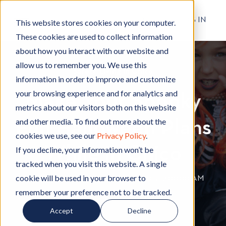
RESIDENT LOG IN
This website stores cookies on your computer.
These cookies are used to collect information
about how you interact with our website and
allow us to remember you. We use this
Safety
S
,
Living in Chico
L
information in order to improve and customize
a
i
your browsing experience and for analytics and
Make Your Spooky
f
v
metrics about our visitors both on this website
e
i
and other media. To find out more about the
Fun Halloween Plans
t
n
cookies we use, see our
Privacy Policy
.
y
g
While in Chico
i
If you decline, your information won’t be
n
tracked when you visit this website. A single
C
cookie will be used in your browser to
By
Hignell Rentals Team
W
|
Oct 22, 2019 12:00:00 AM
h
remember your preference not to be tracked.
r
i
i
Accept
Decline
c
t
o