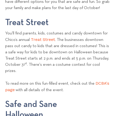
have different options for you that are safe and fun. So grab
s
your family and make plans for the last day of October!
T
e
Treat Street
a
m
You'll find parents, kids, costumes and candy downtown for
Treat Street
Chico’s annual
. The businesses downtown
pass out candy to kids that are dressed in costumes! This is
a safe way for kids to be downtown on Halloween because
Treat Street starts at 2 p.m. and ends at 5 p.m. on Thursday,
st
October 31
. There's even a costume contest for cool
prizes.
DCBA's
To read more on this fun-filled event, check out the
page
with all details of the event.
Safe and Sane
Halloween