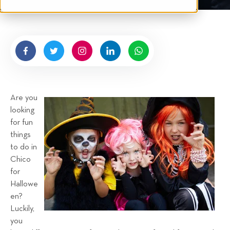
t
e
n
b
y
H
i
g
Are you
n
looking
e
for fun
l
things
l
to do in
R
Chico
e
for
n
Hallowe
t
en?
a
Luckily,
you
l