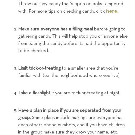
Throw out any candy that's open or looks tampered
here.
with. For more tips on checking candy, click
Make sure everyone has a filling meal
before going to
gathering candy. This will help stop you or anyone else
from eating the candy before its had the opportunity
to be checked.
Limit trick-or-treating
to a smaller area that you're
familiar with (ex. the neighborhood where you live).
Take a flashlight
if you are trick-or-treating at night.
Have a plan in place if you are separated from your
group.
Some plans include making sure everyone has
each others phone numbers, and if you have children
in the group make sure they know your name, etc.