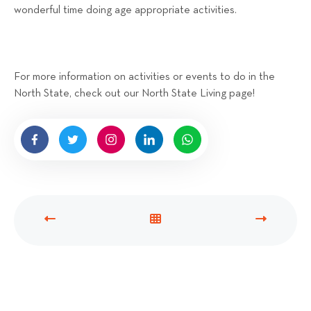
wonderful time doing age appropriate activities.
For more information on activities or events to do in the
North State, check out our North State Living page!
P
V
N
R
I
E
E
E
X
V
W
T
I
A
P
O
L
O