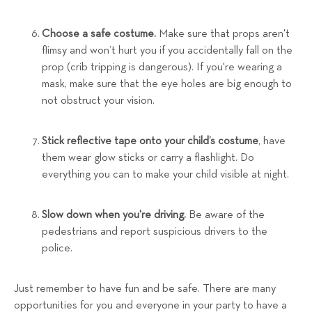
Choose a safe costume.
Make sure that props aren't
flimsy and won’t hurt you if you accidentally fall on the
prop (crib tripping is dangerous). If you're wearing a
mask, make sure that the eye holes are big enough to
not obstruct your vision.
Stick reflective tape onto your child’s costume
, have
them wear glow sticks or carry a flashlight. Do
everything you can to make your child visible at night.
Slow down when you're driving.
Be aware of the
pedestrians and report suspicious drivers to the
police.
Just remember to have fun and be safe. There are many
opportunities for you and everyone in your party to have a