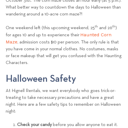
October 31st. The corn maze closes an hour early (at 5 p.m.).
What better way to countdown the days to Halloween than
wandering around a 10-acre corn maze?!
th
th
One weekend left (this upcoming weekend, 25
and 26
)
Haunted Corn
for ages 10 and up to experience their
Maze
, admission costs $10 per person. The only rule is that
you have come in your normal clothes. No costumes, masks
or face makeup that will get you confused with the Haunting
Characters.
Halloween Safety
At Hignell Rentals, we want everybody who goes trick-or-
treating to take necessary precautions and have a great
night. Here are a few safety tips to remember on Halloween
night:
Check your candy
before you allow anyone to eat it.