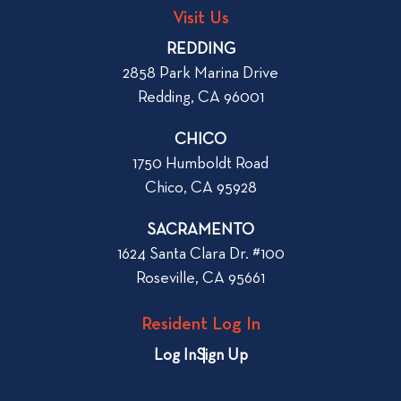
g
o
Visit Us
p
o
REDDING
k
o
2858 Park Marina Drive
f
s
Redding, CA 96001
o
t
r
CHICO
W
1750 Humboldt Road
h
Chico, CA 95928
e
n
SACRAMENTO
R
1624 Santa Clara Dr. #100
e
Roseville, CA 95661
n
t
Resident Log In
i
n
Log In
Sign Up
g
a