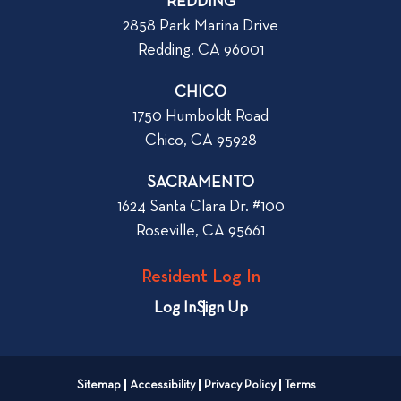
REDDING
k
o
2858 Park Marina Drive
f
s
Redding, CA 96001
o
t
r
CHICO
W
1750 Humboldt Road
h
Chico, CA 95928
e
n
SACRAMENTO
R
1624 Santa Clara Dr. #100
e
Roseville, CA 95661
n
t
Resident Log In
i
n
Log In
Sign Up
g
a
n
Sitemap
Accessibility
Privacy Policy
Terms
A