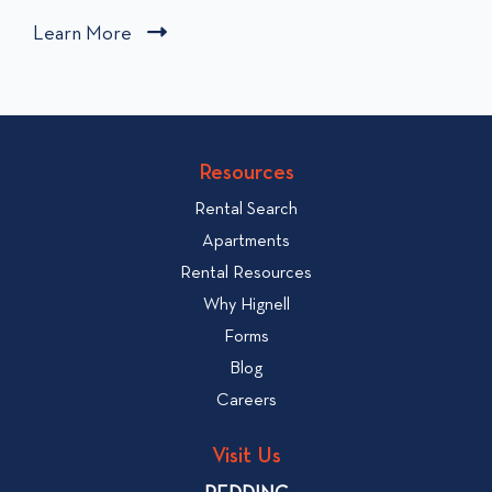
i
Learn More
C
c
l
k
i
t
c
o
v
k
Resources
i
t
e
Rental Search
o
w
v
Apartments
W
i
Rental Resources
h
e
Why Hignell
a
w
Forms
t
b
Blog
t
l
o
Careers
o
L
g
o
Visit Us
p
o