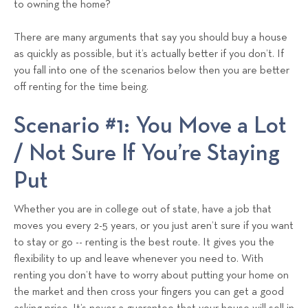
to owning the home?
s
T
There are many arguments that say you should buy a house
e
as quickly as possible, but it’s actually better if you don’t. If
a
you fall into one of the scenarios below then you are better
m
off renting for the time being.
Scenario #1: You Move a Lot
/ Not Sure If You’re Staying
Put
Whether you are in college out of state, have a job that
moves you every 2-5 years, or you just aren’t sure if you want
to stay or go -- renting is the best route. It gives you the
flexibility to up and leave whenever you need to. With
renting you don’t have to worry about putting your home on
the market and then cross your fingers you can get a good