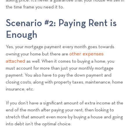
asking price. It’s never a guarantee that your house will sell in
the time frame you need it to.
Scenario #2: Paying Rent is
Enough
Yes, your mortgage payment every month goes towards
other expenses
owning your home but there are
attached
as well. When it comes to buying a home, you
must account for more than just your monthly mortgage
payment. You also have to pay the down payment and
closing costs, along with property taxes, maintenance, home
insurance, etc.
If you don’t have a significant amount of extra income at the
end of the month after paying your rent, then looking to
stretch that amount even more by buying a house and going
into debt isn’t the optimal choice.