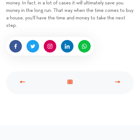
money. In fact, in a lot of cases it will ultimately save you
money in the long run. That way when the time comes to buy
a house, you'll have the time and money to take the next
step.
P
V
N
R
I
E
E
E
X
V
W
T
I
A
P
O
L
O
U
L
S
S
P
T