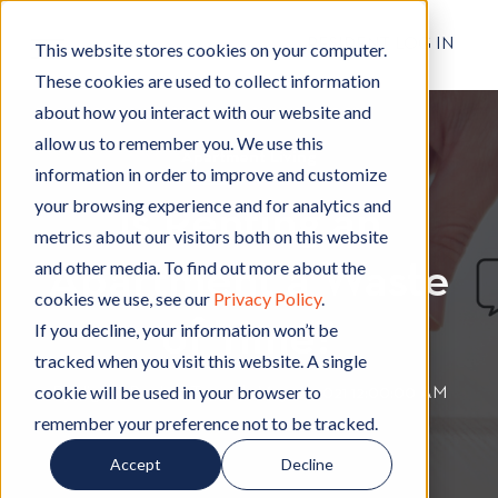
RESIDENT LOG IN
This website stores cookies on your computer.
These cookies are used to collect information
about how you interact with our website and
allow us to remember you. We use this
Apartment Living
A
information in order to improve and customize
p
your browsing experience and for analytics and
Is Renting an
a
metrics about our visitors both on this website
r
and other media. To find out more about the
Apartment a Waste
t
cookies we use, see our
Privacy Policy
.
m
of Time?
e
If you decline, your information won’t be
n
tracked when you visit this website. A single
t
cookie will be used in your browser to
By
Hignell Rentals Team
W
|
May 12, 2021 12:00:00 AM
L
remember your preference not to be tracked.
r
i
i
Accept
Decline
v
t
i