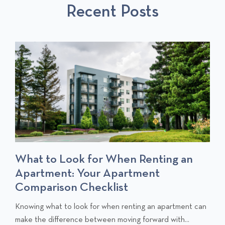
Recent Posts
P
O
O
S
S
T
T
S
What to Look for When Renting an
Apartment: Your Apartment
Comparison Checklist
C
Knowing what to look for when renting an apartment can
l
make the difference between moving forward with...