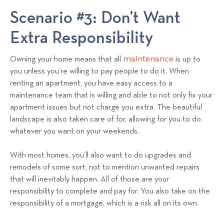
Scenario #3: Don’t Want
Extra Responsibility
maintenance
Owning your home means that all
is up to
you unless you’re willing to pay people to do it. When
renting an apartment, you have easy access to a
maintenance team that is willing and able to not only fix your
apartment issues but not charge you extra. The beautiful
landscape is also taken care of for, allowing for you to do
whatever you want on your weekends.
With most homes, you’ll also want to do upgrades and
remodels of some sort, not to mention unwanted repairs
that will inevitably happen. All of those are your
responsibility to complete and pay for. You also take on the
responsibility of a mortgage, which is a risk all on its own.