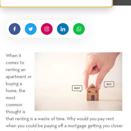
t
n
e
g
n
b
y
H
i
g
When it
n
comes to
e
renting an
l
apartment or
l
buying a
R
home, the
e
most
n
common
t
thought is
a
that renting is a waste of time. Why would you pay rent
when you could be paying off a mortgage getting you closer
l