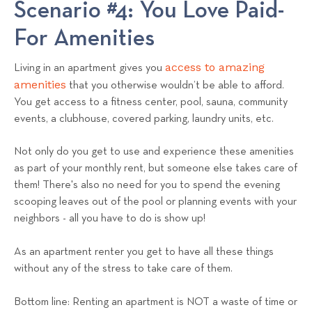
Scenario #4: You Love Paid-
For Amenities
access to amazing
Living in an apartment gives you
amenities
that you otherwise wouldn’t be able to afford.
You get access to a fitness center, pool, sauna, community
events, a clubhouse, covered parking, laundry units, etc.
Not only do you get to use and experience these amenities
as part of your monthly rent, but someone else takes care of
them! There's also no need for you to spend the evening
scooping leaves out of the pool or planning events with your
neighbors - all you have to do is show up!
As an apartment renter you get to have all these things
without any of the stress to take care of them.
Bottom line: Renting an apartment is NOT a waste of time or