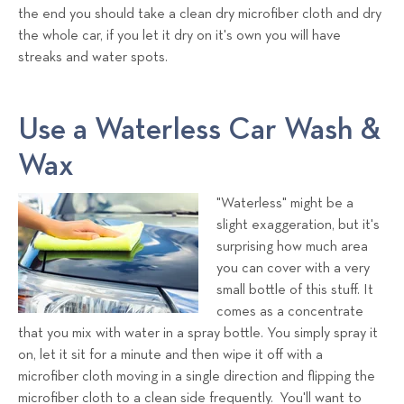
the end you should take a clean dry microfiber cloth and dry
the whole car, if you let it dry on it's own you will have
streaks and water spots.
Use a Waterless Car Wash &
Wax
"Waterless" might be a
slight exaggeration, but it's
surprising how much area
you can cover with a very
small bottle of this stuff. It
comes as a concentrate
that you mix with water in a spray bottle. You simply spray it
on, let it sit for a minute and then wipe it off with a
microfiber cloth moving in a single direction and flipping the
microfiber cloth to a clean side frequently. You'll want to