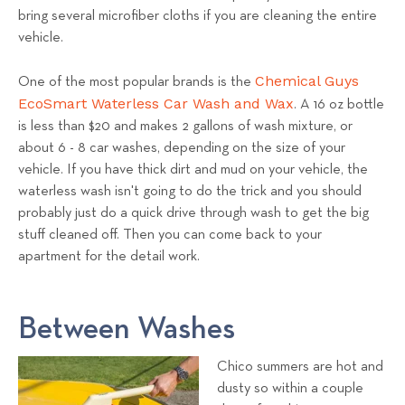
bring several microfiber cloths if you are cleaning the entire
vehicle.
Chemical Guys
One of the most popular brands is the
EcoSmart Waterless Car Wash and Wax
. A 16 oz bottle
is less than $20 and makes 2 gallons of wash mixture, or
about 6 - 8 car washes, depending on the size of your
vehicle. If you have thick dirt and mud on your vehicle, the
waterless wash isn't going to do the trick and you should
probably just do a quick drive through wash to get the big
stuff cleaned off. Then you can come back to your
apartment for the detail work.
Between Washes
Chico summers are hot and
dusty so within a couple