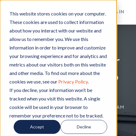
RESIDENT LOG IN
This website stores cookies on your computer.
These cookies are used to collect information
about how you interact with our website and
allow us to remember you. We use this
Living in Chico
L
,
Apartment Living
A
,
Cleaning
C
information in order to improve and customize
i
p
l
your browsing experience and for analytics and
How to Wash Your
v
a
e
metrics about our visitors both on this website
i
r
a
and other media. To find out more about the
Car at Your Chico
n
t
n
cookies we use, see our
Privacy Policy
.
g
m
i
Apartment
i
e
n
If you decline, your information won’t be
n
n
g
tracked when you visit this website. A single
C
t
cookie will be used in your browser to
By
Hignell Rentals Team
W
|
May 28, 2020, 12:00:00 AM
h
L
remember your preference not to be tracked.
r
i
i
i
Accept
Decline
c
v
t
o
i