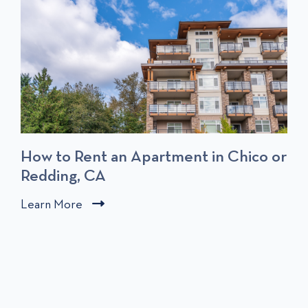
T
S
How to Rent an Apartment in Chico or
Redding, CA
C
Learn More
C
l
l
i
i
c
c
k
k
t
t
o