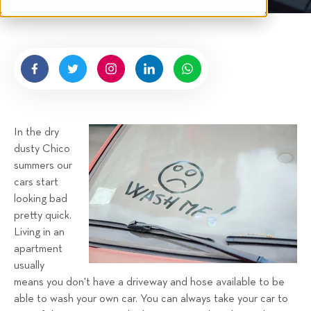
t
n
e
g
n
b
y
H
i
g
In the dry
n
dusty Chico
e
summers our
l
cars start
l
looking bad
R
pretty quick.
e
Living in an
n
apartment
t
usually
a
means you don't have a driveway and hose available to be
able to wash your own car. You can always take your car to
l