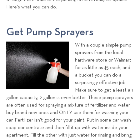
Here's what you can do.
Get Pump Sprayers
With a couple simple pump
sprayers from the local
hardware store or Walmart
for as little as $5 each, and
a bucket you can do a
surprisingly effective job.
Make sure to get a least a 1
gallon capacity, 2 gallon is even better. These pump sprayers
are often used for spraying a mixture of fertilizer and water,
buy brand new ones and ONLY use them for washing your
car. Fertilizer isn't good for your paint. Put in some car wash
soap concentrate and then fill it up with water inside your
apartment. Fill the other with just water for rinsing and bring