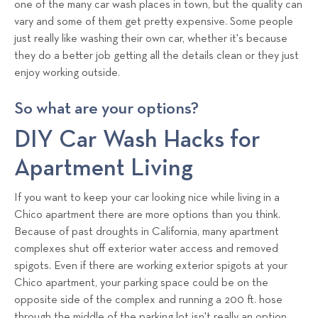
one of the many car wash places in town, but the quality can
s
vary and some of them get pretty expensive. Some people
T
just really like washing their own car, whether it's because
e
they do a better job getting all the details clean or they just
a
enjoy working outside.
m
So what are your options?
DIY Car Wash Hacks for
Apartment Living
If you want to keep your car looking nice while living in a
Chico apartment there are more options than you think.
Because of past droughts in California, many apartment
complexes shut off exterior water access and removed
spigots. Even if there are working exterior spigots at your
Chico apartment, your parking space could be on the
opposite side of the complex and running a 200 ft. hose
through the middle of the parking lot isn't really an option.