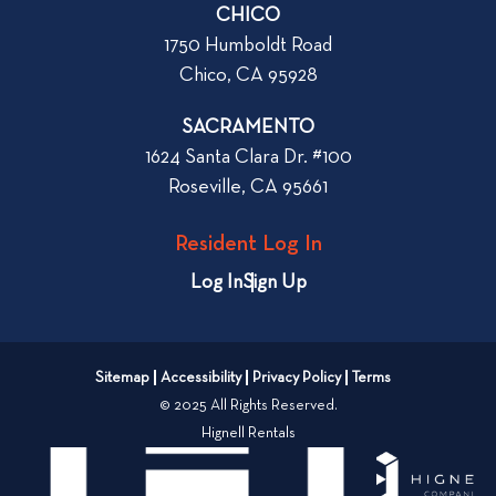
CHICO
r
1750 Humboldt Road
t
Chico, CA 95928
m
e
SACRAMENTO
n
1624 Santa Clara Dr. #100
t
Roseville, CA 95661
i
n
Resident Log In
C
h
Log In
Sign Up
i
c
o
Sitemap
Accessibility
Privacy Policy
Terms
o
© 2025 All Rights Reserved.
r
Hignell Rentals
R
e