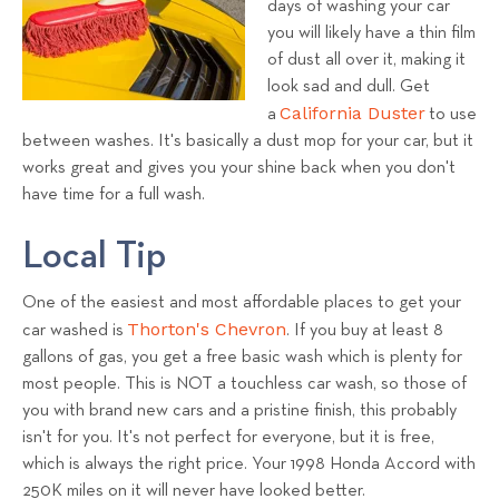
days of washing your car
you will likely have a thin film
of dust all over it, making it
look sad and dull. Get
California Duster
a
to use
between washes. It's basically a dust mop for your car, but it
works great and gives you your shine back when you don't
have time for a full wash.
Local Tip
One of the easiest and most affordable places to get your
Thorton's Chevron
car washed is
. If you buy at least 8
gallons of gas, you get a free basic wash which is plenty for
most people. This is NOT a touchless car wash, so those of
you with brand new cars and a pristine finish, this probably
isn't for you. It's not perfect for everyone, but it is free,
which is always the right price. Your 1998 Honda Accord with
250K miles on it will never have looked better.