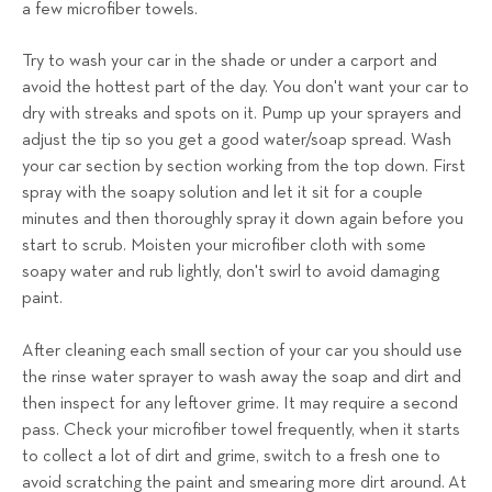
a few microfiber towels.
Try to wash your car in the shade or under a carport and
avoid the hottest part of the day. You don't want your car to
dry with streaks and spots on it. Pump up your sprayers and
adjust the tip so you get a good water/soap spread. Wash
your car section by section working from the top down. First
spray with the soapy solution and let it sit for a couple
minutes and then thoroughly spray it down again before you
start to scrub. Moisten your microfiber cloth with some
soapy water and rub lightly, don't swirl to avoid damaging
paint.
After cleaning each small section of your car you should use
the rinse water sprayer to wash away the soap and dirt and
then inspect for any leftover grime. It may require a second
pass. Check your microfiber towel frequently, when it starts
to collect a lot of dirt and grime, switch to a fresh one to
avoid scratching the paint and smearing more dirt around.
At