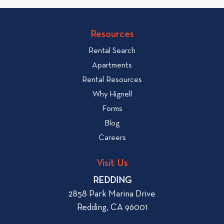
o
v
v
i
i
Resources
e
e
w
Rental Search
w
H
Apartments
o
b
Rental Resources
w
l
Why Hignell
t
o
Forms
o
g
R
Blog
p
e
Careers
o
n
s
t
Visit Us
t
a
REDDING
n
2858 Park Marina Drive
A
Redding, CA 96001
p
a