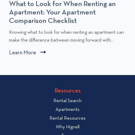
What to Look for When Renting an
Apartment: Your Apartment
Comparison Checklist
C
Knowing what to look for when renting an apartment can
l
make the difference between moving forward with...
i
Learn More
C
c
l
k
i
t
c
o
v
k
Resources
i
t
e
Rental Search
o
w
v
Apartments
W
i
Rental Resources
h
e
Why Hignell
a
w