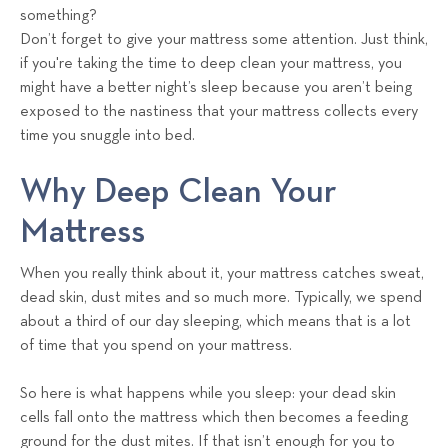
a
something?
l
Don’t forget to give your mattress some attention. Just think,
s
if you're taking the time to deep clean your mattress, you
T
might have a better night’s sleep because you aren’t being
e
exposed to the nastiness that your mattress collects every
a
time you snuggle into bed.
m
Why Deep Clean Your
Mattress
When you really think about it, your mattress catches sweat,
dead skin, dust mites and so much more. Typically, we spend
about a third of our day sleeping, which means that is a lot
of time that you spend on your mattress.
So here is what happens while you sleep: your dead skin
cells fall onto the mattress which then becomes a feeding
ground for the dust mites. If that isn’t enough for you to