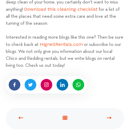
deep clean of your home, you certainly don't want to miss
Download this cleaning checklist
anything!
for a list of
all the places that need some extra care and love at the
turning of the season.
Interested in reading more blogs like this one? Then be sure
HignellRentals.com
to check back at
or subscribe to our
blogs. We not only give you information about our local
Chico and Redding rentals, but we write blogs on rental
living too. Check us out today!
P
V
N
R
I
E