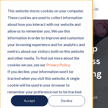
RESIDENT LOG IN
This website stores cookies on your computer.
These cookies are used to collect information
about how you interact with our website and
allow us to remember you. We use this
Cleaning
C
,
Rental Living
R
information in order to improve and customize
l
e
your browsing experience and for analytics and
How to Easily Deep
e
n
metrics about our visitors both on this website
a
t
and other media. To find out more about the
Clean Your Mattress
n
a
cookies we use, see our
Privacy Policy
.
i
l
in Chico and Redding
n
L
If you decline, your information won’t be
g
i
tracked when you visit this website. A single
v
Rentals
cookie will be used in your browser to
i
remember your preference not to be tracked.
n
By
Hignell Rentals Team
W
|
Aug 22, 2019 12:00:00 AM
Accept
Decline
g
r