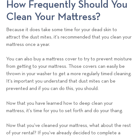
How Frequently Should You
Clean Your Mattress?
Because it does take some time for your dead skin to
attract the dust mites, it's recommended that you clean your
mattress once a year.
You can also buy a mattress cover to try to prevent moisture
from getting to your mattress. Those covers can easily be
thrown in your washer to get a more regularly timed cleaning.
It's important you understand that dust mites can be
prevented and if you can do this, you should.
Now that you have learned how to deep clean your
mattress, it's time for you to set forth and do your thang.
Now that you've cleaned your mattress, what about the rest
of your rental? If you've already decided to complete a