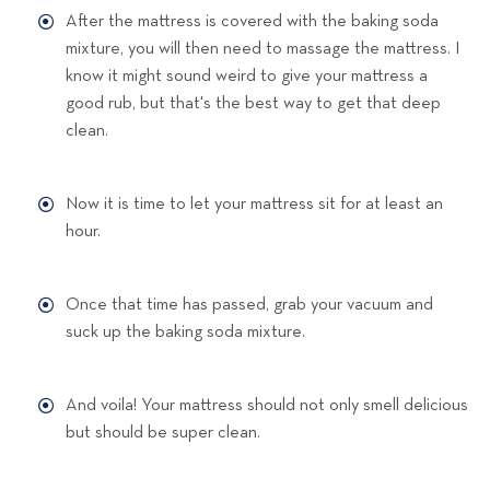
After the mattress is covered with the baking soda
mixture, you will then need to massage the mattress. I
know it might sound weird to give your mattress a
good rub, but that's the best way to get that deep
clean.
Now it is time to let your mattress sit for at least an
hour.
Once that time has passed, grab your vacuum and
suck up the baking soda mixture.
And voila! Your mattress should not only smell delicious
but should be super clean.