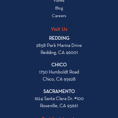
Forms
t
b
Blog
t
l
o
Careers
o
L
g
o
Visit Us
p
o
REDDING
k
o
2858 Park Marina Drive
f
s
Redding, CA 96001
o
t
r
CHICO
W
1750 Humboldt Road
h
Chico, CA 95928
e
n
SACRAMENTO
R
1624 Santa Clara Dr. #100
e
Roseville, CA 95661
n
t