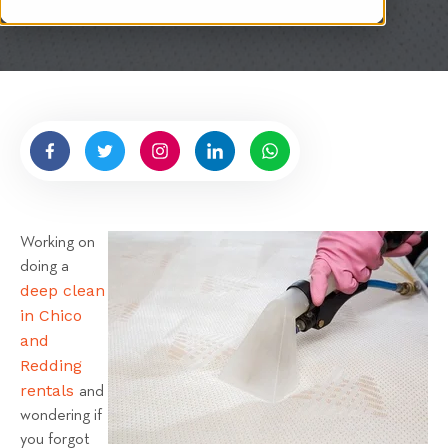
i
t
t
e
n
b
y
H
i
g
Working on
n
doing a
e
deep clean
l
in Chico
l
and
R
Redding
e
rentals
and
n
wondering if
t
you forgot