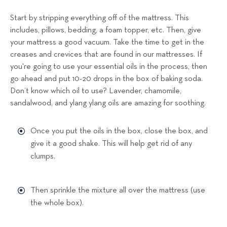
Start by stripping everything off of the mattress. This
includes, pillows, bedding, a foam topper, etc. Then, give
your mattress a good vacuum. Take the time to get in the
creases and crevices that are found in our mattresses. If
you're going to use your essential oils in the process, then
go ahead and put 10-20 drops in the box of baking soda.
Don’t know which oil to use? Lavender, chamomile,
sandalwood, and ylang ylang oils are amazing for soothing.
Once you put the oils in the box, close the box, and
give it a good shake. This will help get rid of any
clumps.
Then sprinkle the mixture all over the mattress (use
the whole box).