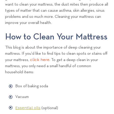
want to clean your mattress, the dust mites then produce all
types of matter that can cause asthma, skin allergies, sinus
problems and so much more. Cleaning your mattress can
improve your overall health.
How to Clean Your Mattress
This blog is about the importance of deep cleaning your
mattress. If you'd like to find tips to clean spots or stains off
click here
your mattress,
. To get a deep clean in your
mattress, you only need a small handful of common
household items:
Box of baking soda
Vacuum
Essential oils
(optional)