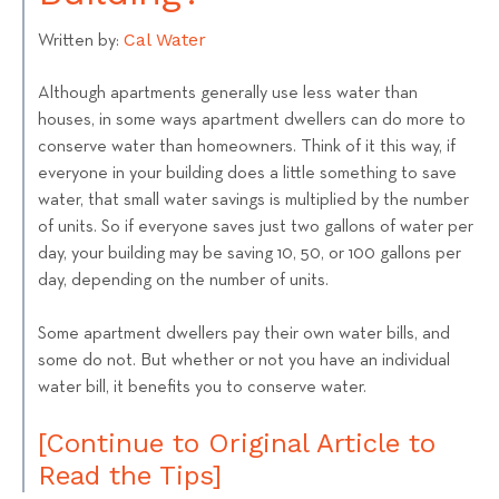
Cal Water
Written by:
Although apartments generally use less water than
houses, in some ways apartment dwellers can do more to
conserve water than homeowners. Think of it this way, if
everyone in your building does a little something to save
water, that small water savings is multiplied by the number
of units. So if everyone saves just two gallons of water per
day, your building may be saving 10, 50, or 100 gallons per
day, depending on the number of units.
Some apartment dwellers pay their own water bills, and
some do not. But whether or not you have an individual
water bill, it benefits you to conserve water.
[Continue to Original Article to
Read the Tips]