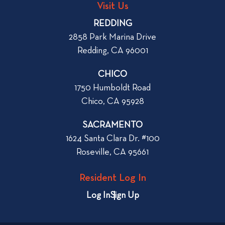
g
o
Visit Us
p
o
REDDING
k
o
2858 Park Marina Drive
f
s
Redding, CA 96001
o
t
r
CHICO
W
1750 Humboldt Road
h
Chico, CA 95928
e
n
SACRAMENTO
R
1624 Santa Clara Dr. #100
e
Roseville, CA 95661
n
t
Resident Log In
i
n
Log In
Sign Up
g
a