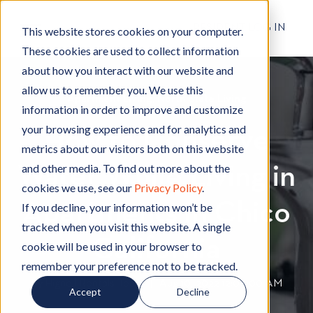
RESIDENT LOG IN
This website stores cookies on your computer.
These cookies are used to collect information
about how you interact with our website and
allow us to remember you. We use this
Apartment Living
A
,
North State Living
N
information in order to improve and customize
p
o
your browsing experience and for analytics and
How to Conserve
a
r
metrics about our visitors both on this website
r
t
and other media. To find out more about the
Water While Living in
t
h
cookies we use, see our
Privacy Policy
.
m
S
Apartments in Chico
e
t
If you decline, your information won’t be
n
a
tracked when you visit this website. A single
t
t
California
cookie will be used in your browser to
L
e
remember your preference not to be tracked.
i
L
By
Hignell Rentals Team
W
|
Aug 10, 2022 12:00:00 AM
Accept
Decline
v
i
r
i
v