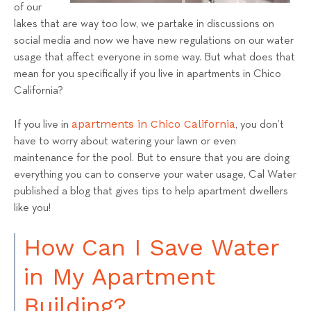
a
of our
lakes that are way too low, we partake in discussions on
l
social media and now we have new regulations on our water
s
usage that affect everyone in some way. But what does that
T
mean for you specifically if you live in apartments in Chico
e
California?
a
m
apartments in Chico California
If you live in
, you don’t
have to worry about watering your lawn or even
maintenance for the pool. But to ensure that you are doing
everything you can to conserve your water usage, Cal Water
published a blog that gives tips to help apartment dwellers
like you!
How Can I Save Water
in My Apartment
Building?