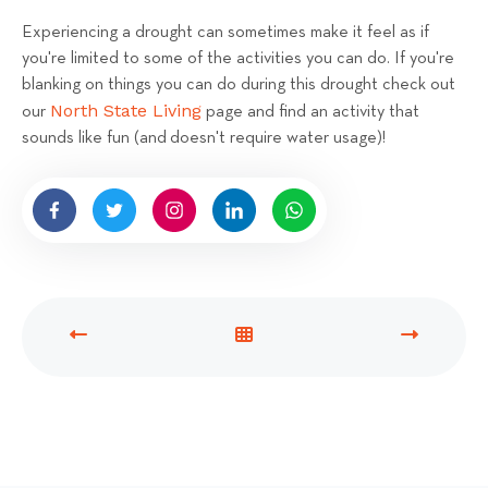
Experiencing a drought can sometimes make it feel as if
you're limited to some of the activities you can do. If you're
blanking on things you can do during this drought check out
North State Living
our
page and find an activity that
sounds like fun (and doesn't require water usage)!
P
V
N
R
I
E
E
E
X
V
W
T
I
A
P
O
L
O