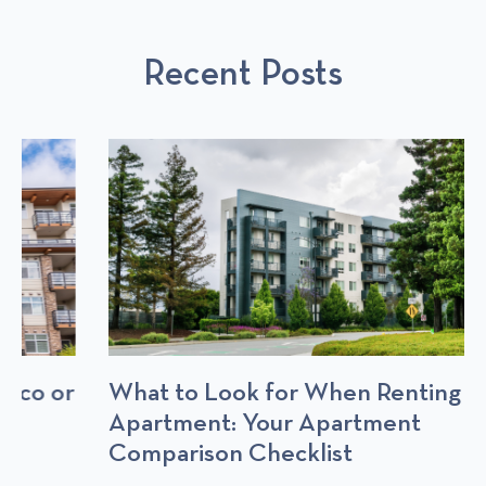
U
L
S
S
P
T
Recent Posts
P
O
O
S
S
T
T
S
What to Look for When Renting an
Apartment: Your Apartment
Comparison Checklist