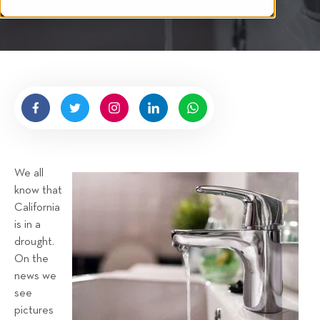
i
n
i
t
g
n
t
g
e
n
b
y
H
i
g
We all
n
know that
e
California
l
is in a
l
drought.
R
On the
e
news we
n
see
t
pictures