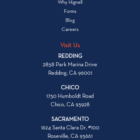
Why Hignell
t
o
Forms
o
g
R
Blog
p
e
Careers
o
n
s
t
Visit Us
t
a
REDDING
n
2858 Park Marina Drive
A
Redding, CA 96001
p
a
CHICO
r
1750 Humboldt Road
t
Chico, CA 95928
m
e
SACRAMENTO
n
1624 Santa Clara Dr. #100
t
Roseville, CA 95661
i