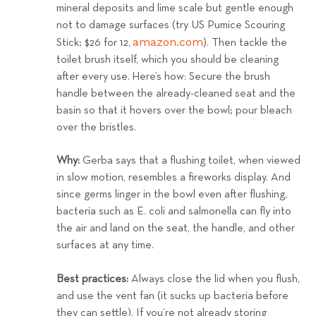
mineral deposits and lime scale but gentle enough
not to damage surfaces (try US Pumice Scouring
amazon.com
Stick; $26 for 12,
). Then tackle the
toilet brush itself, which you should be cleaning
after every use.
Here’s how: Secure the brush
handle between the already-cleaned seat and the
basin so that it hovers over the bowl; pour bleach
over the bristles.
Why:
Gerba says that a flushing toilet, when viewed
in slow motion, resembles a fireworks display. And
since germs linger in the bowl even after flushing,
bacteria such as E. coli and salmonella can fly into
the air and land on the seat, the handle, and other
surfaces at any time.
Best practices:
Always close the lid when you flush,
and use the vent fan (it sucks up bacteria before
they can settle). If you’re not already storing