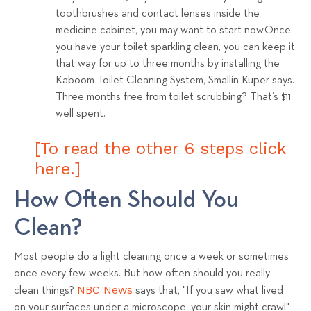
toothbrushes and contact lenses inside the
medicine cabinet, you may want to start now.Once
you have your toilet sparkling clean, you can keep it
that way for up to three months by installing the
Kaboom Toilet Cleaning System, Smallin Kuper says.
Three months free from toilet scrubbing? That’s $11
well spent.
[To read the other 6 steps click
here.]
How Often Should You
Clean?
Most people do a light cleaning once a week or sometimes
once every few weeks. But how often should you really
NBC News
clean things?
says that, "
If you saw what lived
on your surfaces under a microscope, your skin might crawl"