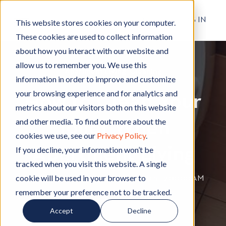
RESIDENT LOG IN
This website stores cookies on your computer.
These cookies are used to collect information
about how you interact with our website and
allow us to remember you. We use this
Apartment Living
A
,
Cleaning
C
information in order to improve and customize
p
l
your browsing experience and for analytics and
How to Clean Your
a
e
metrics about our visitors both on this website
r
a
and other media. To find out more about the
Toilet When
t
n
cookies we use, see our
Privacy Policy
.
m
i
Apartment Living
e
n
If you decline, your information won’t be
n
g
tracked when you visit this website. A single
t
cookie will be used in your browser to
By
Hignell Rentals Team
W
|
Aug 23, 2016, 12:00:00 AM
L
remember your preference not to be tracked.
r
i
i
Accept
Decline
v
t
i