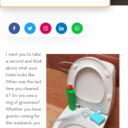
t
n
e
g
n
b
y
H
i
g
I want you to take
n
a second and think
e
about what your
l
toilet looks like.
l
When was the last
R
time you cleaned
e
it? Do you see a
n
ring of grossness?
t
Whether you have
a
guests coming for
the weekend, you
l