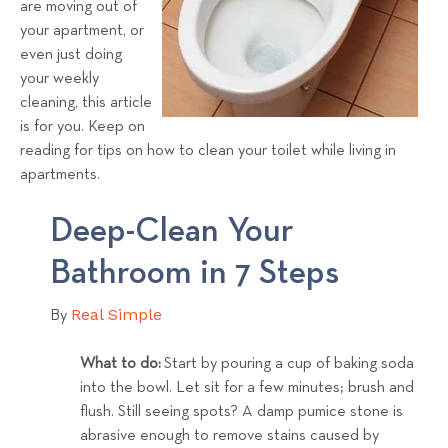
are moving out of
s
your apartment, or
T
even just doing
e
your weekly
a
cleaning, this article
m
is for you. Keep on
reading for tips on how to clean your toilet while living in
apartments.
Deep-Clean Your
Bathroom in 7 Steps
Real Simple
By
What to do:
Start by pouring a cup of baking soda
into the bowl. Let sit for a few minutes; brush and
flush. Still seeing spots? A damp pumice stone is
abrasive enough to remove stains caused by