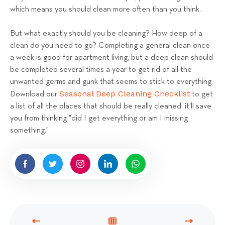
which means you should clean more often than you think.
But what exactly should you be cleaning? How deep of a
clean do you need to go? Completing a general clean once
a week is good for apartment living, but a deep clean should
be completed several times a year to get rid of all the
unwanted germs and gunk that seems to stick to everything.
Seasonal Deep Cleaning Checklist
Download our
to get
a list of all the places that should be really cleaned, it'll save
you from thinking "did I get everything or am I missing
something."
P
V
N