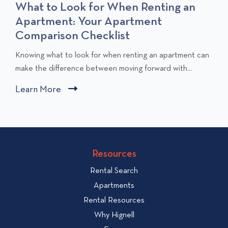
What to Look for When Renting an
Apartment: Your Apartment
Comparison Checklist
C
Knowing what to look for when renting an apartment can
l
make the difference between moving forward with...
i
Learn More
C
c
l
k
i
t
c
o
v
k
Resources
i
t
e
Rental Search
o
w
v
Apartments
W
i
Rental Resources
h
e
Why Hignell
a
w