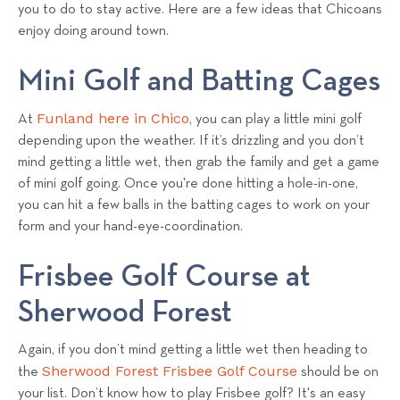
a
you to do to stay active. Here are a few ideas that Chicoans
enjoy doing around town.
l
s
Mini Golf and Batting Cages
T
e
Funland here in Chico
At
, you can play a little mini golf
a
depending upon the weather. If it’s drizzling and you don’t
m
mind getting a little wet, then grab the family and get a game
of mini golf going. Once you're done hitting a hole-in-one,
you can hit a few balls in the batting cages to work on your
form and your hand-eye-coordination.
Frisbee Golf Course at
Sherwood Forest
Again, if you don’t mind getting a little wet then heading to
Sherwood Forest Frisbee Golf Course
the
should be on
your list. Don’t know how to play Frisbee golf? It's an easy