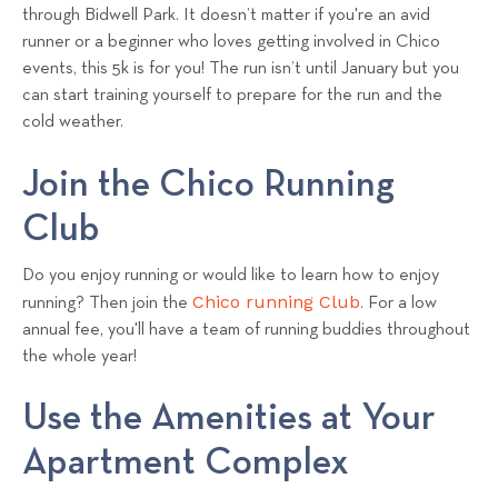
through Bidwell Park. It doesn’t matter if you're an avid
runner or a beginner who loves getting involved in Chico
events, this 5k is for you! The run isn’t until January but you
can start training yourself to prepare for the run and the
cold weather.
Join the Chico Running
Club
Do you enjoy running or would like to learn how to enjoy
Chico running Club
running? Then join the
. For a low
annual fee, you'll have a team of running buddies throughout
the whole year!
Use the Amenities at Your
Apartment Complex