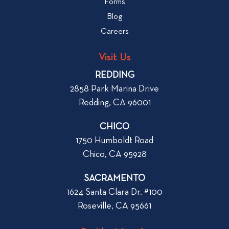
Forms
t
b
Blog
t
l
o
Careers
o
L
g
o
Visit Us
p
o
REDDING
k
o
2858 Park Marina Drive
f
s
Redding, CA 96001
o
t
r
CHICO
W
1750 Humboldt Road
h
Chico, CA 95928
e
n
SACRAMENTO
R
1624 Santa Clara Dr. #100
e
Roseville, CA 95661
n
t