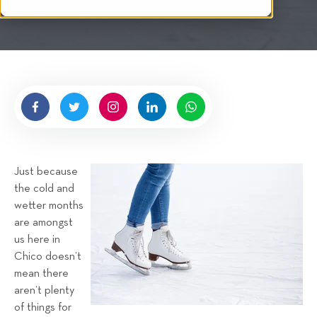
i
n
t
g
t
e
n
b
y
H
i
g
Just because
n
the cold and
e
wetter months
l
are amongst
l
us here in
R
Chico doesn’t
e
mean there
n
aren’t plenty
t
of things for