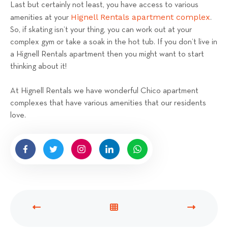
Last but certainly not least, you have access to various
Hignell Rentals apartment complex
amenities at your
.
So, if skating isn’t your thing, you can work out at your
complex gym or take a soak in the hot tub. If you don’t live in
a Hignell Rentals apartment then you might want to start
thinking about it!
At Hignell Rentals we have wonderful Chico apartment
complexes that have various amenities that our residents
love.
P
V
N
R
I
E