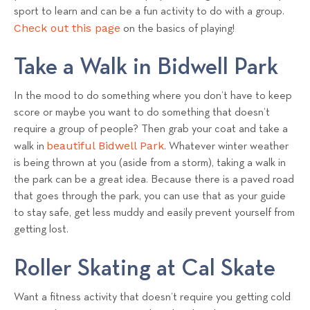
sport to learn and can be a fun activity to do with a group.
Check out this page
on the basics of playing!
Take a Walk in Bidwell Park
In the mood to do something where you don’t have to keep
score or maybe you want to do something that doesn’t
require a group of people? Then grab your coat and take a
beautiful Bidwell Park
walk in
. Whatever winter weather
is being thrown at you (aside from a storm), taking a walk in
the park can be a great idea. Because there is a paved road
that goes through the park, you can use that as your guide
to stay safe, get less muddy and easily prevent yourself from
getting lost.
Roller Skating at Cal Skate
Want a fitness activity that doesn’t require you getting cold