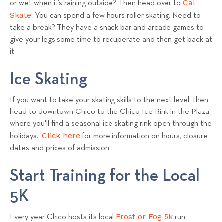
Cal
or wet when it’s raining outside? Then head over to
Skate
. You can spend a few hours roller skating. Need to
take a break? They have a snack bar and arcade games to
give your legs some time to recuperate and then get back at
it.
Ice Skating
If you want to take your skating skills to the next level, then
head to downtown Chico to the Chico Ice Rink in the Plaza
where you'll find a seasonal ice skating rink open through the
Click here
holidays.
for more information on hours, closure
dates and prices of admission.
Start Training for the Local
5K
Frost or Fog 5k
Every year Chico hosts its local
run