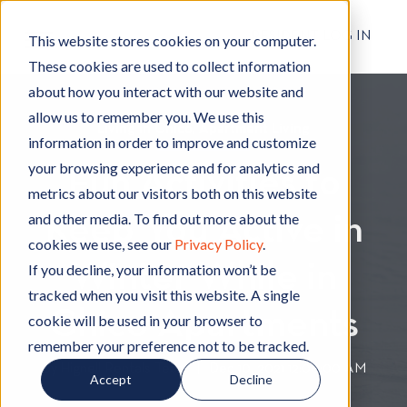
RESIDENT LOG IN
This website stores cookies on your computer.
These cookies are used to collect information
about how you interact with our website and
allow us to remember you. We use this
Living in Chico
L
,
Apartment Living
A
information in order to improve and customize
i
p
your browsing experience and for analytics and
Fun Activities to
v
a
metrics about our visitors both on this website
i
r
and other media. To find out more about the
Keep You Active in
n
t
cookies we use, see our
Privacy Policy
.
g
m
Winter While in
i
e
If you decline, your information won’t be
n
n
tracked when you visit this website. A single
C
t
Chico Apartments
cookie will be used in your browser to
h
L
remember your preference not to be tracked.
i
i
By
Hignell Rentals Team
W
|
Dec 10, 2021 12:00:00 AM
Accept
Decline
c
v
r
o
i