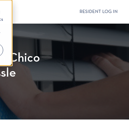
CT
RESIDENT LOG IN
d
cs
r
in Chico
sle