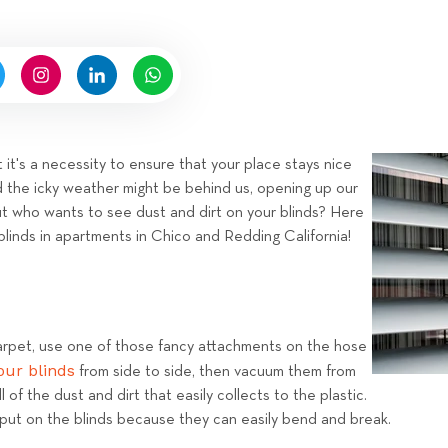
n
n
b
g
y
H
i
g
n
 it's a necessity to ensure that your place stays nice
e
d the icky weather might be behind us, opening up our
l
t who wants to see dust and dirt on your blinds? Here
l
blinds in apartments in Chico and Redding California!
R
e
n
t
rpet, use one of those fancy attachments on the hose
a
ur blinds
from side to side, then vacuum them from
l
l of the dust and dirt that easily collects to the plastic.
s
 put on the blinds because they can easily bend and break.
T