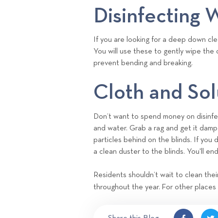
Disinfecting 
If you are looking for a deep down cle
You will use these to gently wipe the d
prevent bending and breaking.
Cloth and Sol
Don’t want to spend money on disinf
and water. Grab a rag and get it damp 
particles behind on the blinds. If you 
a clean duster to the blinds. You'll end
Residents shouldn’t wait to clean thei
throughout the year. For other places