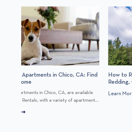
: Find
How to Rent an Apartment in Chico or
Redding, CA
C
lable
Learn More
C
l
tment...
l
i
i
c
c
k
k
t