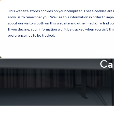
HOME
RENTAL SEARCH
MOVE-IN S
This website stores cookies on your computer. These cookies are u
allow us to remember you. We use this information in order to imp
about our visitors both on this website and other media. To find 
If you decline, your information won’t be tracked when you visit th
preference not to be tracked.
Cleanin
Ca