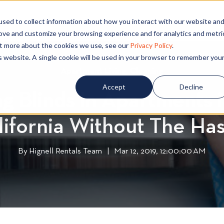
PECIALS
COMMUNITIES
BLOG
CONTA
sed to collect information about how you interact with our website an
rove and customize your browsing experience and for analytics and metri
out more about the cookies we use, see our
Privacy Policy
.
is website. A single cookie will be used in your browser to remember you
Apartment Living
A
,
Cleaning
C
p
l
Accept
Decline
g Blinds in Apartments 
a
e
r
a
lifornia Without The Has
t
n
m
i
e
n
By
Hignell Rentals Team
W
|
Mar 12, 2019, 12:00:00 AM
n
g
r
t
i
L
t
i
t
v
e
i