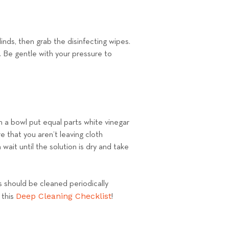
inds, then grab the disinfecting wipes.
e. Be gentle with your pressure to
In a bowl put equal parts white vinegar
 that you aren’t leaving cloth
wait until the solution is dry and take
ds should be cleaned periodically
Deep Cleaning Checklist
 this
!