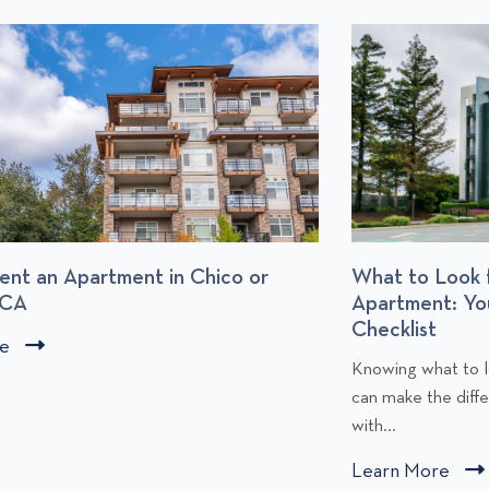
What to Look for When Renting an
Apartment: Your Apartment Comparison
Checklist
C
l
Knowing what to look for when renting an apartment
l
i
can make the difference between moving forward
y
i
with...
c
Learn More
C
k