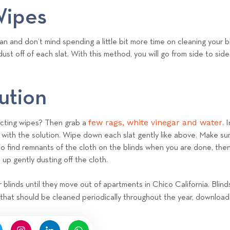
e
Wipes
a
m
an and don’t mind spending a little bit more time on cleaning your bl
ust off of each slat. With this method, you will go from side to sid
ution
few rags, white vinegar and water
ecting wipes? Then grab a
. 
with the solution. Wipe down each slat gently like above. Make sure
do find remnants of the cloth on the blinds when you are done, then 
 up gently dusting off the cloth.
r blinds until they move out of apartments in Chico California. Blin
 that should be cleaned periodically throughout the year, download