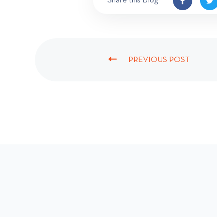
Share this Blog
PREVIOUS POST
P
R
E
V
I
O
U
S
P
O
S
T