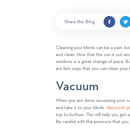
Share this Blog
Cleaning your blinds can be a pain, but
and clean. Now that the sun is out an
windows is a great change of pace. Bu
are few ways that you can clean your 
Vacuum
When you are done vacuuming your ca
Vacuum yo
and take it to your blinds.
top to bottom. This will help you get al
Be careful with the pressure that you