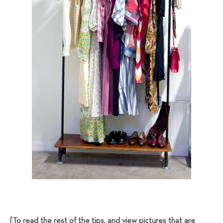
[To read the rest of the tips, and view pictures that are