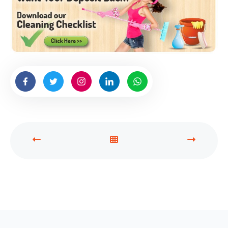
P
V
N
R
I
E
E
E
X
V
W
T
I
A
P
O
L
O
U
L
S