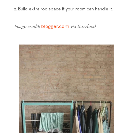
Build extra rod space if your room can handle it.
blogger.com
Image credit:
via Buzzfeed