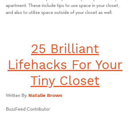
apartment. These include tips to use space in your closet,
and also to utilize space outside of your closet as well.
25 Brilliant
Lifehacks For Your
Tiny Closet
Natalie Brown
Written By:
BuzzFeed Contributor