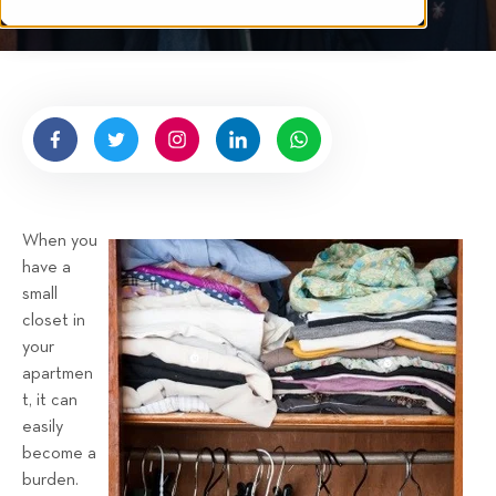
t
t
e
n
b
y
H
i
g
When you
n
have a
e
small
l
closet in
l
your
R
apartmen
e
t, it can
n
easily
t
become a
a
burden.