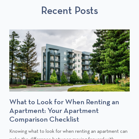
S
P
T
Recent Posts
P
O
O
S
S
T
T
S
What to Look for When Renting an
Apartment: Your Apartment
Comparison Checklist
C
Knowing what to look for when renting an apartment can