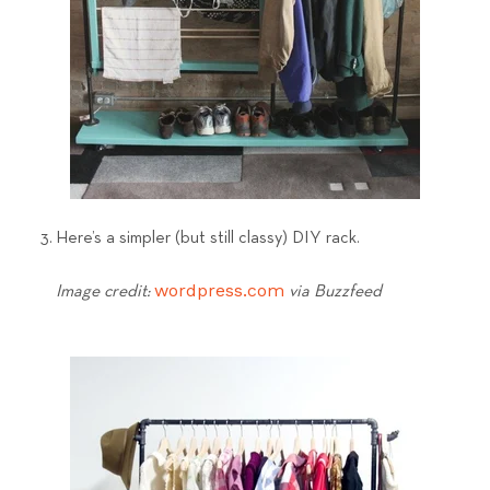
3. Here’s a simpler (but still classy) DIY rack.
wordpress.com
Image credit:
via Buzzfeed