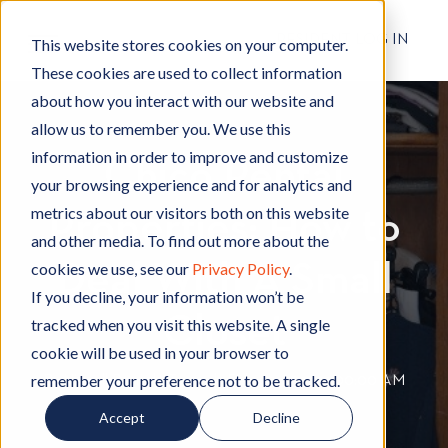
RESIDENT LOG IN
This website stores cookies on your computer.
These cookies are used to collect information
about how you interact with our website and
allow us to remember you. We use this
information in order to improve and customize
Chico Rental
your browsing experience and for analytics and
metrics about our visitors both on this website
Properties: How to
and other media. To find out more about the
cookies we use, see our
Privacy Policy
.
Deal With A Small
If you decline, your information won’t be
Closet
tracked when you visit this website. A single
cookie will be used in your browser to
remember your preference not to be tracked.
By
Hignell Rentals Team
W
|
Feb 25, 2022 12:00:00 AM
r
Accept
Decline
i