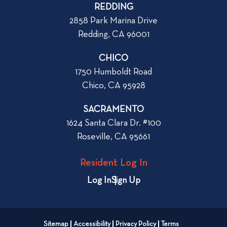
p
o
REDDING
k
o
2858 Park Marina Drive
f
s
Redding, CA 96001
o
t
r
CHICO
W
1750 Humboldt Road
h
Chico, CA 95928
e
n
SACRAMENTO
R
1624 Santa Clara Dr. #100
e
Roseville, CA 95661
n
t
Resident Log In
i
n
Log In
Sign Up
g
a
n
Sitemap
Accessibility
Privacy Policy
Terms