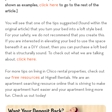
click here
shown as examples,
to go to the rest of the
article.]
You will see that one of the tips suggested (found within the
original article) that you turn your bed into a loft style bed.
For your safety, we do not recommend that you create this.
If you are interested in elevating your bed to use the space
beneath it as a DIY closet, then you can purchase a loft bed
that is structurally sound. To check out what we are talking
click here
about,
.
For more tips on living in Chico rental properties, check out
free resources
our
at Hignell Rentals. We are an
apartment searching resource online that is striving to make
your apartment hunt easier and your apartment living more
fun. Check us out today!