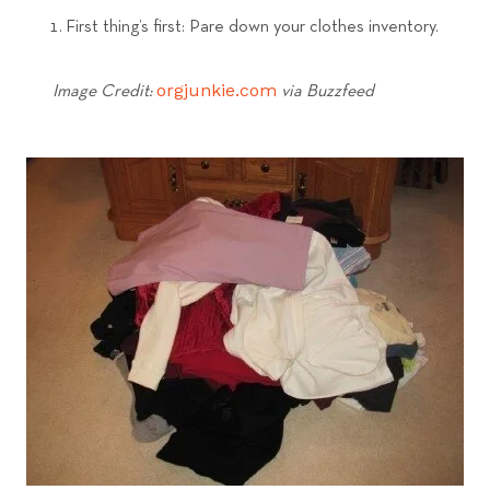
First thing’s first: Pare down your clothes inventory.
orgjunkie.com
Image Credit:
via Buzzfeed