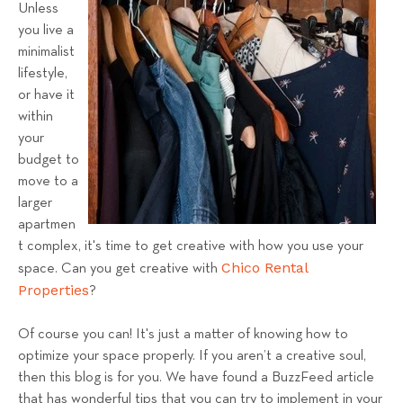
Unless
l
you live a
s
minimalist
T
lifestyle,
e
or have it
a
within
m
your
budget to
move to a
larger
apartmen
t complex, it's time to get creative with how you use your
Chico Rental
space. Can you get creative with
Properties
?
Of course you can! It's just a matter of knowing how to
optimize your space properly. If you aren’t a creative soul,
then this blog is for you. We have found a BuzzFeed article
that has wonderful tips that you can try to implement in your