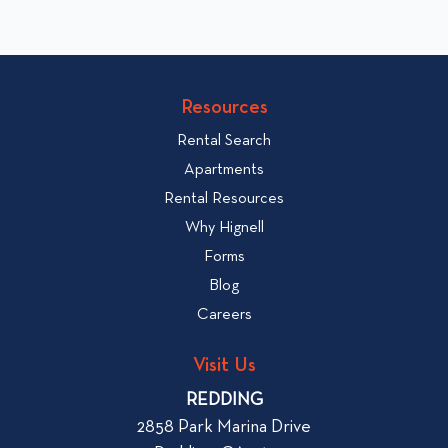
l
k
i
t
c
o
v
k
Resources
i
t
e
Rental Search
o
w
v
Apartments
W
i
Rental Resources
h
e
Why Hignell
a
w
Forms
t
b
Blog
t
l
o
Careers
o
L
g
o
Visit Us
p
o
REDDING
k
o
2858 Park Marina Drive
f
s