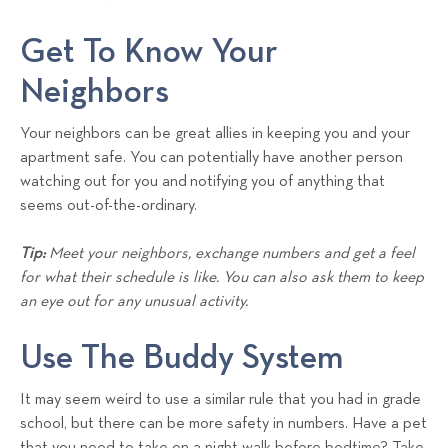
Get To Know Your
Neighbors
Your neighbors can be great allies in keeping you and your
apartment safe. You can potentially have another person
watching out for you and notifying you of anything that
seems out-of-the-ordinary.
Tip:
Meet your neighbors, exchange numbers and get a feel
for what their schedule is like. You can also ask them to keep
an eye out for any unusual activity.
Use The Buddy System
It may seem weird to use a similar rule that you had in grade
school, but there can be more safety in numbers. Have a pet
that you need to take on a night walk before bedtime? Take