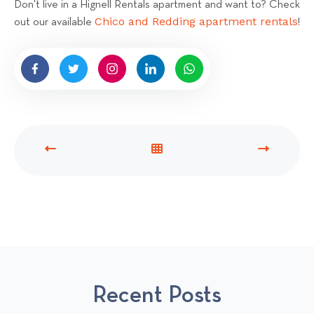
Don't live in a Hignell Rentals apartment and want to? Check
Chico and Redding apartment rentals
out our available
!
P
V
N
R
I
E
E
E
X
V
W
T
I
A
P
O
L
O
U
L
S
S
P
T
Recent Posts
P
O
O
S