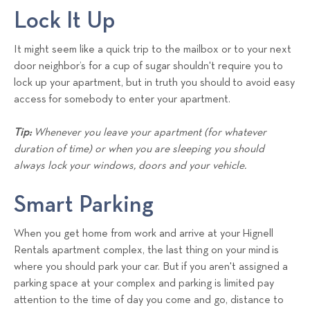
Lock It Up
It might seem like a quick trip to the mailbox or to your next
door neighbor’s for a cup of sugar shouldn't require you to
lock up your apartment, but in truth you should to avoid easy
access for somebody to enter your apartment.
Tip:
Whenever you leave your apartment (for whatever
duration of time) or when you are sleeping you should
always lock your windows, doors and your vehicle.
Smart Parking
When you get home from work and arrive at your Hignell
Rentals apartment complex, the last thing on your mind is
where you should park your car. But if you aren't assigned a
parking space at your complex and parking is limited pay
attention to the time of day you come and go, distance to