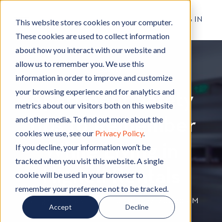
RESIDENT LOG IN
This website stores cookies on your computer.
These cookies are used to collect information
about how you interact with our website and
allow us to remember you. We use this
Safety
S
information in order to improve and customize
a
your browsing experience and for analytics and
Apartment Safety
f
metrics about our visitors both on this website
e
and other media. To find out more about the
Tips to Remember
t
cookies we use, see our
Privacy Policy
.
y
While Living in
If you decline, your information won’t be
tracked when you visit this website. A single
Hignell Rentals
cookie will be used in your browser to
remember your preference not to be tracked.
By
Hignell Rentals Team
W
|
Jun 8, 2022 12:00:00 AM
Accept
Decline
r