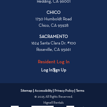
Redding, CA 96001
o
t
r
CHICO
W
1750 Humboldt Road
h
Chico, CA 95928
e
n
SACRAMENTO
R
1624 Santa Clara Dr. #100
e
Roseville, CA 95661
n
t
Resident Log In
i
n
Log In
Sign Up
g
a
n
Sitemap
Accessibility
Privacy Policy
Terms
A
© 2025 All Rights Reserved.
p
Hignell Rentals
a