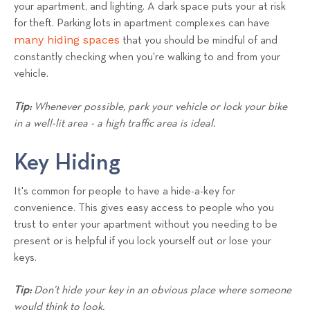
your apartment, and lighting. A dark space puts your at risk
for theft. Parking lots in apartment complexes can have
many hiding spaces
that you should be mindful of and
constantly checking when you're walking to and from your
vehicle.
Tip:
Whenever possible, park your vehicle or lock your bike
in a well-lit area - a high traffic area is ideal.
Key Hiding
It's common for people to have a hide-a-key for
convenience. This gives easy access to people who you
trust to enter your apartment without you needing to be
present or is helpful if you lock yourself out or lose your
keys.
Tip:
Don’t hide your key in an obvious place where someone
would think to look.