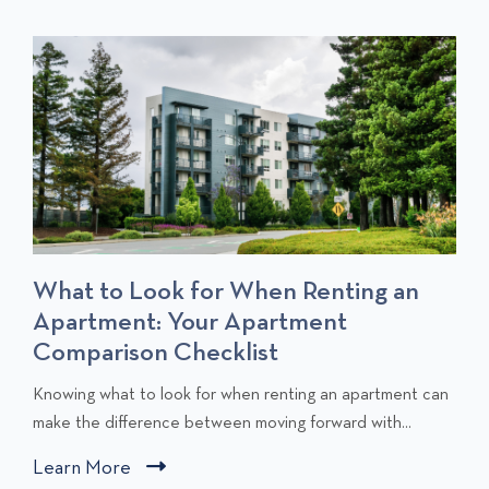
S
T
T
S
What to Look for When Renting an
Apartment: Your Apartment
Comparison Checklist
C
Knowing what to look for when renting an apartment can
l
make the difference between moving forward with...
i
Learn More
C
c