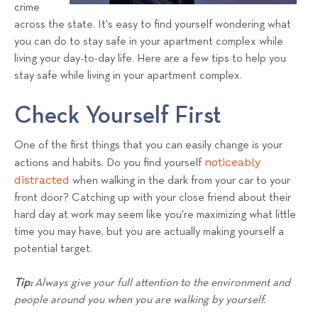
a
crime
across the state. It's easy to find yourself wondering what
l
you can do to stay safe in your apartment complex while
s
living your day-to-day life. Here are a few tips to help you
T
stay safe while living in your apartment complex.
e
a
Check Yourself First
m
One of the first things that you can easily change is your
noticeably
actions and habits. Do you find yourself
distracted
when walking in the dark from your car to your
front door? Catching up with your close friend about their
hard day at work may seem like you're maximizing what little
time you may have, but you are actually making yourself a
potential target.
Tip:
Always give your full attention to the environment and
people around you when you are walking by yourself.