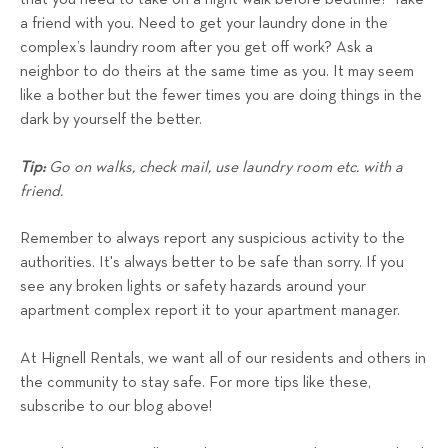
a friend with you. Need to get your laundry done in the
complex’s laundry room after you get off work? Ask a
neighbor to do theirs at the same time as you. It may seem
like a bother but the fewer times you are doing things in the
dark by yourself the better.
Tip:
Go on walks, check mail, use laundry room etc. with a
friend.
Remember to always report any suspicious activity to the
authorities. It's always better to be safe than sorry. If you
see any broken lights or safety hazards around your
apartment complex report it to your apartment manager.
At Hignell Rentals, we want all of our residents and others in
the community to stay safe. For more tips like these,
subscribe to our blog above!