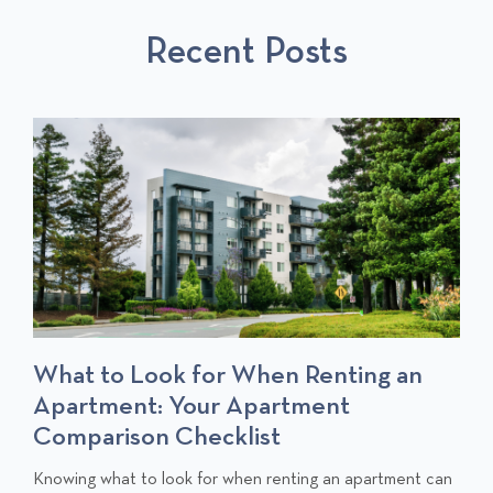
S
P
T
Recent Posts
P
O
O
S
S
T
T
S
What to Look for When Renting an
Apartment: Your Apartment
Comparison Checklist
C
Knowing what to look for when renting an apartment can