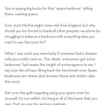
You’re paying big bucks for that “spare bedroom” sitting
there, wasting space.
Sure, Aunt Martha might come visit from England, but why
should you be forced to bankroll other people’s vacations by
struggling to balance a bedroom with everything else you
want to use the room for?
When I was a kid, you were lucky if someone had a sleeper
sofa you could crash on. This whole “everyone’s got extra
bedrooms” fad seems the height of extravagance to me. I
say
stop the silliness.
Bring back the functional room. Spare
bedrooms are where dust bunnies thrive and clutter rules
the roost.
Get over the guilt regarding using your spare room for
yourself. It’s not selfish. It’s living in all of the home that you
own, that you pay for, and you maintain.