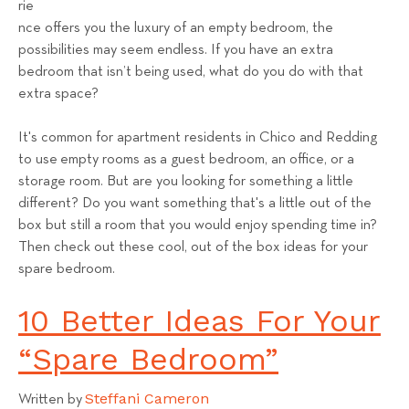
rie
s
nce offers you the luxury of an empty bedroom, the
T
possibilities may seem endless. If you have an extra
e
bedroom that isn’t being used, what do you do with that
a
extra space?
m
It's common for apartment residents in Chico and Redding
to use empty rooms as a guest bedroom, an office, or a
storage room. But are you looking for something a little
different? Do you want something that's a little out of the
box but still a room that you would enjoy spending time in?
Then check out these cool, out of the box ideas for your
spare bedroom.
10 Better Ideas For Your
“Spare Bedroom”
Steffani Cameron
Written by