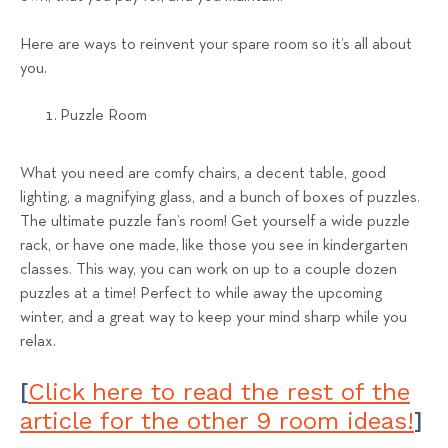
Here are ways to reinvent your spare room so it’s all about
you.
Puzzle Room
What you need are comfy chairs, a decent table, good
lighting, a magnifying glass, and a bunch of boxes of puzzles.
The ultimate puzzle fan’s room! Get yourself a wide puzzle
rack, or have one made, like those you see in kindergarten
classes. This way, you can work on up to a couple dozen
puzzles at a time! Perfect to while away the upcoming
winter, and a great way to keep your mind sharp while you
relax.
Click here to read the rest of the
[
article for the other 9 room ideas!
]