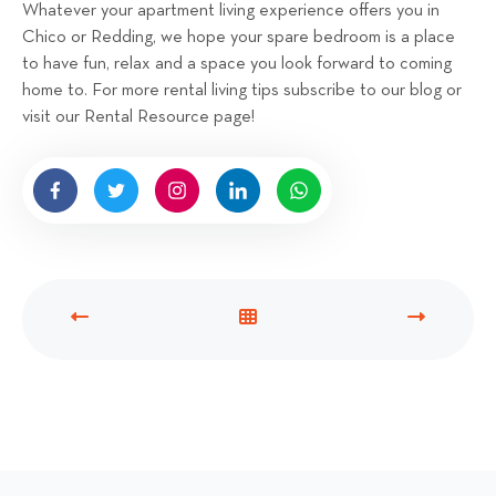
Whatever your apartment living experience offers you in
Chico or Redding, we hope your spare bedroom is a place
to have fun, relax and a space you look forward to coming
home to. For more rental living tips subscribe to our blog or
visit our Rental Resource page!
P
V
N
R
I
E
E
E
X
V
W
T
I
A
P
O
L
O
U
L
S