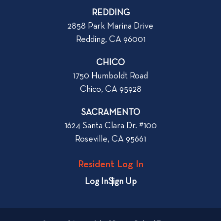
p
o
REDDING
k
o
2858 Park Marina Drive
f
s
Redding, CA 96001
o
t
r
CHICO
W
1750 Humboldt Road
h
Chico, CA 95928
e
n
SACRAMENTO
R
1624 Santa Clara Dr. #100
e
Roseville, CA 95661
n
t
Resident Log In
i
n
Log In
Sign Up
g
a
n