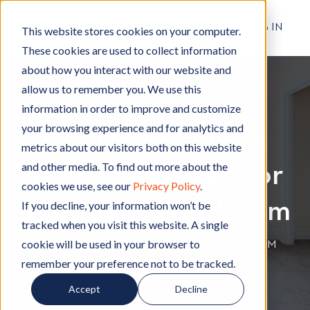
RESIDENT LOG IN
This website stores cookies on your computer.
These cookies are used to collect information
about how you interact with our website and
allow us to remember you. We use this
Apartment Living
A
,
Decorating
D
information in order to improve and customize
p
e
your browsing experience and for analytics and
Apartment Living
a
c
metrics about our visitors both on this website
r
o
and other media. To find out more about the
Tips: Cool Ideas For
t
r
cookies we use, see our
Privacy Policy
.
m
a
Your Spare Bedroom
e
t
If you decline, your information won’t be
n
i
tracked when you visit this website. A single
t
n
cookie will be used in your browser to
By
Hignell Rentals Team
W
|
Sep 11, 2018 12:00:00 AM
L
g
remember your preference not to be tracked.
r
i
i
Accept
Decline
v
t
i