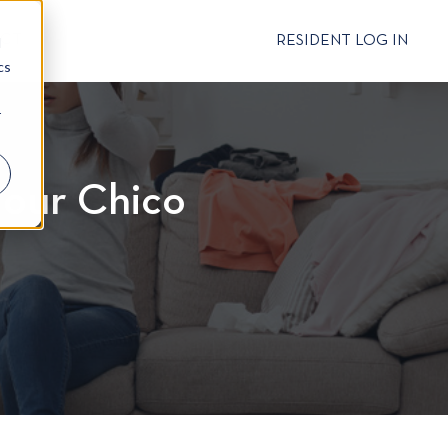
CT
RESIDENT LOG IN
d
cs
r
 Your Chico