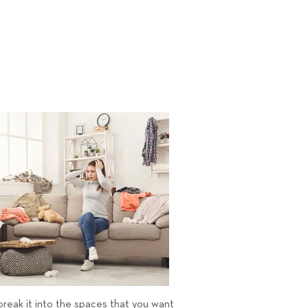
 break it into the spaces that you want