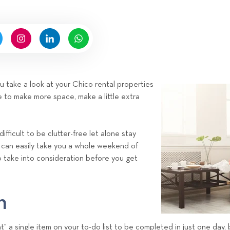
n
n
b
g
y
H
i
g
n
ou take a look at your Chico rental properties
e
 to make more space, make a little extra
l
l
R
ifficult to be clutter-free let alone stay
e
r can easily take you a whole weekend of
n
o take into consideration before you get
t
a
l
n
s
T
" a single item on your to-do list to be completed in just one day,