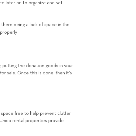
d later on to organize and set
there being a lack of space in the
 properly.
, putting the donation goods in your
or sale. Once this is done, then it's
space free to help prevent clutter
 Chico rental properties provide