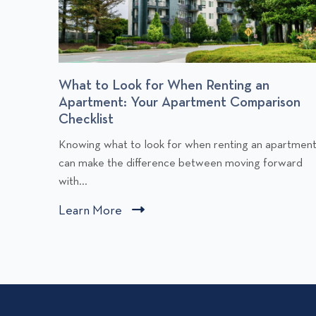
r
What to Look for When Renting an
Apartment: Your Apartment Comparison
Checklist
C
Knowing what to look for when renting an apartmen
l
can make the difference between moving forward
i
with...
c
Learn More
C
k
l
t
i
o
v
c
i
k
e
t