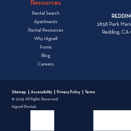
w
Resources
o
W
v
Rental Search
h
REDDIN
i
Apartments
a
2858 Park Mari
e
Rental Resources
t
Redding, CA
w
t
Why Hignell
b
o
Forms
l
L
Blog
o
o
Careers
g
o
k
p
f
o
o
s
Sitemap
Accessibility
Privacy Policy
Terms
r
t
© 2025 All Rights Reserved.
W
Hignell Rentals
h
e
n