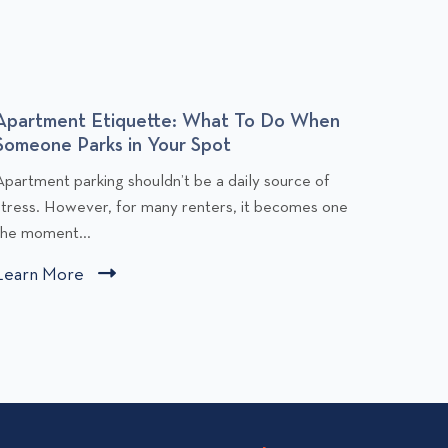
Apartment Etiquette: What To Do When
Budge
Someone Parks in Your Spot
You Af
C
C
Apartment parking shouldn’t be a daily source of
Rent is
l
stress. However, for many renters, it becomes one
people,
i
the moment...
comfort
c
c
Learn More
C
Learn
k
k
l
t
t
i
o
o
v
v
c
i
k
e
e
t
w
w
o