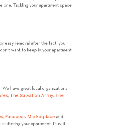
ete one. Tackling your apartment space
For easy removal after the fact, you
 don’t want to keep in your apartment,
s. We have great local organizations
ores
The Salvation Army
The
,
,
es
Facebook Marketplace
,
and
cluttering your apartment. Plus, if