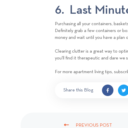
6. Last Minut
Purchasing all your containers, basket
Definitely grab a few containers or bo
money and wait until you have a plan
Clearing clutter is a great way to op
you'll find it therapeutic and dare we s
For more apartment living tips, subscri
Share this Blog
PREVIOUS POST
P