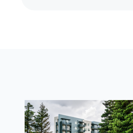
R
E
V
I
O
U
S
P
O
S
T