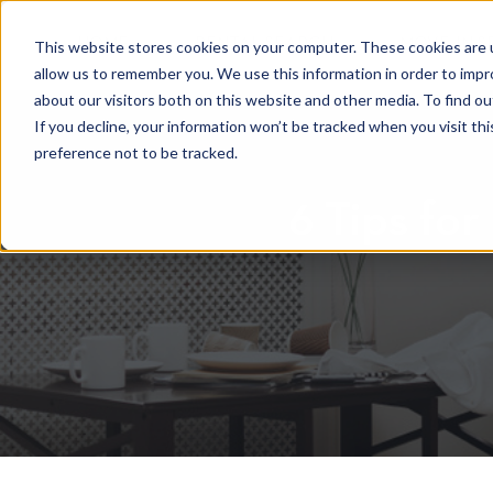
HOME
RENTAL SEARCH
MOVE-IN S
This website stores cookies on your computer. These cookies are u
allow us to remember you. We use this information in order to imp
about our visitors both on this website and other media. To find 
If you decline, your information won’t be tracked when you visit th
preference not to be tracked.
6 Tips for