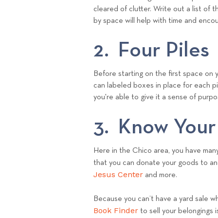
cleared of clutter. Write out a list 
by space will help with time and enc
2. Four Piles
Before starting on the first space on yo
can labeled boxes in place for each p
you're able to give it a sense of purpos
3. Know Your
Here in the Chico area, you have many 
that you can donate your goods to an
Jesus Center
and more.
Because you can’t have a yard sale whil
Book Finder
to sell your belongings 