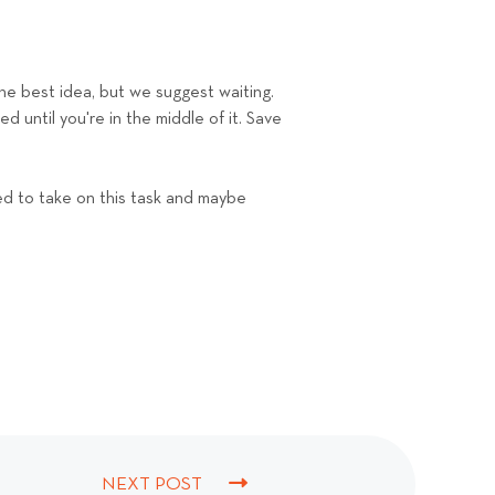
the best idea, but we suggest waiting.
 until you're in the middle of it. Save
ed to take on this task and maybe
NEXT POST
N