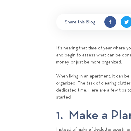
Share this Blog
It's nearing that time of year where y
and begin to assess what can be done
money, or just be more organized.
When living in an apartment, it can be d
organized. The task of clearing clutte
dedicated time. Here are a few tips t
started.
1. Make a Pla
Instead of making "declutter apartment