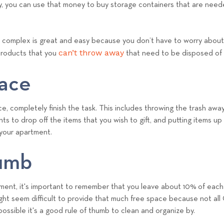
, you can use that money to buy storage containers that are neede
complex is great and easy because you don’t have to worry about 
can’t throw away
products that you
that need to be disposed of
pace
, completely finish the task. This includes throwing the trash away
ts to drop off the items that you wish to gift, and putting items up f
 your apartment.
humb
ent, it's important to remember that you leave about 10% of each 
might seem difficult to provide that much free space because not all
possible it's a good rule of thumb to clean and organize by.