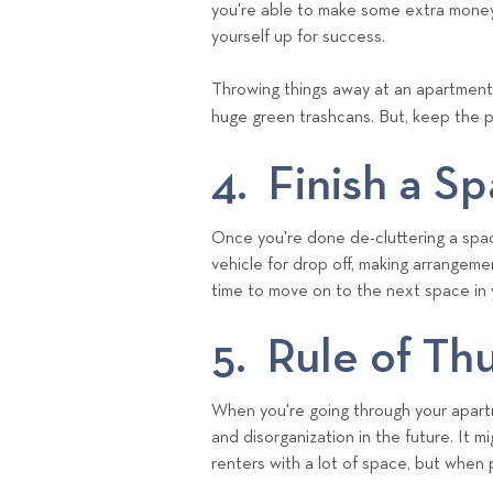
you're able to make some extra money
yourself up for success.
Throwing things away at an apartment 
huge green trashcans. But, keep the 
4. Finish a S
Once you're done de-cluttering a space
vehicle for drop off, making arrangemen
time to move on to the next space in
5. Rule of T
When you're going through your apartm
and disorganization in the future. It 
renters with a lot of space, but when 