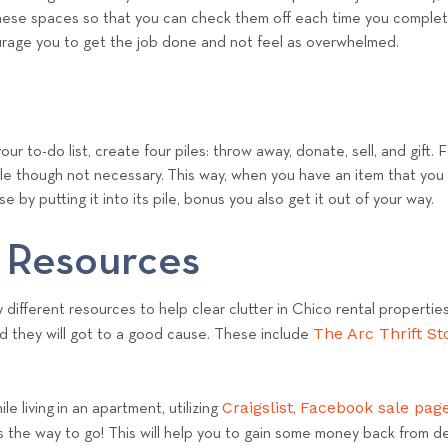
e
of these spaces so that you can check them off each time you compl
a
ourage you to get the job done and not feel as overwhelmed.
m
ur to-do list, create four piles: throw away, donate, sell, and gift. 
ile though not necessary. This way, when you have an item that you
e by putting it into its pile, bonus you also get it out of your way.
 Resources
different resources to help clear clutter in Chico rental propertie
The Arc Thrift St
d they will got to a good cause. These include
Craigslist
Facebook sale pag
e living in an apartment, utilizing
,
is the way to go! This will help you to gain some money back from de-