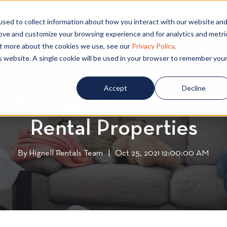
PECIALS
COMMUNITIES
BLOG
CONTA
sed to collect information about how you interact with our website an
rove and customize your browsing experience and for analytics and metri
out more about the cookies we use, see our
Privacy Policy
.
is website. A single cookie will be used in your browser to remember you
Apartment Living
A
,
Cleaning
C
p
l
Accept
Decline
 Clearing the Clutter in
a
e
r
a
Rental Properties
t
n
m
i
e
n
By
Hignell Rentals Team
W
|
Oct 25, 2021 12:00:00 AM
n
g
r
t
i
L
t
i
t
v
e
i