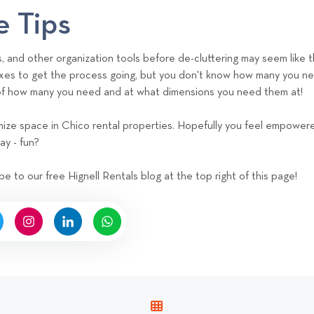
e Tips
s, and other organization tools before de-cluttering may seem like 
xes to get the process going, but you don't know how many you need
 of how many you need and at what dimensions you need them at!
timize space in Chico rental properties. Hopefully you feel empower
ay - fun?
be to our free Hignell Rentals blog at the top right of this page!
V