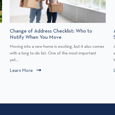
Change of Address Checklist: Who to
Notify When You Move
C
Moving into a new home is exciting, but it also comes
l
l
t
with a long to-do list. One of the most important
i
i
yet...
c
Learn More
C
k
l
t
i
o
v
c
i
i
k
e
t
w
o