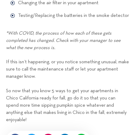
Changing the air filter in your apartment
Testing/Replacing the batteries in the smoke detector
*With COVID, the process of how each of these gets
completed has changed. Check with your manager to see
what the new process is.
If this isn’t happening, or you notice something unusual, make
sure to call the maintenance staff or let your apartment
manager know.
So now that you know 5 ways to get your apartments in
Chico California ready for fall, go do it so that you can
spend more time sipping pumpkin spice whatever and
anything else that makes living in Chico in the fall, extremely
enjoyable!