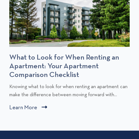
What to Look for When Renting an
Apartment: Your Apartment
Comparison Checklist
C
Knowing what to look for when renting an apartment can
l
make the difference between moving forward with...
i
Learn More
C
c
l
k
i
t
c
o