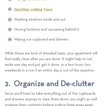
Dusting ceiling fans
Washing windows inside and out
Moving furniture and vacuuming behind it
Wiping out cupboard and drawers
While these are kind of dreaded tasks, your apartment will
feel really clean after you are done. It might help to set
aside one day and just get it done, or a few hours two
weekends in a row if an entire day is out of the question.
2. Organize and De-clutter
Since you’ll have to take everything out of the cupboards
and drawers anyway to wipe them down, you might as well
organize their contents before putting them away again.