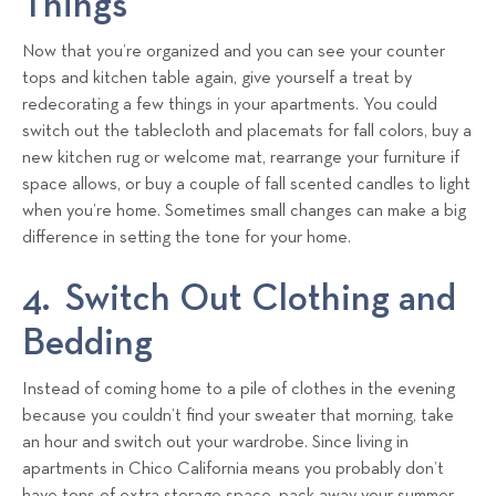
Things
Now that you’re organized and you can see your counter
tops and kitchen table again, give yourself a treat by
redecorating a few things in your apartments. You could
switch out the tablecloth and placemats for fall colors, buy a
new kitchen rug or welcome mat, rearrange your furniture if
space allows, or buy a couple of fall scented candles to light
when you’re home. Sometimes small changes can make a big
difference in setting the tone for your home.
4. Switch Out Clothing and
Bedding
Instead of coming home to a pile of clothes in the evening
because you couldn’t find your sweater that morning, take
an hour and switch out your wardrobe. Since living in
apartments in Chico California means you probably don’t