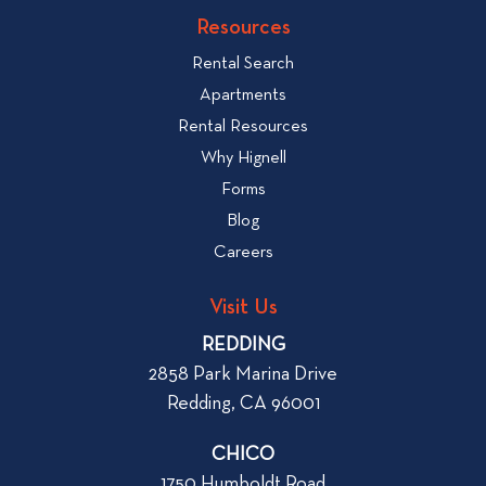
v
k
Resources
i
t
e
Rental Search
o
w
v
Apartments
W
i
Rental Resources
h
e
Why Hignell
a
w
Forms
t
b
Blog
t
l
o
Careers
o
L
g
o
Visit Us
p
o
REDDING
k
o
2858 Park Marina Drive
f
s
Redding, CA 96001
o
t
r
CHICO
W
1750 Humboldt Road