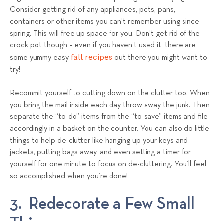
Consider getting rid of any appliances, pots, pans,
containers or other items you can’t remember using since
spring. This will free up space for you. Don’t get rid of the
crock pot though – even if you haven’t used it, there are
fall recipes
some yummy easy
out there you might want to
try!
Recommit yourself to cutting down on the clutter too. When
you bring the mail inside each day throw away the junk. Then
separate the “to-do” items from the “to-save” items and file
accordingly in a basket on the counter. You can also do little
things to help de-clutter like hanging up your keys and
jackets, putting bags away, and even setting a timer for
yourself for one minute to focus on de-cluttering. You’ll feel
so accomplished when you’re done!
3. Redecorate a Few Small