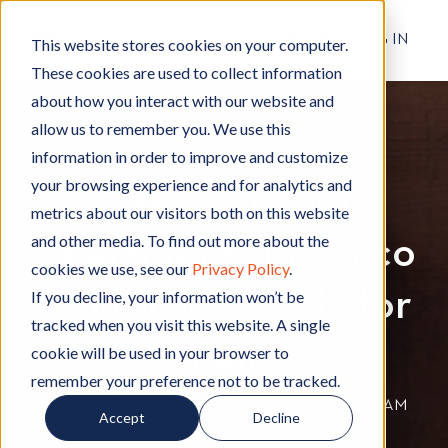
RESIDENT LOG IN
This website stores cookies on your computer.
These cookies are used to collect information
about how you interact with our website and
allow us to remember you. We use this
Apartment Living
A
,
Rental Living
R
information in order to improve and customize
p
e
your browsing experience and for analytics and
5 Ways to Get
a
n
metrics about our visitors both on this website
r
t
and other media. To find out more about the
Apartments in Chico
t
a
cookies we use, see our
Privacy Policy
.
m
l
California Ready for
e
L
If you decline, your information won’t be
n
i
tracked when you visit this website. A single
t
v
Fall
cookie will be used in your browser to
L
i
remember your preference not to be tracked.
i
n
By
Hignell Rentals Team
W
|
Sep 30, 2020 12:00:00 AM
Accept
Decline
v
g
r
i