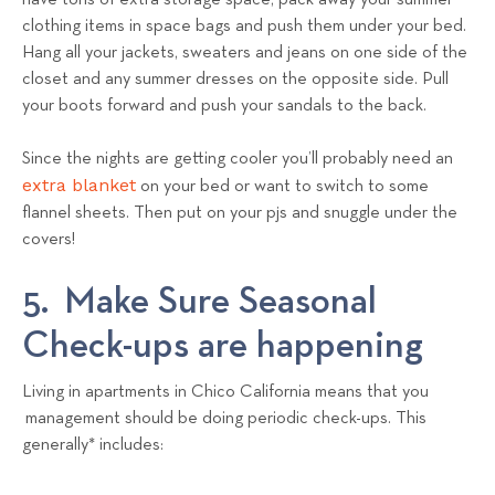
have tons of extra storage space, pack away your summer
clothing items in space bags and push them under your bed.
Hang all your jackets, sweaters and jeans on one side of the
closet and any summer dresses on the opposite side. Pull
your boots forward and push your sandals to the back.
Since the nights are getting cooler you’ll probably need an
extra blanket
on your bed or want to switch to some
flannel sheets. Then put on your pjs and snuggle under the
covers!
5. Make Sure Seasonal
Check-ups are happening
Living in apartments in Chico California means that you
management should be doing periodic check-ups. This
generally* includes: