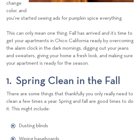
a
change
color, and
l
you've started seeing ads for pumpkin spice everything.
s
T
This can only mean one thing: Fall has arrived and it’s time to
e
get your apartments in Chico California ready by overcoming
a
the alarm clock in the dark mornings, digging out your jeans
m
and sweaters, giving your home a fresh look, and making sure
your apartment is ready for the season.
1. Spring Clean in the Fall
There are some things that thankfully you only really need to
clean a few times a year. Spring and fall are good times to do
it. This might include:
Dusting blinds
Wiping baseboards