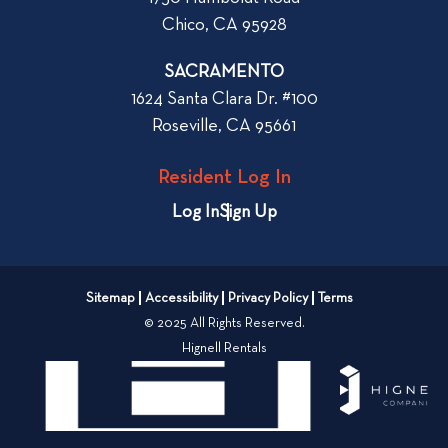
h
Chico, CA 95928
e
n
SACRAMENTO
R
1624 Santa Clara Dr. #100
e
Roseville, CA 95661
n
t
Resident Log In
i
n
Log In
Sign Up
g
a
n
Sitemap
Accessibility
Privacy Policy
Terms
A
© 2025 All Rights Reserved.
p
Hignell Rentals
a
r
t
m