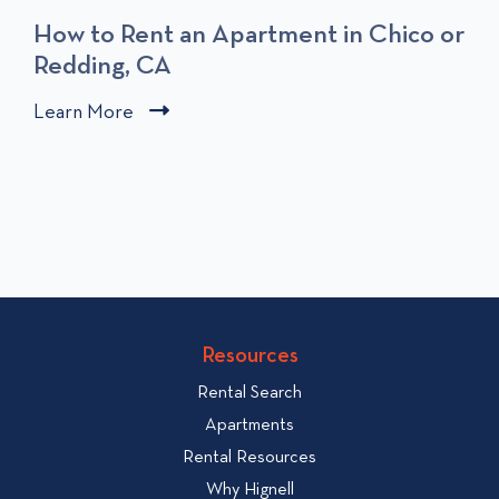
How to Rent an Apartment in Chico or
Redding, CA
C
Learn More
C
l
l
i
i
c
c
k
k
t
t
o
o
v
v
i
i
Resources
e
e
w
Rental Search
w
H
Apartments
o
b
Rental Resources
w
l
Why Hignell
t