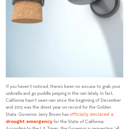
s
T
e
a
m
If you haven’t noticed, there’s been no excuse to grab your
umbrella and go puddle jumping in the rain lately. In fact,
California hasn’t seen rain since the beginning of December
and 2013 was the driest year on record for the Golden
officially declared
a
State. Governor Jerry Brown has
drought emergency
for the State of California.
According to the LA Times, the Governor is requesting “all