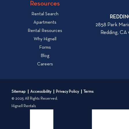
w
Resources
o
W
v
Rental Search
h
REDDIN
i
Apartments
a
2858 Park Mari
e
Rental Resources
t
Redding, CA
w
t
Why Hignell
b
o
Forms
l
L
Blog
o
o
Careers
g
o
k
p
f
o
o
s
Sitemap
Accessibility
Privacy Policy
Terms
r
t
© 2025 All Rights Reserved.
W
Hignell Rentals
h
e
n