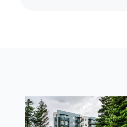
R
E
V
I
O
U
S
P
O
S
T