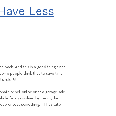
Have Less
d pack. And this is a good thing since
 Some people think that to save time,
t’s rule #1!
donate
or
sell online
or at a garage sale
e whole family involved by having them
eep or toss something, if I hesitate, I