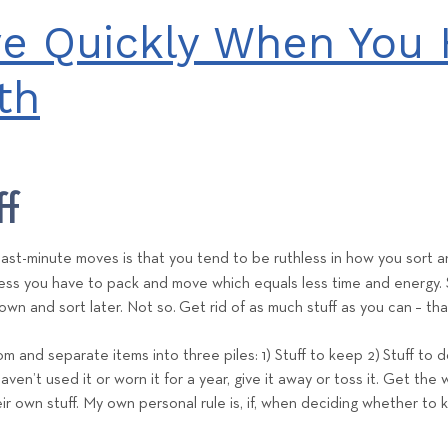
e
e Quickly When You 
a
m
th
ff
ast-minute moves is that you tend to be ruthless in how you sort an
 less you have to pack and move which equals less time and energy.
own and sort later. Not so.
Get rid of as much stuff as you can
– tha
 and separate items into three piles: 1) Stuff to keep 2)
Stuff to 
haven’t used it or worn it for a year, give it away or toss it. Get th
eir own stuff. My own personal rule is, if, when deciding whether to k