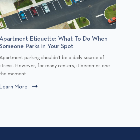
Apartment Etiquette: What To Do When
Budge
Someone Parks in Your Spot
You Af
C
C
Apartment parking shouldn’t be a daily source of
Rent is
l
stress. However, for many renters, it becomes one
people,
i
the moment...
comfort
c
c
Learn More
C
Learn
k
k
l
t
t
i
o
o
v
v
c
i
k
e
e
t
w
w
o