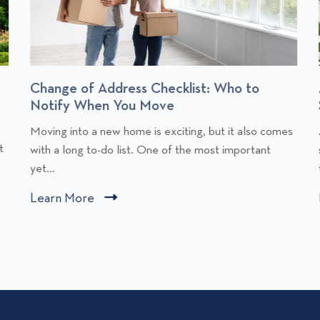
Change of Address Checklist: Who to
Notify When You Move
C
Moving into a new home is exciting, but it also comes
l
l
t
with a long to-do list. One of the most important
i
i
yet...
c
Learn More
C
k
l
t
i
o
v
c
i
i
k
e
t
w
o