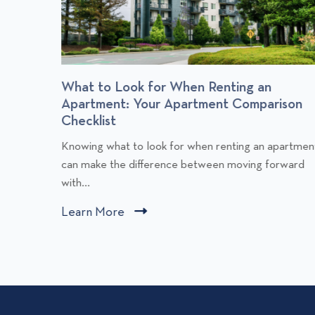
r
What to Look for When Renting an
Apartment: Your Apartment Comparison
Checklist
C
Knowing what to look for when renting an apartmen
l
can make the difference between moving forward
i
with...
c
Learn More
C
k
l
t
i
o
v
c
i
k
e
t