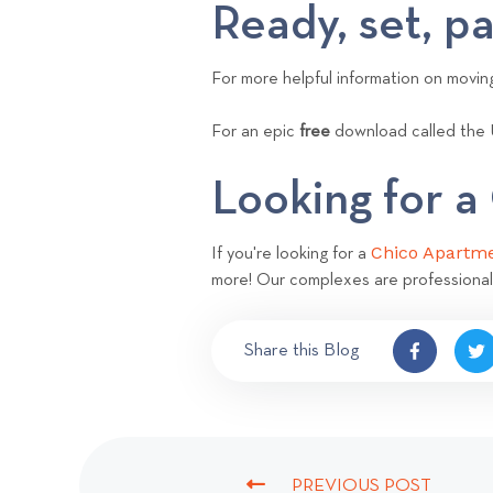
Ready, set, p
For more helpful information on movi
For an epic
free
download called the 
Looking for 
Chico Apartm
If you're looking for a
more! Our complexes are professional
Share this Blog
PREVIOUS POST
P