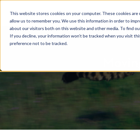
HOME
RENTAL SEARCH
MOVE-IN S
This website stores cookies on your computer. These cookies are u
allow us to remember you. We use this information in order to imp
about our visitors both on this website and other media. To find 
If you decline, your information won’t be tracked when you visit th
preference not to be tracked.
Moving