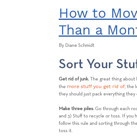
How to Mov
Than a Mon
By Diane Schmidt
Sort Your Stu
Get rid of junk.
The great thing about l
more stuff you get rid of
the
, the
they should just pack everything they 
Make three piles.
Go through each room
and 3) Stuff to recycle or toss. If you 
follow this rule and sorting through th
toss it.