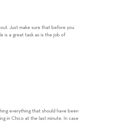
p out. Just make sure that before you
 is a great task as is the job of
hing everyt
hing that should have been
ing in Chico at
the last minute. In case