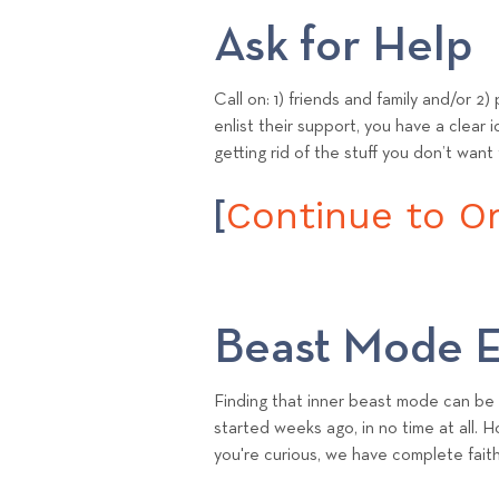
Ask for Help
Call on: 1) friends and family and/or 2
enlist their support, you have a clear 
getting rid of the stuff you don’t want
Continue to Ori
[
Beast Mode E
Finding that inner beast mode can be 
started weeks ago, in no time at all. 
you're curious, we have complete faith t