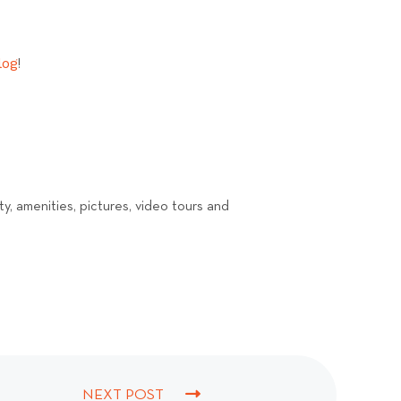
log
!
ty, amenities, pictures, video tours and
NEXT POST
N