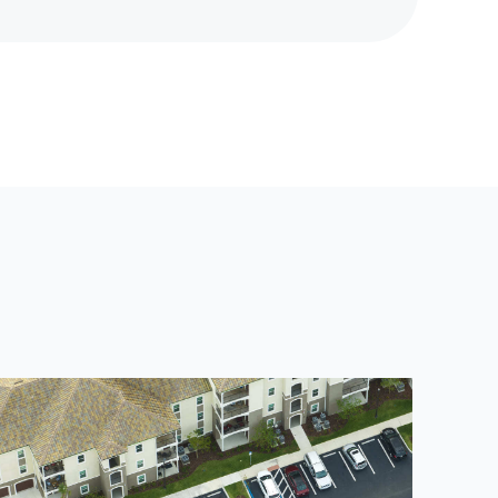
E
X
T
P
O
S
T