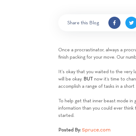
Share this Blog
Once a procrastinator, always a procras
finish packing for your move. Our num
It's okay that you waited to the very 
will be okay.
BUT
now it’s time to cha
accomplish a range of tasks in a short
To help get that inner beast mode in
information than you could ever think 
started.
Spruce.com
Posted By: