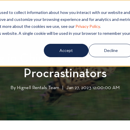
PECIALS
COMMUNITIES
BLOG
CONTA
sed to collect information about how you interact with our website an
rove and customize your browsing experience and for analytics and metri
out more about the cookies we use, see our
Privacy Policy
.
is website. A single cookie will be used in your browser to remember you
Living in Chico
L
,
Moving
M
i
o
Accept
Decline
 in Chico: Last Minute T
v
v
i
i
Procrastinators
n
n
g
g
i
By
Hignell Rentals Team
W
|
Jan 27, 2023 12:00:00 AM
n
r
C
i
h
t
i
t
c
e
o