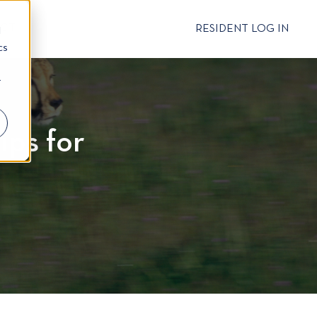
CT
RESIDENT LOG IN
d
cs
r
ips for