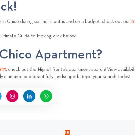
ack!
b
ng in Chico during summer months and on a budget, check out our
Ultimate Guide to Moving,
click below!
a Chico Apartment?
ent
, check out the Hignell Rentals apartment search! View availabili
ly managed and beautifully landscaped. Begin your search today!
V