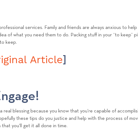
) professional services. Family and friends are always anxious to hel
idea of what you need them to do. Packing stuff in your “to keep” pile
 to keep.
ginal Article
]
ngage!
a real blessing because you know that you're capable of accomplis
Hopefully these tips do you justice and help with the process of mov
hat you'll get it all done in time.