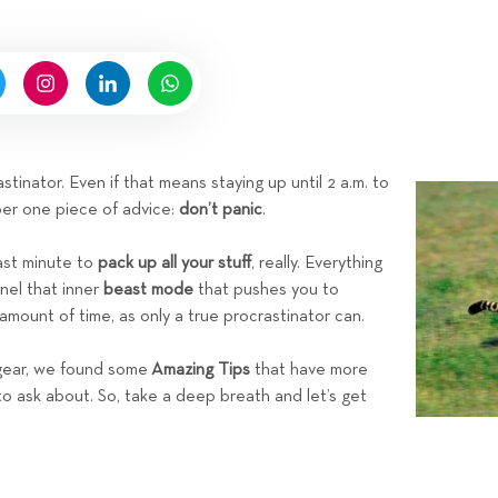
n
b
y
H
i
g
n
tinator. Even if that means staying up until 2 a.m. to
e
ber one piece of advice:
don’t panic
.
l
l
last minute to
pack up all your stuff
, really. Everything
R
nnel that inner
beast mode
that pushes you to
e
 amount of time, as only a true procrastinator can.
n
t
 gear, we found some
Amazing Tips
that have more
a
to ask about. So, take a deep breath and let’s get
l
s
T