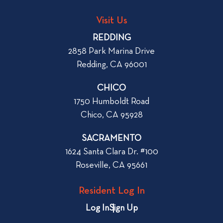
o
L
g
o
Visit Us
p
o
REDDING
k
o
2858 Park Marina Drive
f
s
Redding, CA 96001
o
t
r
CHICO
W
1750 Humboldt Road
h
Chico, CA 95928
e
n
SACRAMENTO
R
1624 Santa Clara Dr. #100
e
Roseville, CA 95661
n
t
Resident Log In
i
n
Log In
Sign Up
g