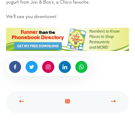
yogurt from Jon & Bon’s, a Chico favorite.
We'll see you downtown!
P
V
N
R
I
E
E
E
X
V
W
T
I
A
P