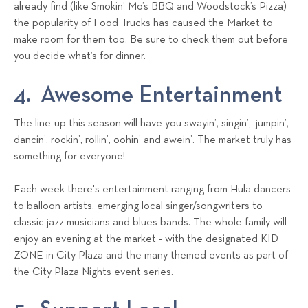
already find (like Smokin’ Mo’s BBQ and Woodstock’s Pizza)
the popularity of Food Trucks has caused the Market to
make room for them too. Be sure to check them out before
you decide what’s for dinner.
4. Awesome Entertainment
The line-up this season will have you swayin’, singin’, jumpin’,
dancin’, rockin’, rollin’, oohin’ and awein’. The market truly has
something for everyone!
Each week there's entertainment ranging from Hula dancers
to balloon artists, emerging local singer/songwriters to
classic jazz musicians and blues bands. The whole family will
enjoy an evening at the market - with the designated KID
ZONE in City Plaza and the many themed events as part of
the City Plaza Nights event series.