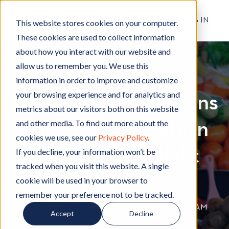
RESIDENT LOG IN
This website stores cookies on your computer.
These cookies are used to collect information
about how you interact with our website and
allow us to remember you. We use this
Living in Chico
L
information in order to improve and customize
i
your browsing experience and for analytics and
Living in Chico Means
v
metrics about our visitors both on this website
i
and other media. To find out more about the
Enjoying the Return
n
cookies we use, see our
Privacy Policy
.
g
of Thursday Night
i
If you decline, your information won’t be
n
tracked when you visit this website. A single
C
Market
cookie will be used in your browser to
h
remember your preference not to be tracked.
i
By
Hignell Rentals Team
W
|
Dec 26, 2018 12:00:00 AM
Accept
Decline
c
r
o