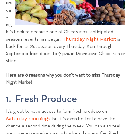
a
urs
da
l
y
s
nig
T
ht’s booked because one of Chico’s most anticipated
e
Thursday Night Market
seasonal events has begun.
is
a
back for its 21st season every Thursday, April through
m
September from 6 p.m. to 9 p.m. in Downtown Chico, rain or
shine.
Here are 6 reasons why you don’t want to miss Thursday
Night Market:
1. Fresh Produce
It’s great to have access to farm fresh produce on
Saturday mornings
, but it’s even better to have the
chance a second time during the week. You can also feel
good because you’re supporting local farmers. Certified