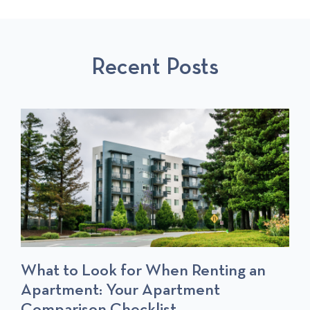
O
L
O
U
L
S
S
P
T
Recent Posts
P
O
O
S
S
T
T
S
What to Look for When Renting an
Apartment: Your Apartment
Comparison Checklist