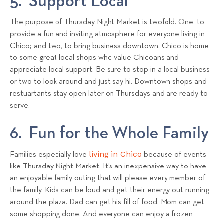
5. Support Local
The purpose of Thursday Night Market is twofold. One, to
provide a fun and inviting atmosphere for everyone living in
Chico; and two, to bring business downtown. Chico is home
to some great local shops who value Chicoans and
appreciate local support. Be sure to stop in a local business
or two to look around and just say hi. Downtown shops and
restuartants stay open later on Thursdays and are ready to
serve.
6. Fun for the Whole Family
living in Chico
Families especially love
because of events
like Thursday Night Market. It’s an inexpensive way to have
an enjoyable family outing that will please every member of
the family. Kids can be loud and get their energy out running
around the plaza. Dad can get his fill of food. Mom can get
some shopping done. And everyone can enjoy a frozen