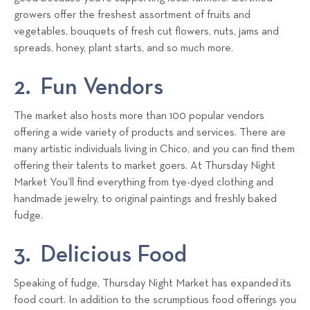
growers offer the freshest assortment of fruits and
vegetables, bouquets of fresh cut flowers, nuts, jams and
spreads, honey, plant starts, and so much more.
2. Fun Vendors
The market also hosts more than 100 popular vendors
offering a wide variety of products and services. There are
many artistic individuals living in Chico, and you can find them
offering their talents to market goers. At Thursday Night
Market You’ll find everything from tye-dyed clothing and
handmade jewelry, to original paintings and freshly baked
fudge.
3. Delicious Food
Speaking of fudge, Thursday Night Market has expanded its
food court. In addition to the scrumptious food offerings you