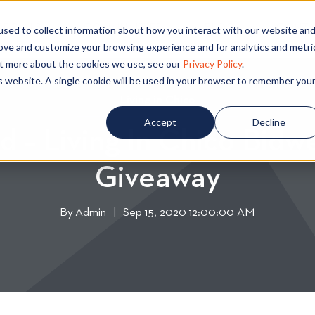
PECIALS
COMMUNITIES
BLOG
CONTA
sed to collect information about how you interact with our website an
rove and customize your browsing experience and for analytics and metri
out more about the cookies we use, see our
Privacy Policy
.
is website. A single cookie will be used in your browser to remember you
Living in Chico
L
i
Accept
Decline
d – Living In Chico Bidwe
v
i
Giveaway
n
g
i
By
Admin
W
|
Sep 15, 2020 12:00:00 AM
n
r
C
i
h
t
i
t
c
e
o