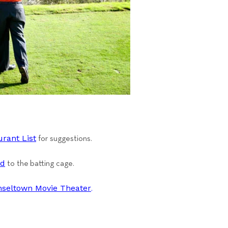
rant List
for suggestions.
nd
to the batting cage.
nseltown Movie Theat
er
.