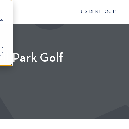
CT
RESIDENT LOG IN
d
cs
r
ll Park Golf