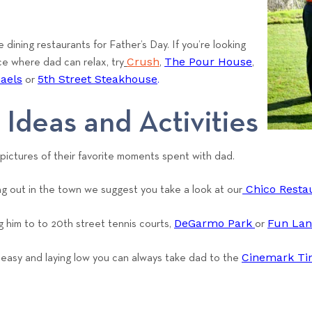
d
e dining restaurants for Father’s Day. If you’re looking
Crush
The Pour House
ce where dad can relax, try
,
,
haels
5th Street Steakhouse
or
.
 Ideas and Activities
 pictures of their favorite moments spent with dad.
Chico Restau
ng out in the town we suggest you take a look at our
DeGarmo Park
Fun La
ng him to to 20th street tennis courts,
or
Cinemark Ti
t easy and laying low you can always take dad to the