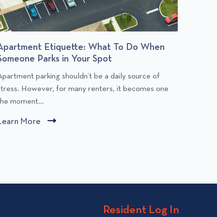
Apartment Etiquette: What To Do When
Budge
Someone Parks in Your Spot
You Af
C
C
Apartment parking shouldn’t be a daily source of
Rent is
l
stress. However, for many renters, it becomes one
people,
i
the moment...
comfort
c
c
Learn More
C
Learn
k
k
l
t
t
i
o
o
v
v
c
i
k
e
e
t
w
w
o
Resident Log In
A
B
v