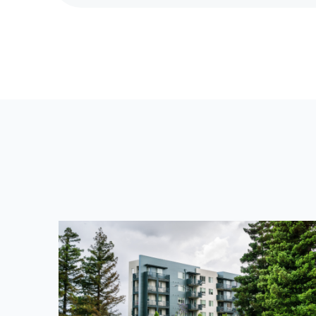
E
V
I
O
U
S
P
O
S
T