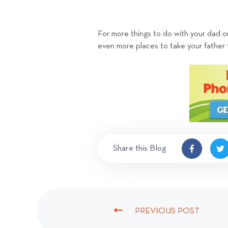
For more things to do with your dad o
even more places to take your father 
Share this Blog
PREVIOUS POST
P
R