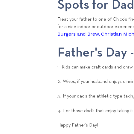
Spots for Da
Treat your father to one of Chico’s fin
for a nice indoor or outdoor experien
Burgers and Brew
Christian Mic
,
Father's Day -
1. Kids can make craft cards and draw
2. Wives, if your husband enjoys dinni
3. If your dad’s the athletic type taki
4. For those dad’s that enjoy taking i
Happy Father’s Day!