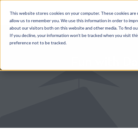
HOME
RENTAL SEARCH
MOVE-IN S
This website stores cookies on your computer. These cookies are u
allow us to remember you. We use this information in order to imp
about our visitors both on this website and other media. To find 
If you decline, your information won’t be tracked when you visit th
preference not to be tracked.
Fun with Da