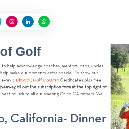
n
b
y
A
d
m
i
of Golf
n
ke to help acknowledge coaches, mentors, dads, uncles
o help make our moments extra special. To show our
Bidwell Golf Course
ng away 2
Certificates plus free
iveaway, fill out the subscription form at the top right of
 best of luck to all our amazing Chico CA fathers. We
o, California- Dinner