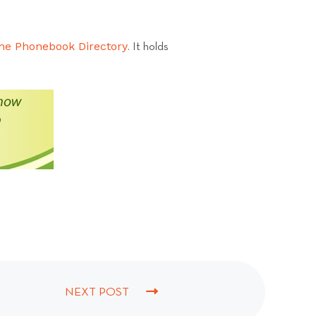
he Phonebook Directory
. It holds
NEXT POST
N
E