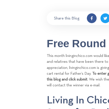
Share this Blog
Free Round 
This month livinginchico.com would li
and relatives that have been there t
appreciation, livinginchico.com is givi
cart rental for Father’s Day.
To enter g
this blog and click submit
. We wish the
will contact the winner via e-mail.
Living In Chic