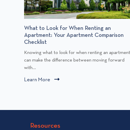
r
What to Look for When Renting an
Apartment: Your Apartment Comparison
Checklist
C
Knowing what to look for when renting an apartmen
l
can make the difference between moving forward
i
with...
c
Learn More
C
k
l
t
i
o
v
c
i
k
e
t
w
Resources
o