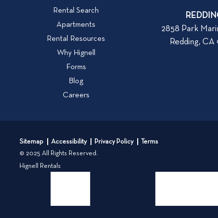
W
v
Rental Search
h
REDDIN
i
Apartments
a
2858 Park Mari
e
Rental Resources
t
Redding, CA
w
t
Why Hignell
b
o
Forms
l
L
Blog
o
o
Careers
g
o
k
p
f
o
o
s
Sitemap
Accessibility
Privacy Policy
Terms
r
t
© 2025 All Rights Reserved.
W
Hignell Rentals
h
e
n
R