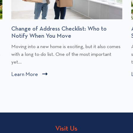
Change of Address Checklist: Who to
Notify When You Move
C
Moving into a new home is exciting, but it also comes
l
l
t
with a long to-do list. One of the most important
i
i
yet...
c
Learn More
C
k
l
t
i
o
v
c
i
i
k
e
t
w
o
Visit Us
C
v