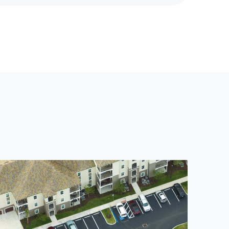
X
T
P
O
S
T