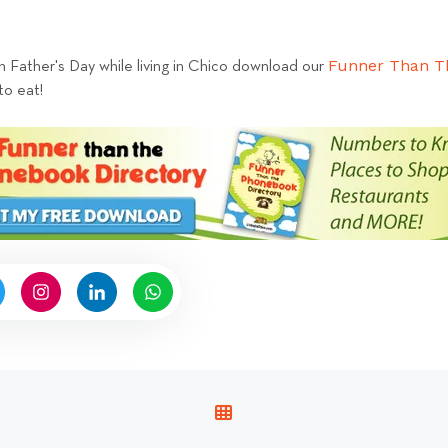
Funner Than T
n Father's Day while living in Chico download our
to eat!
V
I