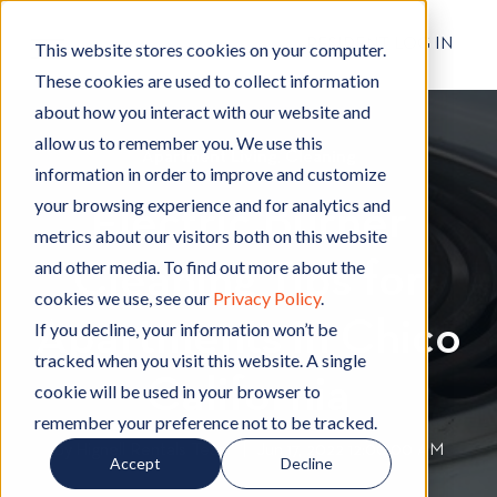
RESIDENT LOG IN
This website stores cookies on your computer.
These cookies are used to collect information
about how you interact with our website and
allow us to remember you. We use this
Apartment Living
A
,
Cleaning
C
information in order to improve and customize
p
l
your browsing experience and for analytics and
Electric Burner
a
e
metrics about our visitors both on this website
r
a
and other media. To find out more about the
Cleaning Tips for
t
n
cookies we use, see our
Privacy Policy
.
m
i
Apartments in Chico
e
n
If you decline, your information won’t be
n
g
tracked when you visit this website. A single
t
California
cookie will be used in your browser to
L
remember your preference not to be tracked.
i
By
Hignell Rentals Team
W
|
Jun 17, 2022 12:00:00 AM
Accept
Decline
v
r
i