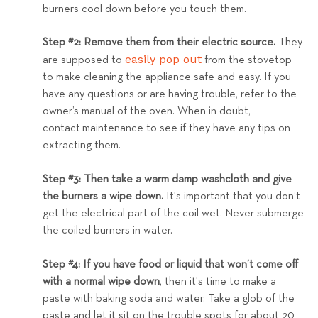
burners cool down before you touch them.
Step #2: Remove them from their electric source.
They
easily pop out
are supposed to
from the stovetop
to make cleaning the appliance safe and easy. If you
have any questions or are having trouble, refer to the
owner’s manual of the oven. When in doubt,
contact
maintenance to see if they have any tips on
extracting them.
Step #3: Then take a warm damp washcloth and give
the burners a wipe down.
It's important that you don’t
get the electrical part of the coil wet. Never submerge
the coiled burners in water.
Step #4: If you have food or liquid that won’t come off
with a normal wipe down
, then it's time to make a
paste with baking soda and water. Take a glob of the
paste and let it sit on the trouble spots for about 20