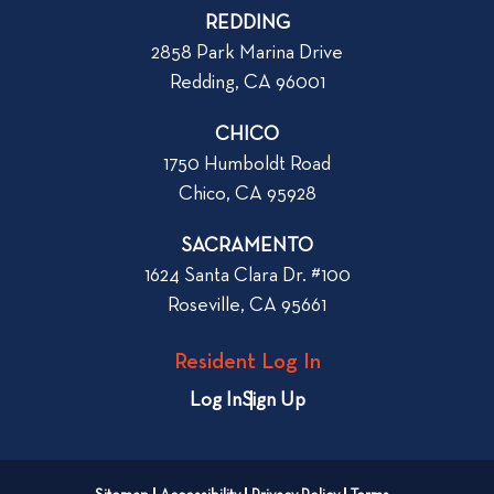
d
p
REDDING
d
o
2858 Park Marina Drive
r
s
Redding, CA 96001
e
t
s
CHICO
s
1750 Humboldt Road
C
Chico, CA 95928
h
e
SACRAMENTO
c
1624 Santa Clara Dr. #100
k
Roseville, CA 95661
l
i
Resident Log In
s
t
Log In
Sign Up
:
W
h