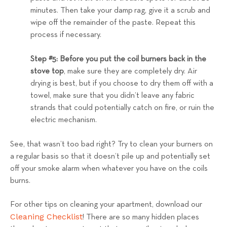
minutes. Then take your damp rag, give it a scrub and
wipe off the remainder of the paste. Repeat this
process if necessary.
Step #5: Before you put the coil burners back in the
stove top
, make sure they are completely dry. Air
drying is best, but if you choose to dry them off with a
towel, make sure that you didn’t leave any fabric
strands that could potentially catch on fire, or ruin the
electric mechanism.
See, that wasn’t too bad right? Try to clean your burners on
a regular basis so that it doesn’t pile up and potentially set
off your smoke alarm when whatever you have on the coils
burns.
For other tips on cleaning your apartment, download our
Cleaning Checklist
! There are so many hidden places