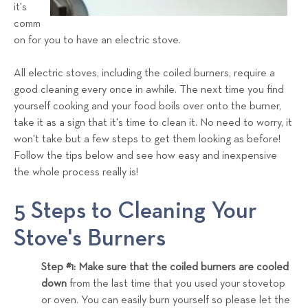
a
it's
comm
l
on for you to have an electric stove.
s
T
All electric stoves, including the coiled burners, require a
e
good cleaning every once in awhile. The next time you find
a
yourself cooking and your food boils over onto the burner,
m
take it as a sign that it's time to clean it. No need to worry, it
won't take but a few steps to get them looking as before!
Follow the tips below and see how easy and inexpensive
the whole process really is!
5 Steps to Cleaning Your
Stove's Burners
Step #1: Make sure that the coiled burners are cooled
down
from the last time that you used your stovetop
or oven. You can easily burn yourself so please let the