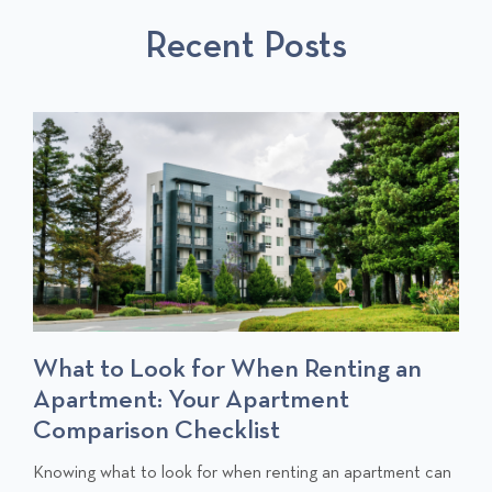
S
P
T
Recent Posts
P
O
O
S
S
T
T
S
t to Look for When Renting an
Chang
artment: Your Apartment
Notif
mparison Checklist
C
Moving in
l
a long to
ing what to look for when renting an apartment can