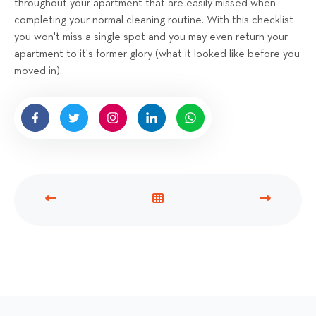
throughout your apartment that are easily missed when
completing your normal cleaning routine. With this checklist
you won't miss a single spot and you may even return your
apartment to it's former glory (what it looked like before you
moved in).
P
V
N
R
I
E
E
E
X
V
W
T
I
A
P
O
L
O
U
L
S