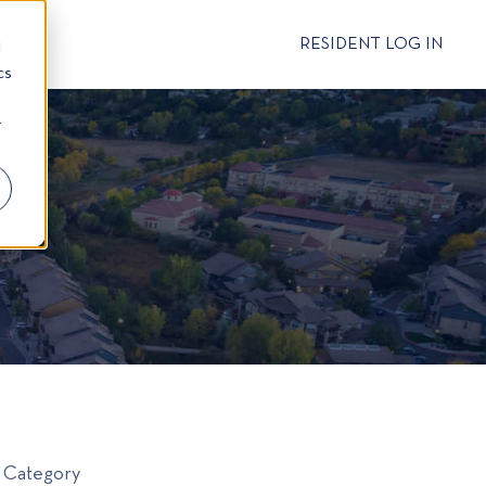
CT
RESIDENT LOG IN
d
cs
r
Category