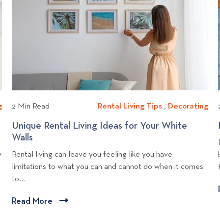
d
i
e
o
a
c
p
v
y
i
s
i
G
p
e
e
e
w
t
s
b
T
o
l
g
o
g
D
2 Min Read
Rental Living Tips
R
,
Decorating
D
e
g
e
e
e
t
Unique Rental Living Ideas for Your White
p
c
n
c
h
Walls
U
o
o
t
o
e
n
y
Rental living can leave you feeling like you have
s
r
a
r
r
i
limitations to what you can and cannot do when it comes
a
t
l
a
s
q
to...
t
L
t
u
i
i
i
e
Read More
C
n
v
n
R
l
g
i
g