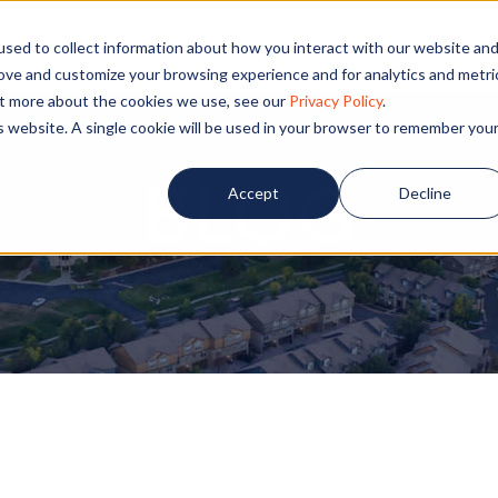
PECIALS
COMMUNITIES
BLOG
CONTA
sed to collect information about how you interact with our website an
rove and customize your browsing experience and for analytics and metri
out more about the cookies we use, see our
Privacy Policy
.
is website. A single cookie will be used in your browser to remember you
BLOG
Accept
Decline