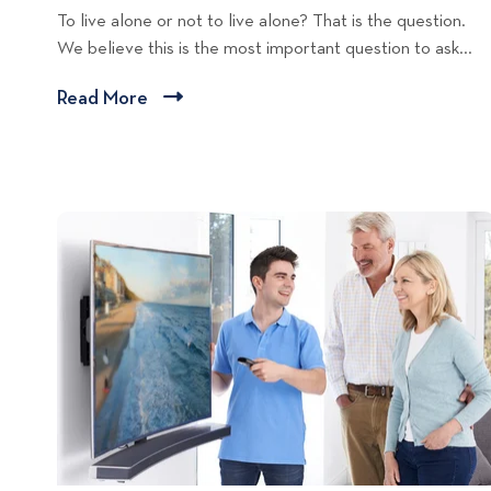
To live alone or not to live alone? That is the question.
t
We believe this is the most important question to ask...
a
l
Read More
C
L
l
i
i
v
c
i
n
k
g
t
T
o
i
v
p
i
s
e
w
b
l
o