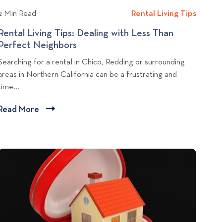
l
k
2 Min Read
Rental Living Tips
R
e
o
e
R
Rental Living Tips: Dealing with Less Than
g
n
o
Perfect Neighbors
R
p
t
o
e
o
Searching for a rental in Chico, Redding or surrounding
a
m
n
s
areas in Northern California can be a frustrating and
l
i
t
time...
t
L
n
a
i
Y
l
Read More
C
v
o
L
l
i
u
i
i
n
r
v
c
g
F
i
r
T
k
n
i
i
g
t
d
T
p
o
g
i
s
v
e
p
i