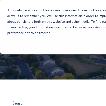
HOME
RENTAL SEARCH
MOVE-IN S
This website stores cookies on your computer. These cookies are u
allow us to remember you. We use this information in order to imp
about our visitors both on this website and other media. To find 
If you decline, your information won’t be tracked when you visit th
preference not to be tracked.
Search