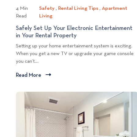
g
4 Min
Safety
S
,
Rental Living Tips
R
,
Apartment
p
Read
Living
A
a
e
o
p
f
n
Safely Set Up Your Electronic Entertainment
s
a
e
t
in Your Rental Property
S
t
r
t
a
a
Setting up your home entertainment system is exciting.
t
y
l
f
When you get a new TV or upgrade your game console
m
L
e
you can’t...
e
i
l
n
v
y
Read More
C
t
i
S
l
L
n
e
i
i
g
t
c
v
T
U
i
i
k
p
n
p
Y
t
g
o
s
o
u
v