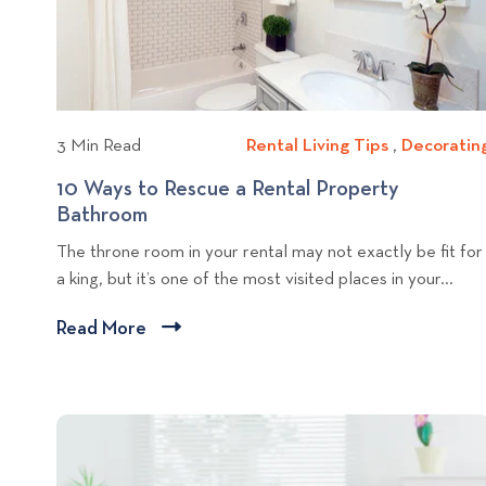
r
i
E
e
l
w
e
b
c
l
t
3 Min Read
Rental Living Tips
R
,
Decoratin
r
o
e
o
10 Ways to Rescue a Rental Property
g
n
n
Bathroom
1
p
t
i
0
o
The throne room in your rental may not exactly be fit for
a
c
W
s
a king, but it’s one of the most visited places in your...
l
E
a
t
L
n
y
Read More
C
i
t
s
l
v
e
t
i
i
r
o
c
n
t
R
g
k
a
e
i
T
s
t