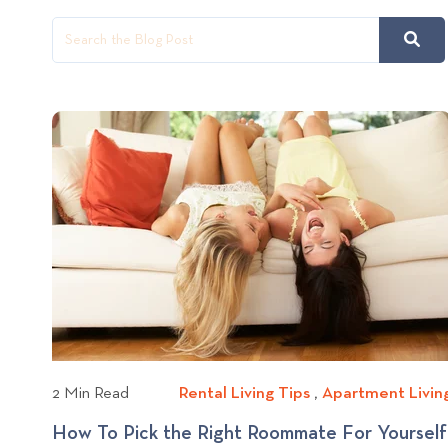
2 Min Read
Rental Living Tips
R
,
Apartment Livin
e
How To Pick the Right Roommate For Yourself
n