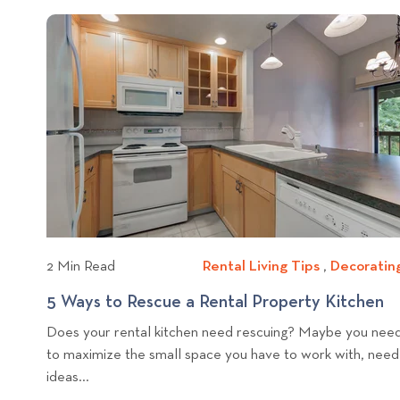
U
i
o
n
a
p
c
p
g
t
d
e
h
T
k
a
r
r
i
t
t
t
o
e
p
o
y
o
C
s
v
m
h
i
i
e
c
w
o
b
R
l
e
2 Min Read
Rental Living Tips
R
,
Decoratin
n
o
e
t
5 Ways to Rescue a Rental Property Kitchen
5
g
n
a
p
Does your rental kitchen need rescuing? Maybe you nee
t
l
a
o
to maximize the small space you have to work with, need
a
P
y
s
ideas...
l
r
s