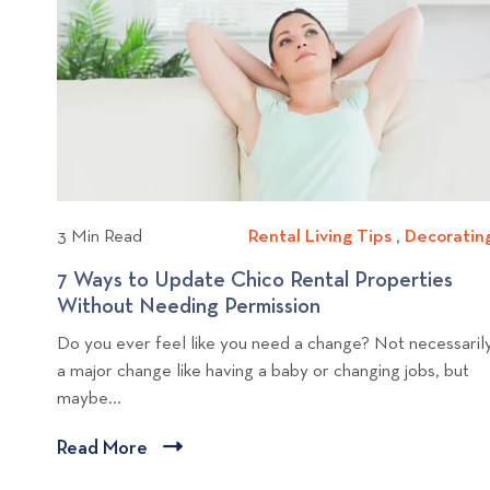
n
i
c
o
m
u
p
v
e
e
s
i
n
a
e
t
R
w
i
e
b
n
n
l
Y
t
o
a
o
3 Min Read
Rental Living Tips
R
,
Decoratin
u
l
g
e
r
P
7 Ways to Update Chico Rental Properties
p
n
R
r
Without Needing Permission
7
o
t
e
o
W
s
Do you ever feel like you need a change? Not necessaril
a
n
p
a
a major change like having a baby or changing jobs, but
t
l
t
e
y
maybe...
L
a
r
s
i
l
t
t
Read More
C
v
P
y
o
l
i
r
B