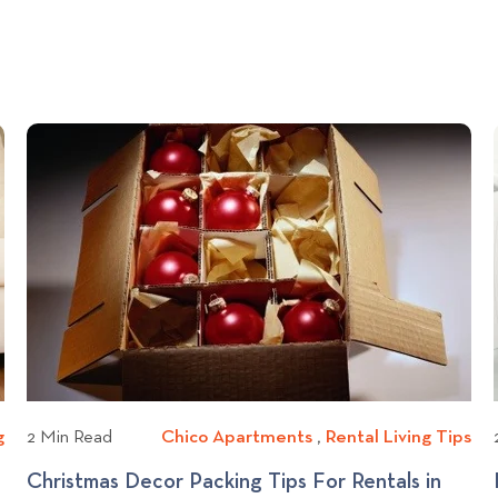
g
A
2 Min Read
Chico Apartments
C
,
Rental Living Tips
R
p
h
e
H
Christmas Decor Packing Tips For Rentals in
a
i
n