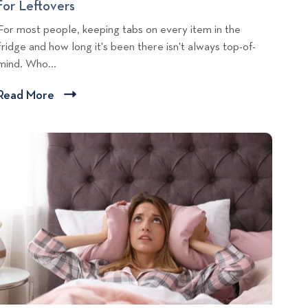
for Leftovers
R
t
a
e
For most people, keeping tabs on every item in the
a
n
n
fridge and how long it's been there isn't always top-of-
l
i
t
mind. Who...
L
n
a
i
g
l
Read More
C
v
L
l
i
i
i
n
v
c
g
i
T
k
n
i
g
t
T
p
o
i
s
v
p
i
s
e
:
w
M
b
a