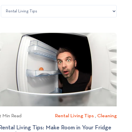
2 Min Read
Rental Living Tips
R
,
Cleaning
C
e
l
Rental Living Tips: Make Room in Your Fridge
n
e