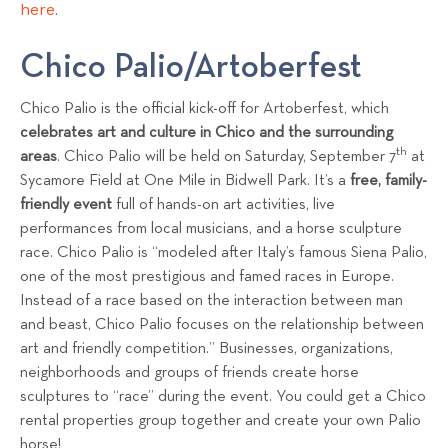
here
.
Chico Palio/Artoberfest
Chico Palio is the official kick-off for Artoberfest, which
celebrates art and culture in Chico and the surrounding
th
areas
. Chico Palio will be held on Saturday, September 7
at
Sycamore Field at One Mile in Bidwell Park. It’s a
free, family-
friendly event
full of hands-on art activities, live
performances from local musicians, and a horse sculpture
race. Chico Palio is “modeled after Italy’s famous Siena Palio,
one of the most prestigious and famed races in Europe.
Instead of a race based on the interaction between man
and beast, Chico Palio focuses on the relationship between
art and friendly competition.” Businesses, organizations,
neighborhoods and groups of friends create horse
sculptures to “race” during the event. You could get a Chico
rental properties group together and create your own Palio
horse!