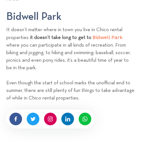
Bidwell Park
It doesn’t matter where in town you live in Chico rental
Bidwell Park
properties
it doesn’t take long to get to
where you can participate in all kinds of recreation. From
biking and jogging, to hiking and swimming; baseball, soccer,
picnics and even pony rides, it’s a beautiful time of year to
be in the park.
Even though the start of school marks the unofficial end to
summer, there are still plenty of fun things to take advantage
of while in Chico rental properties.