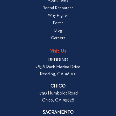
v
Apartments
W
i
Rental Resources
h
e
Why Hignell
a
w
Forms
t
b
Blog
t
l
o
Careers
o
L
g
o
Visit Us
p
o
REDDING
k
o
2858 Park Marina Drive
f
s
Redding, CA 96001
o
t
r
CHICO
W
1750 Humboldt Road
h
Chico, CA 95928
e
n
SACRAMENTO
R