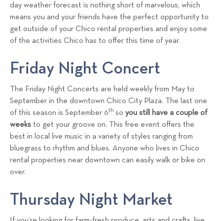
a
day weather forecast is nothing short of marvelous, which
means you and your friends have the perfect opportunity to
l
get outside of your Chico rental properties and enjoy some
s
of the activities Chico has to offer this time of year.
T
e
Friday Night Concert
a
m
The Friday Night Concerts are held weekly from May to
September in the downtown Chico City Plaza. The last one
th
of this season is September 6
so
you still have a couple of
weeks
to get your groove on. This free event offers the
best in local live music in a variety of styles ranging from
bluegrass to rhythm and blues. Anyone who lives in Chico
rental properties near downtown can easily walk or bike on
over.
Thursday Night Market
If you’re looking for farm-fresh produce, arts and crafts, live