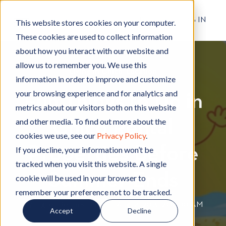
RESIDENT LOG IN
This website stores cookies on your computer.
These cookies are used to collect information
about how you interact with our website and
allow us to remember you. We use this
Living in Chico
L
,
Location
L
information in order to improve and customize
i
o
your browsing experience and for analytics and
Fun Things to Do in
v
c
metrics about our visitors both on this website
i
a
and other media. To find out more about the
Chico Rental
n
t
cookies we use, see our
Privacy Policy
.
g
i
Properties Before
i
o
If you decline, your information won’t be
n
n
tracked when you visit this website. A single
C
Summer Ends
cookie will be used in your browser to
h
remember your preference not to be tracked.
i
By
Hignell Rentals Team
W
|
Aug 14, 2013 12:00:00 AM
Accept
Decline
c
r
o