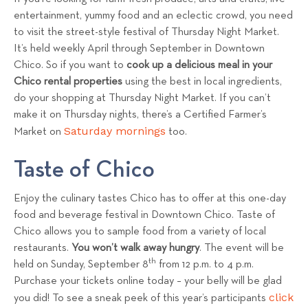
entertainment, yummy food and an eclectic crowd, you need
to visit the street-style festival of Thursday Night Market.
It’s held weekly April through September in Downtown
Chico. So if you want to
cook up a delicious meal in your
Chico rental properties
using the best in local ingredients,
do your shopping at Thursday Night Market. If you can’t
make it on Thursday nights, there’s a Certified Farmer’s
Saturday mornings
Market on
too.
Taste of Chico
Enjoy the culinary tastes Chico has to offer at this one-day
food and beverage festival in Downtown Chico. Taste of
Chico allows you to sample food from a variety of local
restaurants.
You won’t walk away hungry
. The event will be
th
held on Sunday, September 8
from 12 p.m. to 4 p.m.
Purchase your tickets online today – your belly will be glad
click
you did! To see a sneak peek of this year’s participants