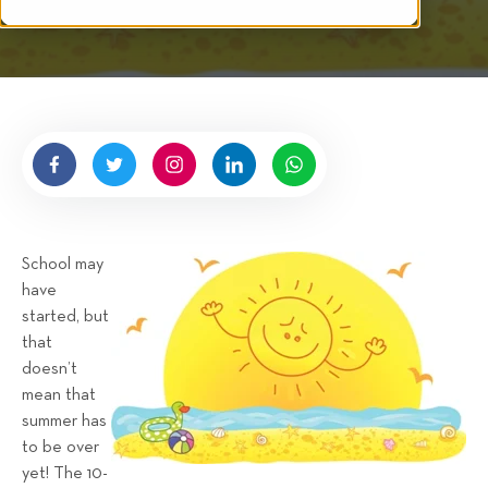
i
t
t
e
n
b
y
H
i
g
School may
n
have
e
started, but
l
that
l
doesn’t
R
mean that
e
summer has
n
to be over
t
yet! The 10-