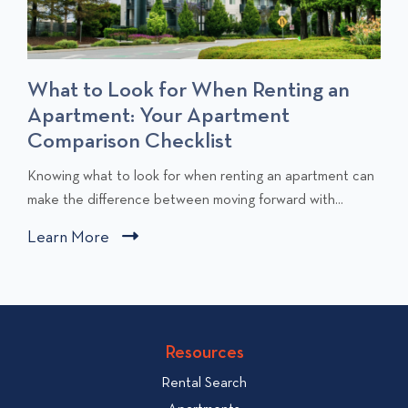
What to Look for When Renting an
Apartment: Your Apartment
Comparison Checklist
C
Knowing what to look for when renting an apartment can
l
make the difference between moving forward with...
i
Learn More
C
c
l
k
i
t
c
o
v
k
Resources
i
t
e
Rental Search
o
w